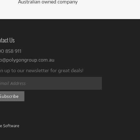
Australian owned company
tact Us
00 858 911
fo@polygongroup.com.au
n up to our newsletter for great deals!
ve Software