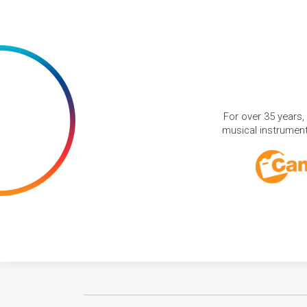
For over 35 years,
musical instruments