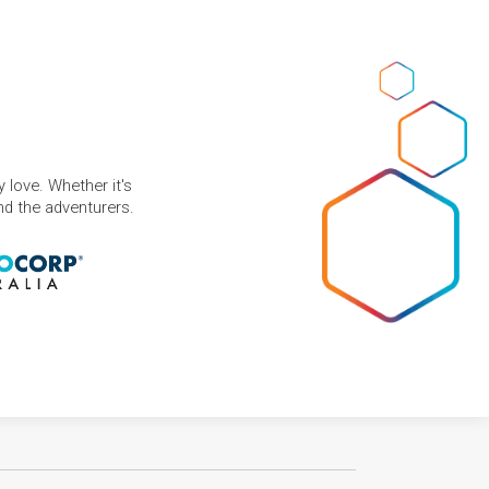
 love. Whether it's
and the adventurers.