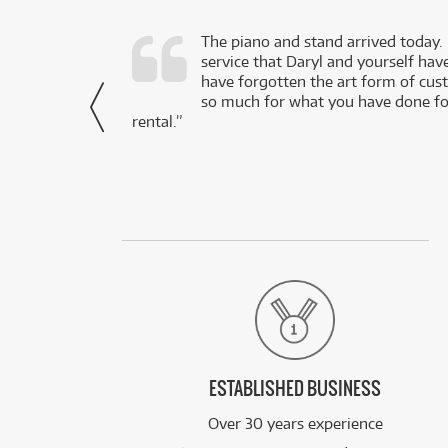
d as a working
The piano and stand arrived today.
service that Daryl and yourself hav
- Daniel,
have forgotten the art form of cu
via Facebook
so much for what you have done for
rental.”
ESTABLISHED BUSINESS
Over 30 years experience