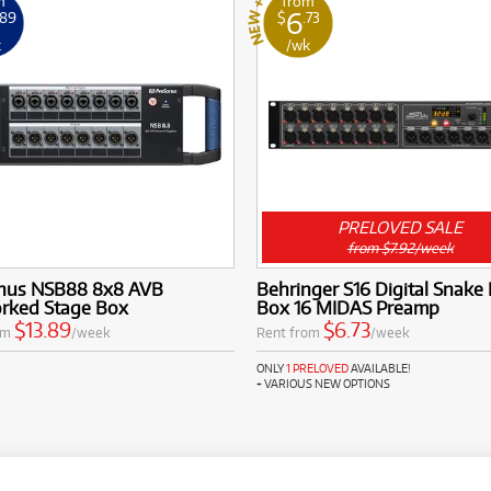
m
from
6
.89
$
.73
k
/wk
PRELOVED SALE
from $7.92/week
nus NSB88 8x8 AVB
Behringer S16 Digital Snake 
rked Stage Box
Box 16 MIDAS Preamp
$13.89
$6.73
om
/week
Rent from
/week
ONLY
1 PRELOVED
AVAILABLE!
+ VARIOUS NEW OPTIONS