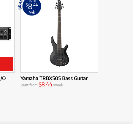
from
8
$
.44
/wk
I/O
Yamaha TRBX505 Bass Guitar
$8.44
Rent from
/week