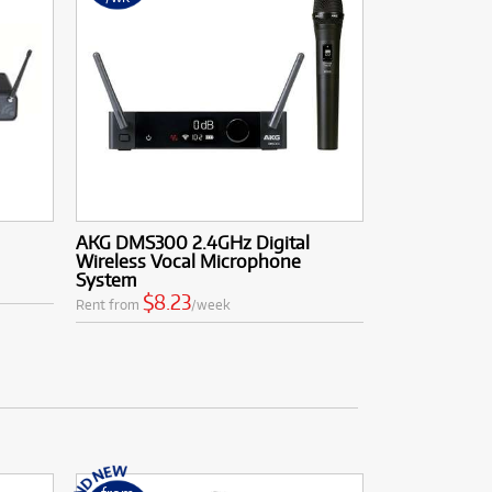
AKG DMS300 2.4GHz Digital
Wireless Vocal Microphone
System
$8.23
Rent from
/week