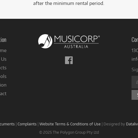
after the minimum rental period.
tion
Con
me
13
Follow
 Us
in
us
cts
Sig
on
ols
Facebook
ion
act
ocuments
|
Complaints
|
Website Terms & Conditions of Use
|
Designed by
Datali
© 2025 The Polygon Group Pty Ltd