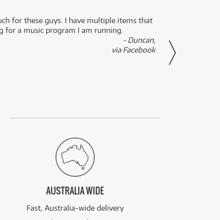
uch for these guys. I have multiple items that
I can 
ng for a music program I am running.
renti
- Duncan,
them f
via Facebook
AUSTRALIA WIDE
Fast, Australia-wide delivery