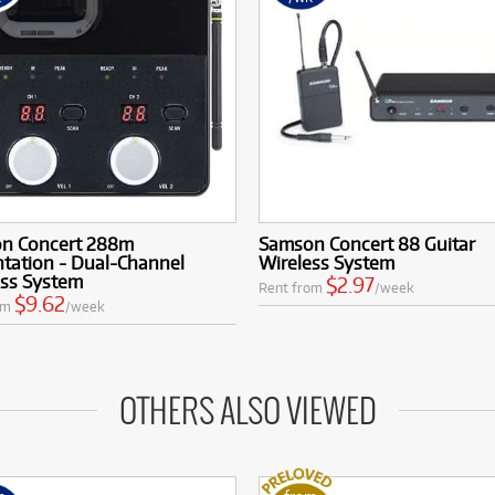
n Concert 288m
Samson Concert 88 Guitar
tation - Dual-Channel
Wireless System
ess System
$2.97
Rent from
/week
$9.62
om
/week
OTHERS ALSO VIEWED