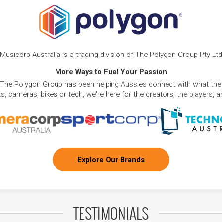
Musicorp Australia is a trading division of The Polygon Group Pty Ltd
More Ways to Fuel Your Passion
 The Polygon Group has been helping Aussies connect with what they
, cameras, bikes or tech, we're here for the creators, the players, 
Explore Our Brands
TESTIMONIALS