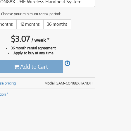
ON88X UHF Wireless Handheld System
(177)
(625)
(5)
Choose your minimum rental period:
(625)
months
12 months
36 months
$
3.07
/
week
*
36 month rental agreement
Apply to buy at any time
Add to Cart
se pricing
Model: SAM-CON88XHANDH
tion *