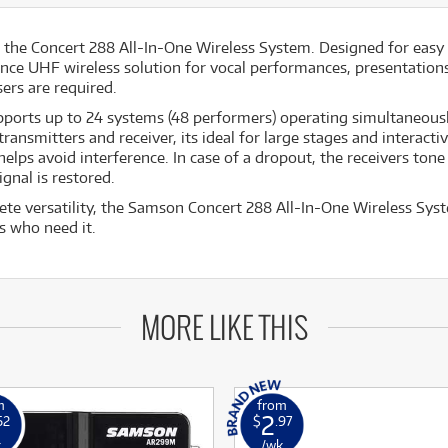
h the Concert 288 All-In-One Wireless System. Designed for easy 
ance UHF wireless solution for vocal performances, presentations,
ers are required.
ports up to 24 systems (48 performers) operating simultaneousl
ansmitters and receiver, its ideal for large stages and interacti
helps avoid interference. In case of a dropout, the receivers ton
gnal is restored.
e versatility, the Samson Concert 288 All-In-One Wireless Syst
s who need it.
MORE LIKE THIS
m
from
2
62
$
.97
k
/wk