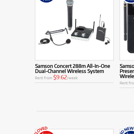
Samson Concert 288m All-In-One
Samso
Dual-Channel Wireless System
Presen
Wirel
$9.62
Rent from
/week
Rent fr