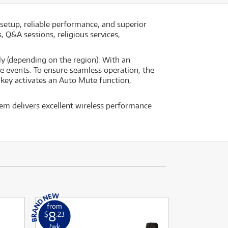
setup, reliable performance, and superior
 Q&A sessions, religious services,
y (depending on the region). With an
ve events. To ensure seamless operation, the
e key activates an Auto Mute function,
em delivers excellent wireless performance
from
8
$
.23
/wk