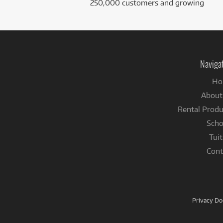
250,000 customers and growing
Naviga
Ho
About
Rental Produ
Scho
Tuit
Cont
Privacy D