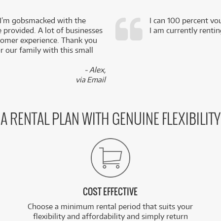
 I’m gobsmacked with the
I can 100 percent vo
e provided. A lot of businesses
I am currently renti
stomer experience. Thank you
 our family with this small
- Alex,
via Email
A RENTAL PLAN WITH GENUINE FLEXIBILITY
COST EFFECTIVE
Choose a minimum rental period that suits your
flexibility and affordability and simply return