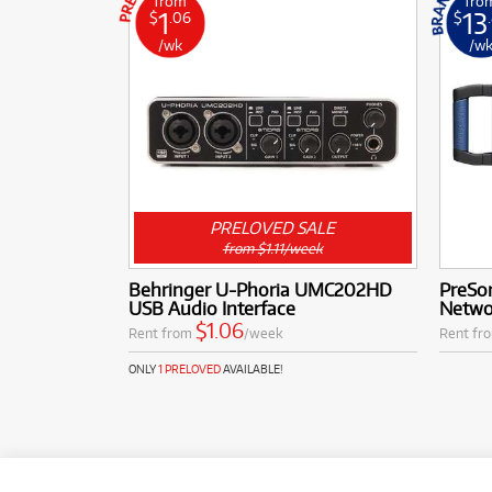
from
fro
1
13
$
.06
$
/wk
/w
PRELOVED SALE
from $1.11/week
Behringer U-Phoria UMC202HD
PreSo
USB Audio Interface
Netwo
$1.06
Rent from
/week
Rent fr
ONLY
1 PRELOVED
AVAILABLE!