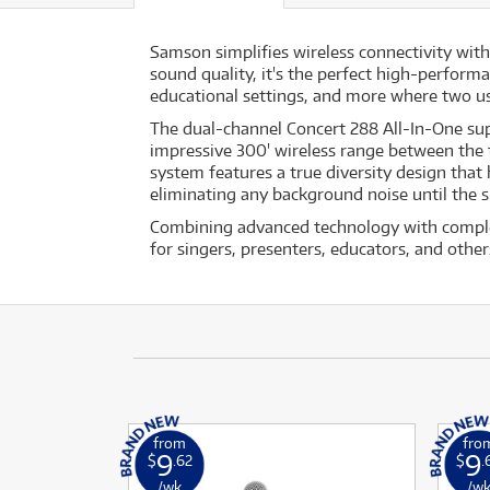
Samson simplifies wireless connectivity wit
sound quality, it's the perfect high-perform
educational settings, and more where two us
The dual-channel Concert 288 All-In-One sup
impressive 300' wireless range between the tr
system features a true diversity design that 
eliminating any background noise until the si
Combining advanced technology with complet
for singers, presenters, educators, and other
from
fro
9
9
$
.62
$
.
/wk
/w