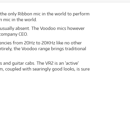
the only Ribbon mic in the world to perform
 mic in the world.
F usually absent. The Voodoo mics however
e company CEO.
uencies from 20Hz to 20KHz like no other
tirely, the Voodoo range brings traditional
.
and guitar cabs. The VR2 is an 'active'
rm, coupled with searingly good looks, is sure