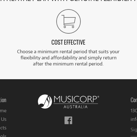
COST EFFECTIVE
Choose a minimum rental period that suits your
flexibility and affordability and simply return
after the minimum rental period.
tion
Con
me
13
Follow
 Us
in
us
cts
Sig
on
ols
Facebook