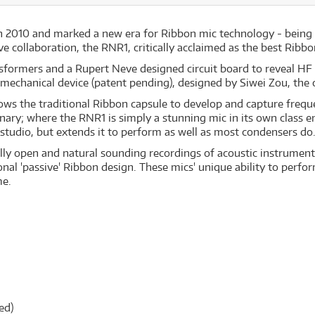
 2010 and marked a new era for Ribbon mic technology - being 
ollaboration, the RNR1, critically acclaimed as the best Ribbon
ansformers and a Rupert Neve designed circuit board to reveal H
 mechanical device (patent pending), designed by Siwei Zou, th
lows the traditional Ribbon capsule to develop and capture freq
nary; where the RNR1 is simply a stunning mic in its own class en
studio, but extends it to perform as well as most condensers do
lly open and natural sounding recordings of acoustic instruments 
onal 'passive' Ribbon design. These mics' unique ability to perfo
me.
ed)