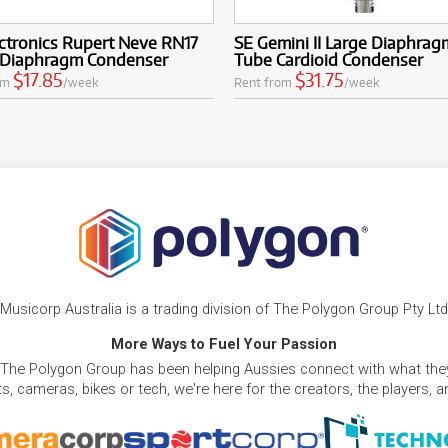
ctronics Rupert Neve RN17
SE Gemini II Large Diaphrag
-Diaphragm Condenser
Tube Cardioid Condenser
$17.85
$31.75
om
/week
Rent from
/week
Musicorp Australia is a trading division of The Polygon Group Pty Ltd
More Ways to Fuel Your Passion
 The Polygon Group has been helping Aussies connect with what they
, cameras, bikes or tech, we're here for the creators, the players, 