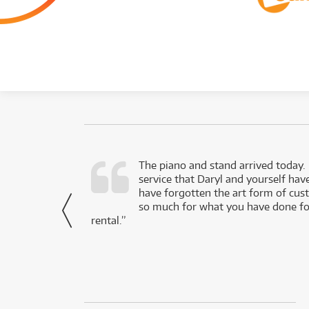
d as a working
The piano and stand arrived today.
service that Daryl and yourself hav
- Daniel,
have forgotten the art form of cu
via Facebook
so much for what you have done for
rental.”