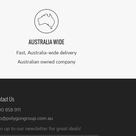
AUSTRALIA WIDE
Fast, Australia-wide delivery
Australian owned company
tact Us
00 858 911
fo@polygongroup.com.au
n up to our newsletter for great deals!