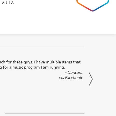
uch for these guys. I have multiple items that
I can 
ng for a music program I am running.
renti
- Duncan,
them f
via Facebook