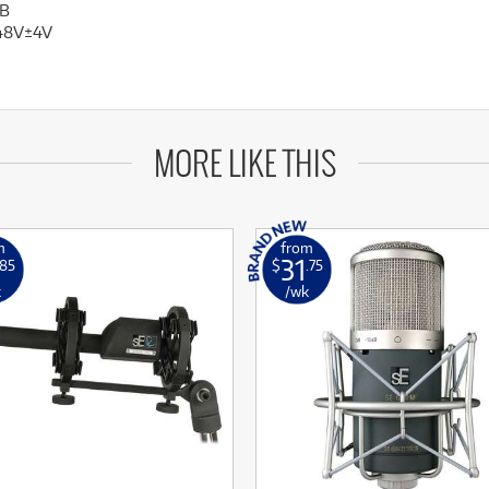
B
48V±4V
MORE LIKE THIS
m
from
31
.85
$
.75
k
/wk