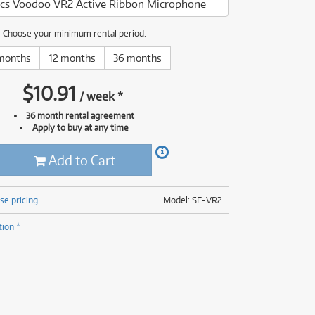
nics Voodoo VR2 Active Ribbon Microphone
(176)
(624)
(4)
Choose your minimum rental period:
(624)
months
12 months
36 months
$
10.91
/
week
*
36 month rental agreement
Apply to buy at any time
Add to Cart
se pricing
Model: SE-VR2
tion *