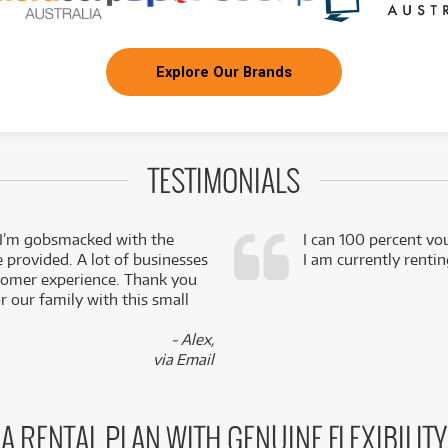
Explore Our Brands
TESTIMONIALS
 I’m gobsmacked with the
I can 100 percent vo
e provided. A lot of businesses
I am currently renti
stomer experience. Thank you
 our family with this small
- Alex,
via Email
A RENTAL PLAN WITH GENUINE FLEXIBILITY