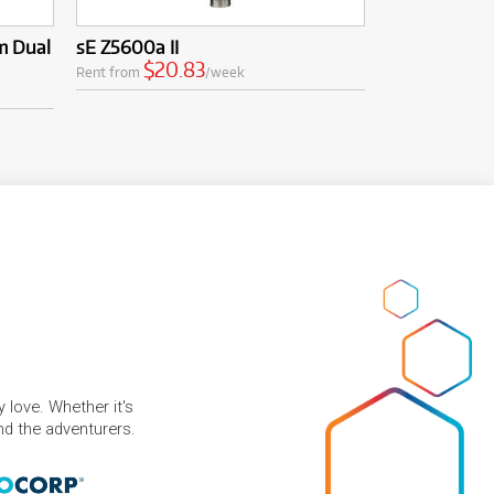
m Dual
sE Z5600a II
$20.83
Rent from
/week
 love. Whether it's
and the adventurers.