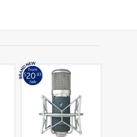
from
20
$
.83
/wk