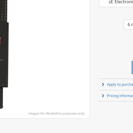
fect Processors & Pedals
Sony
sE Electro
lters
(1)
Shure
lters
(1)
Yamaha
olk Instruments
(67)
Sony
olk Instruments
(67)
more brands
itars & Basses
(2611)
Yamaha
6 
itars & Basses
(2613)
enses
(1)
more brands
enses
(1)
ghting
(146)
ghting
(146)
ercussion
(51)
ercussion
(51)
ianos & Keyboards
(533)
ianos & Keyboards
(534)
ro Audio
(2464)
ro Audio
(2464)
torage
(1)
torage
(1)
blets
(17)
blets
(17)
Apply to purcha
ripods, Monopods & Rigs
(2)
ripods, Monopods & Rigs
(2)
rntable
(8)
Pricing informa
rntable
(8)
ideo Mixers
(4)
ideo Mixers
(4)
more categories
Images for illustrative purposes only.
more categories