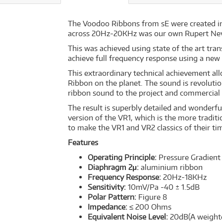
The Voodoo Ribbons from sE were created in
across 20Hz-20KHz was our own Rupert Neve c
This was achieved using state of the art tr
achieve full frequency response using a new
This extraordinary technical achievement al
Ribbon on the planet. The sound is revolutio
ribbon sound to the project and commercial 
The result is superbly detailed and wonderfu
version of the VR1, which is the more traditi
to make the VR1 and VR2 classics of their ti
Features
Operating Principle:
Pressure Gradient
Diaphragm 2μ:
aluminium ribbon
Frequency Response:
20Hz-18KHz
Sensitivity:
10mV/Pa -40 ± 1.5dB
Polar Pattern:
Figure 8
Impedance:
≤ 200 Ohms
Equivalent Noise Level:
20dB(A weight