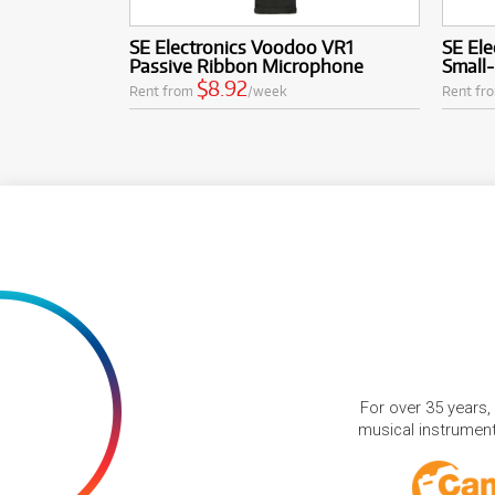
SE Electronics Voodoo VR1
SE Ele
Passive Ribbon Microphone
Small
$8.92
Rent from
/week
Rent fr
For over 35 years,
musical instruments