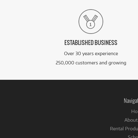
ESTABLISHED BUSINESS
Over 30 years experience
250,000 customers and growing
Naviga
Ho
About
Rental Produ
Scho