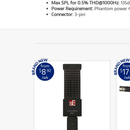
Max SPL for 0.5% THD@1000Hz:
135d
Power Requirement:
Phantom power 
Connector:
3-pin
from
fro
8
17
$
.92
$
/wk
/w