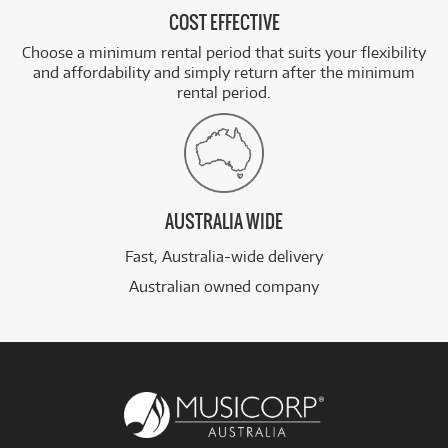
COST EFFECTIVE
Choose a minimum rental period that suits your flexibility
and affordability and simply return after the minimum
rental period.
AUSTRALIA WIDE
Fast, Australia-wide delivery
Australian owned company