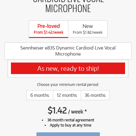
MICROPHONE
Pre-loved
New
From $1.42/week
From $1.82/week
Sennheiser e835 Dynamic Cardioid Live Vocal
Microphone
As new, ready to ship!
Choose your minimum rental period:
6 months
12 months
36 months
$
1.42
/
week
*
36 month rental agreement
Apply to buy at any time