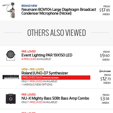
BRAND NEW
FROM
17
Neumann BCM104 Large Diaphragm Broadcast
$
.85
Condenser Microphone (Nickel)
/WEEK
OTHERS ALSO VIEWED
PRE-LOVED
FROM
9
Event Lighting PAR 19X150 LED
$
.60
8 PRELOVED
AVAILABLE!
/WEEK
NEW + PRE-LOVED
$14.14/wk
Roland JUNO-D7 Synthesizer
FROM
PRELOVED SALE
12
from $14.14/week
$
.73
ONLY
1 PRELOVED
AVAILABLE!
/WEEK
+ VARIOUS NEW OPTIONS
PRE-LOVED
FROM
3
NU-X Mighty Bass 50Bt Bass Amp Combo
$
.58
ONLY
1 PRELOVED
AVAILABLE!
/WEEK