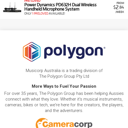
PRE-LOVED
FROM
Power Dynamics PD632H Dual Wireless
2
$
.84
Handheld Microphone System
/WEEK
ONLY
1 PRELOVED
AVAILABLE!
Musicorp Australia is a trading division of
The Polygon Group Pty Ltd
More Ways to Fuel Your Passion
For over 35 years, The Polygon Group has been helping Aussies
connect with what they love. Whether it's musical instruments,
cameras, bikes or tech, we're here for the creators, the players,
and the adventurers.