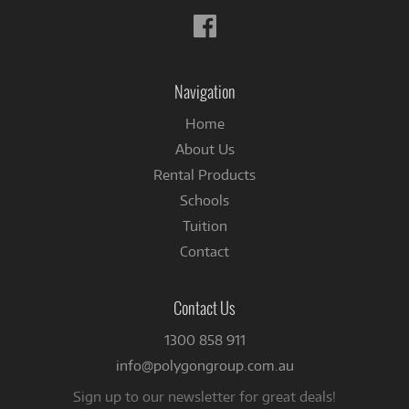
Follow
us
on
Facebook
Navigation
Home
About Us
Rental Products
Schools
Tuition
Contact
Contact Us
1300 858 911
info@polygongroup.com.au
Sign up to our newsletter for great deals!