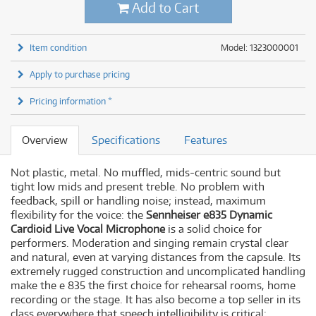
Add to Cart
Item condition
Model: 1323000001
Apply to purchase pricing
Pricing information *
Overview
Specifications
Features
Not plastic, metal. No muffled, mids-centric sound but
tight low mids and present treble. No problem with
feedback, spill or handling noise; instead, maximum
flexibility for the voice: the
Sennheiser e835 Dynamic
Cardioid Live Vocal Microphone
is a solid choice for
performers. Moderation and singing remain crystal clear
and natural, even at varying distances from the capsule. Its
extremely rugged construction and uncomplicated handling
make the e 835 the first choice for rehearsal rooms, home
recording or the stage. It has also become a top seller in its
class everywhere that speech intelligibility is critical: