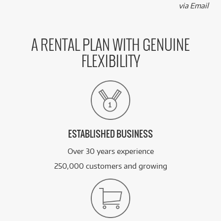
via Email
A RENTAL PLAN WITH GENUINE
FLEXIBILITY
ESTABLISHED BUSINESS
Over 30 years experience
250,000 customers and growing