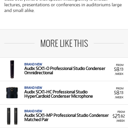
lectures, presentations or conferences in auditoriums large
and small alike.
MORE LIKE THIS
BRAND NEW
FROM
8
Audix SCX1-O Professional Studio Condenser
$
.13
Omnidirectional
/WEEK
BRAND NEW
FROM
8
Audix SCX1-HC Professional Studio
$
.13
HyperCardioid Condenser Microphone
/WEEK
BRAND NEW
FROM
21
Audix SCX1-MP Professional Studio Condenser
$
.82
Matched Pair
/WEEK