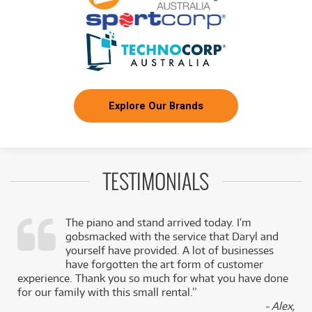
Explore Our Brands
TESTIMONIALS
The piano and stand arrived today. I’m
gobsmacked with the service that Daryl and
,
yourself have provided. A lot of businesses
k
have forgotten the art form of customer
experience. Thank you so much for what you have done
for our family with this small rental.”
- Alex,