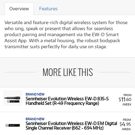
Overview
Features
Versatile and feature-rich digital wireless system for those
who sing, speak or present that allows for seamless
product pairing and management via the EW-D Smart
Assist App. With a metal housing, the robust bodypack
transmitter suits perfectly for daily use on stage.
MORE LIKE THIS
BRAND NEW
FROM
11
Sennheiser Evolution Wireless EW-D 835-S
$
.60
Handheld Set (R-49 Frequency Range)
/WEEK
BRAND NEW
FROM
4
Sennheiser Evolution Wireless EW-D EM Digital
$
.95
Single Channel Receiver (662 - 694 MHz)
/WEEK