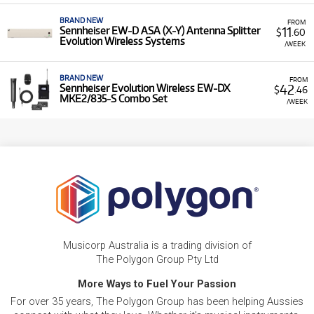
BRAND NEW
FROM
11
Sennheiser EW-D ASA (X-Y) Antenna Splitter
$
.60
Evolution Wireless Systems
/WEEK
BRAND NEW
FROM
42
Sennheiser Evolution Wireless EW-DX
$
.46
MKE2/835-S Combo Set
/WEEK
Musicorp Australia is a trading division of
The Polygon Group Pty Ltd
More Ways to Fuel Your Passion
For over 35 years, The Polygon Group has been helping Aussies