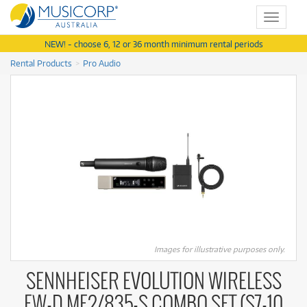
Toggle
navigat
NEW! - choose 6, 12 or 36 month minimum rental periods
Rental Products
Pro Audio
Images for illustrative purposes only.
SENNHEISER EVOLUTION WIRELESS
EW-D ME2/835-S COMBO SET (S7-10