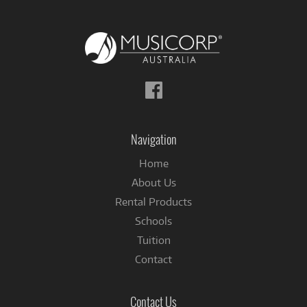
Follow
us
on
Facebook
Navigation
Home
About Us
Rental Products
Schools
Tuition
Contact
Contact Us