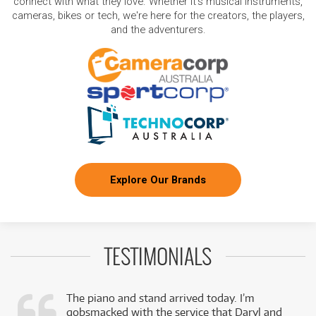
connect with what they love. Whether it's musical instruments,
cameras, bikes or tech, we're here for the creators, the players,
and the adventurers.
Explore Our Brands
TESTIMONIALS
The piano and stand arrived today. I’m
gobsmacked with the service that Daryl and