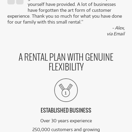
,
yourself have provided. A lot of businesses
k
have forgotten the art form of customer
experience. Thank you so much for what you have done
for our family with this small rental.”
- Alex,
via Email
A RENTAL PLAN WITH GENUINE
FLEXIBILITY
ESTABLISHED BUSINESS
Over 30 years experience
250,000 customers and growing