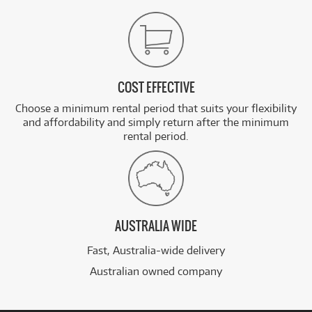
COST EFFECTIVE
Choose a minimum rental period that suits your flexibility
and affordability and simply return after the minimum
rental period.
AUSTRALIA WIDE
Fast, Australia-wide delivery
Australian owned company