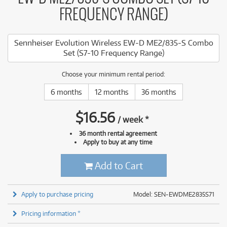
FREQUENCY RANGE)
Sennheiser Evolution Wireless EW-D ME2/835-S Combo
Set (S7-10 Frequency Range)
Choose your minimum rental period:
6 months
12 months
36 months
$
16.56
/
week
*
36 month rental agreement
Apply to buy at any time
Add to Cart
Apply to purchase pricing
Model: SEN-EWDME2835S71
Pricing information *