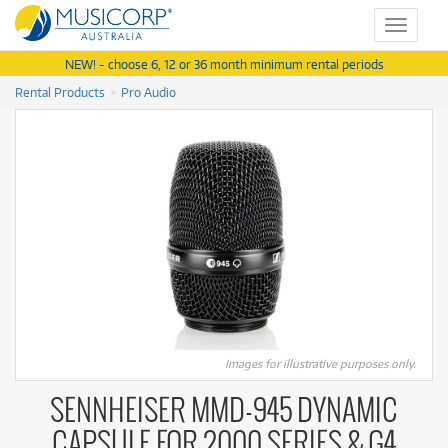
Toggle
navigat
NEW! - choose 6, 12 or 36 month minimum rental periods
Rental Products
Pro Audio
Images for illustrative purposes only.
SENNHEISER MMD-945 DYNAMIC
CAPSULE FOR 2000 SERIES & G4