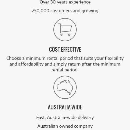
Over 30 years experience
250,000 customers and growing
COST EFFECTIVE
Choose a minimum rental period that suits your flexibility
and affordability and simply return after the minimum
rental period.
AUSTRALIA WIDE
Fast, Australia-wide delivery
Australian owned company