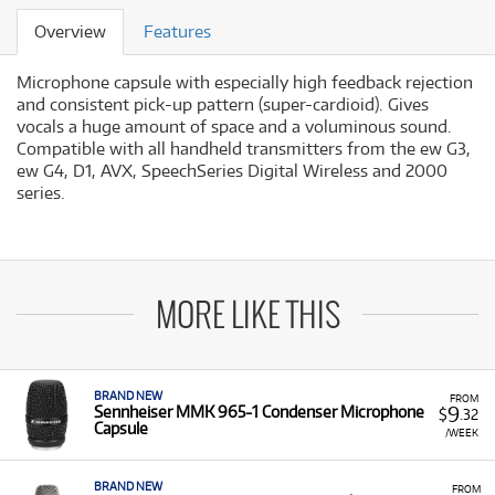
Overview
Features
Microphone capsule with especially high feedback rejection
and consistent pick-up pattern (super-cardioid). Gives
vocals a huge amount of space and a voluminous sound.
Compatible with all handheld transmitters from the ew G3,
ew G4, D1, AVX, SpeechSeries Digital Wireless and 2000
series.
MORE LIKE THIS
BRAND NEW
FROM
9
Sennheiser MMK 965-1 Condenser Microphone
$
.32
Capsule
/WEEK
BRAND NEW
FROM