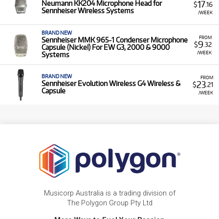
17
Neumann KK204 Microphone Head for
$
.16
Sennheiser Wireless Systems
/WEEK
BRAND NEW
FROM
Sennheiser MMK 965-1 Condenser Microphone
9
$
.32
Capsule (Nickel) For EW G3, 2000 & 9000
/WEEK
Systems
BRAND NEW
FROM
23
Sennheiser Evolution Wireless G4 Wireless &
$
.21
Capsule
/WEEK
Musicorp Australia is a trading division of
The Polygon Group Pty Ltd