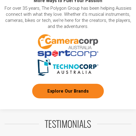
More Ways to Fuel Your Passion
For over 35 years, The Polygon Group has been helping Aussies
connect with what they love. Whether it's musical instruments,
cameras, bikes or tech, we're here for the creators, the players,
and the adventurers.
Explore Our Brands
TESTIMONIALS