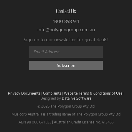
Contact Us
1300 858 911
info@polygongroup.com.au
Sign up to our newsletter for great deals!
Privacy Documents
|
Complaints
|
Website Terms & Conditions of Use
|
Designed by
Datalive Software
© 2025 The Polygon Group Pty Ltd
Musicorp Australia is a trading name of The Polygon Group Pty Ltd
ABN 98 066 641 325 | Australian Credit License No. 412456