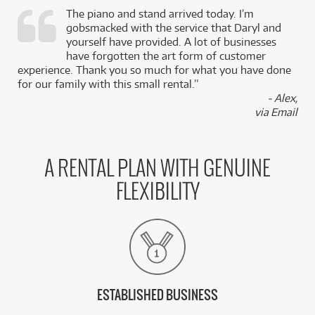
The piano and stand arrived today. I’m
gobsmacked with the service that Daryl and
,
yourself have provided. A lot of businesses
k
have forgotten the art form of customer
experience. Thank you so much for what you have done
for our family with this small rental.”
- Alex,
via Email
A RENTAL PLAN WITH GENUINE
FLEXIBILITY
ESTABLISHED BUSINESS