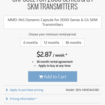
SKM TRANSMITTERS
MMD-945 Dynamic Capsule for 2000 Series & G4 SKM
Transmitters
Choose your minimum rental period:
6 months
12 months
36 months
$
2.87
/
week
*
36 month rental agreement
Apply to buy at any time
Add to Cart
Apply to purchase pricing
Model: SEN-MMD9451BK
Pricing information *