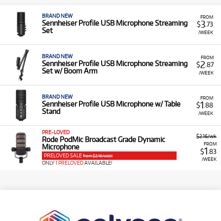
BRAND NEW
FROM
3
Sennheiser Profile USB Microphone Streaming
$
.73
Set
/WEEK
BRAND NEW
FROM
2
Sennheiser Profile USB Microphone Streaming
$
.87
Set w/ Boom Arm
/WEEK
BRAND NEW
FROM
1
Sennheiser Profile USB Microphone w/ Table
$
.88
Stand
/WEEK
PRE-LOVED
$2.16/wk
Rode PodMic Broadcast Grade Dynamic
FROM
Microphone
1
$
.83
PRELOVED SALE
from $2.16/week
/WEEK
ONLY
1 PRELOVED
AVAILABLE!