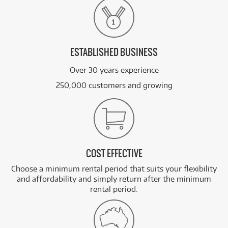
ESTABLISHED BUSINESS
Over 30 years experience
250,000 customers and growing
COST EFFECTIVE
Choose a minimum rental period that suits your flexibility
and affordability and simply return after the minimum
rental period.