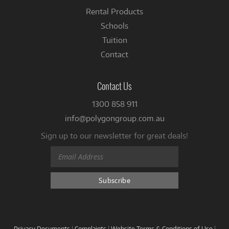
Rental Products
Schools
Tuition
Contact
Contact Us
1300 858 911
info@polygongroup.com.au
Sign up to our newsletter for great deals!
Privacy Documents
|
Complaints
|
Website Terms & Conditions of Use
|