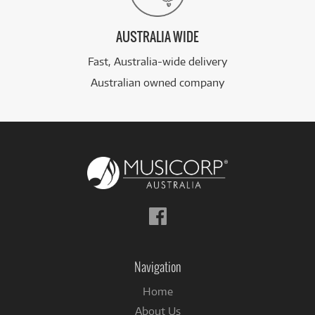
AUSTRALIA WIDE
Fast, Australia-wide delivery
Australian owned company
Follow
us
on
Facebook
Navigation
Home
About Us