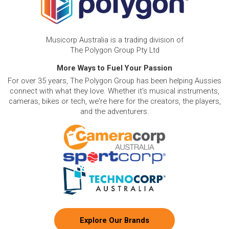
Musicorp Australia is a trading division of
The Polygon Group Pty Ltd
More Ways to Fuel Your Passion
For over 35 years, The Polygon Group has been helping Aussies
connect with what they love. Whether it's musical instruments,
cameras, bikes or tech, we're here for the creators, the players,
and the adventurers.
Explore Our Brands