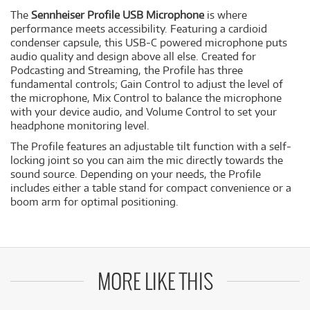
The
Sennheiser Profile USB Microphone
is where
performance meets accessibility. Featuring a cardioid
condenser capsule, this USB-C powered microphone puts
audio quality and design above all else. Created for
Podcasting and Streaming, the Profile has three
fundamental controls; Gain Control to adjust the level of
the microphone, Mix Control to balance the microphone
with your device audio, and Volume Control to set your
headphone monitoring level.
The Profile features an adjustable tilt function with a self-
locking joint so you can aim the mic directly towards the
sound source. Depending on your needs, the Profile
includes either a table stand for compact convenience or a
boom arm for optimal positioning.
MORE LIKE THIS