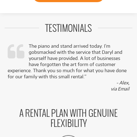
TESTIMONIALS
The piano and stand arrived today. I’m
gobsmacked with the service that Daryl and
,
yourself have provided. A lot of businesses
k
have forgotten the art form of customer
experience. Thank you so much for what you have done
for our family with this small rental.”
- Alex,
via Email
A RENTAL PLAN WITH GENUINE
FLEXIBILITY