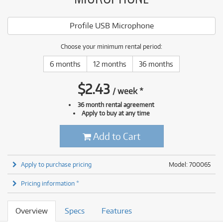
Profile USB Microphone
Choose your minimum rental period:
6 months
12 months
36 months
$
2.43
/
week
*
36 month rental agreement
Apply to buy at any time
Add to Cart
Apply to purchase pricing
Model: 700065
Pricing information *
Overview
Specs
Features