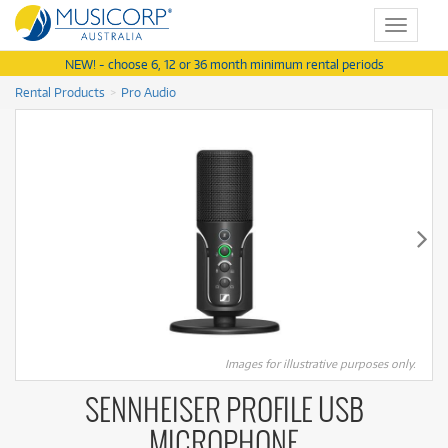
Toggle
navigat
NEW! - choose 6, 12 or 36 month minimum rental periods
Rental Products
Pro Audio
Images for illustrative purposes only.
SENNHEISER PROFILE USB
MICROPHONE