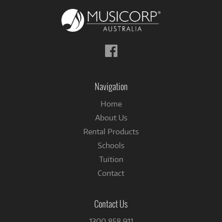
Follow
us
on
Facebook
Navigation
Home
About Us
Rental Products
Schools
Tuition
Contact
Contact Us
1300 858 911