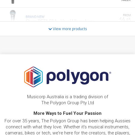
FROM
BRAND NEW
4
$
.45
Shure BETA 58A - Vocal Microphone
/WEEK
View more products
BRAND NEW
FROM
11
Shure SM7dB Dynamic Vocal Microphone w/
$
.33
Built-in Preamp
/WEEK
BRAND NEW
FROM
14
Shure SE846 Pro Gen 2 Sound Isolating
$
.18
Earphones
/WEEK
BRAND NEW
FROM
9
Shure BLX288 / PG 58 Dual Wireless Mic
$
.92
Musicorp Australia is a trading division of
System
/WEEK
The Polygon Group Pty Ltd
More Ways to Fuel Your Passion
FROM
BRAND NEW
8
$
.03
Shure BLX24R / SM58 Wireless System
For over 35 years, The Polygon Group has been helping Aussies
/WEEK
connect with what they love. Whether it's musical instruments,
cameras, bikes or tech, we're here for the creators, the players,