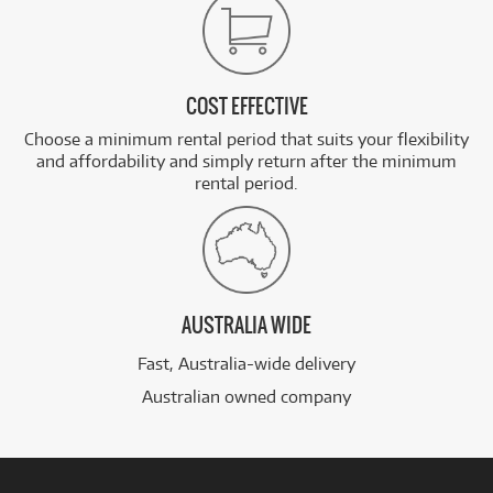
COST EFFECTIVE
Choose a minimum rental period that suits your flexibility
and affordability and simply return after the minimum
rental period.
AUSTRALIA WIDE
Fast, Australia-wide delivery
Australian owned company