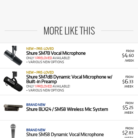
MORE LIKE THIS
NEW + PRE-LOVED
FROM
Shure SM7B Vocal Microphone
4
$
.60
ONLY
1 PRELOVED
AVAILABLE!
/WEEK
+ VARIOUS NEW OPTIONS
NEW + PRE-LOVED
Shure SM7dB Dynamic Vocal Microphone w/
FROM
6
Built-in Preamp
$
.33
ONLY
1 PRELOVED
AVAILABLE!
/WEEK
+ VARIOUS NEW OPTIONS
FROM
BRAND NEW
5
$
.25
Shure BLX24 / SM58 Wireless Mic System
/WEEK
FROM
BRAND NEW
2
$
.83
Shure SM58 Dynamic Vocal Microphone
/WEEK