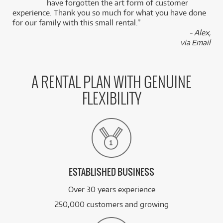
Microphone
k
have forgotten the art form of customer
/WEEK
experience. Thank you so much for what you have done
for our family with this small rental.”
BRAND NEW
FROM
- Alex,
27
Shure ULXD2/KSM9 Digital Handheld
$
.28
Transmitter w/ KSM9 Capsule (Band L51)
via Email
/WEEK
BRAND NEW
FROM
26
Shure Axient Digital Handheld Transmitter
$
.88
A RENTAL PLAN WITH GENUINE
AD2/Beta 87A (Band H54 520-636MHz)
/WEEK
FLEXIBILITY
PRE-LOVED
FROM
2
Shure Beta 52A DYN Bass Inst Mic
$
.90
ONLY
1 PRELOVED
AVAILABLE!
/WEEK
See all 165 products
ESTABLISHED BUSINESS
Over 30 years experience
250,000 customers and growing