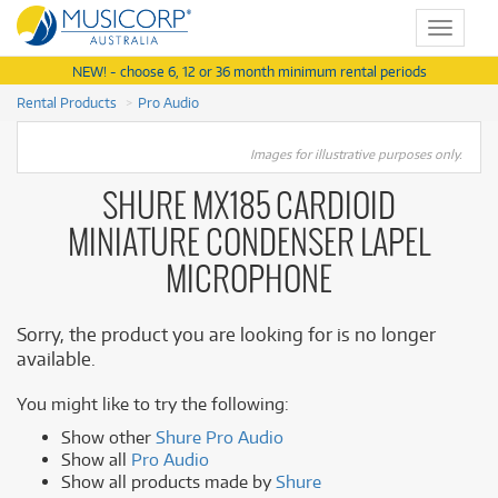
Toggle
navigat
NEW! - choose 6, 12 or 36 month minimum rental periods
Rental Products
Pro Audio
Images for illustrative purposes only.
SHURE MX185 CARDIOID
MINIATURE CONDENSER LAPEL
MICROPHONE
Sorry, the product you are looking for is no longer
available.
You might like to try the following:
Show other
Shure Pro Audio
Show all
Pro Audio
Show all products made by
Shure