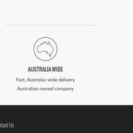
AUSTRALIA WIDE
Fast, Australia-wide delivery
Australian owned company
tact Us