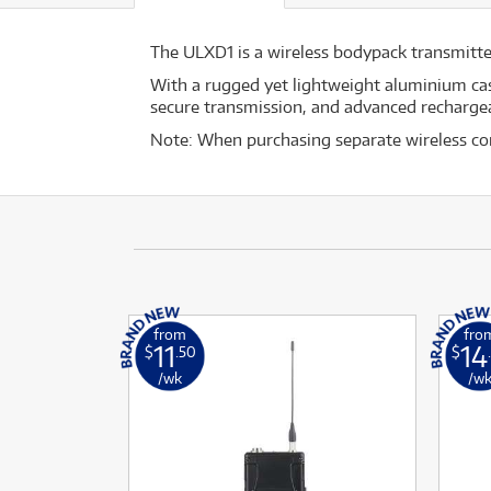
The ULXD1 is a wireless bodypack transmitt
With a rugged yet lightweight aluminium ca
secure transmission, and advanced rechargea
Note: When purchasing separate wireless co
from
fro
11
14
$
.50
$
/wk
/w