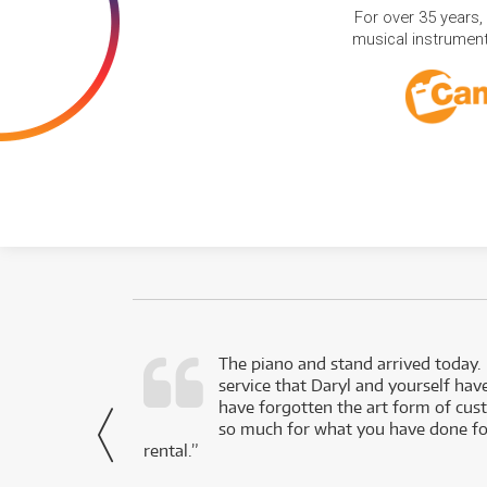
For over 35 years,
musical instruments
d as a working
The piano and stand arrived today.
service that Daryl and yourself hav
- Daniel,
have forgotten the art form of cu
via Facebook
so much for what you have done for
rental.”