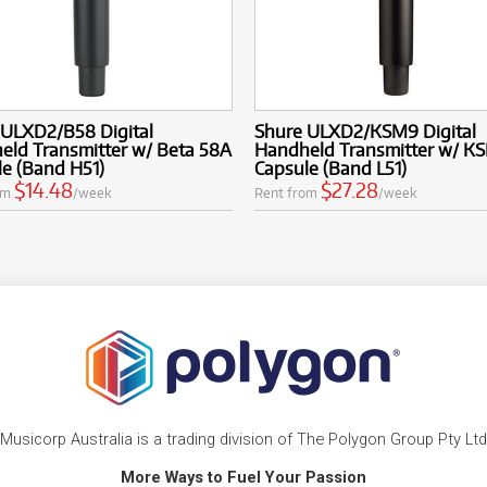
 ULXD2/B58 Digital
Shure ULXD2/KSM9 Digital
eld Transmitter w/ Beta 58A
Handheld Transmitter w/ K
e (Band H51)
Capsule (Band L51)
$14.48
$27.28
om
/week
Rent from
/week
Musicorp Australia is a trading division of The Polygon Group Pty Ltd
More Ways to Fuel Your Passion