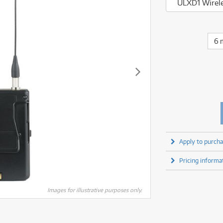
fect Processors & Pedals
Sony
ULXD1 Wirele
lters
(1)
Shure
lters
(1)
Yamaha
olk Instruments
(67)
Sony
olk Instruments
(67)
more brands
itars & Basses
(2611)
Yamaha
6 
itars & Basses
(2613)
enses
(1)
more brands
enses
(1)
ghting
(146)
ghting
(146)
ercussion
(51)
ercussion
(51)
ianos & Keyboards
(533)
ianos & Keyboards
(534)
ro Audio
(2464)
ro Audio
(2464)
torage
(1)
torage
(1)
blets
(17)
blets
(17)
Apply to purcha
ripods, Monopods & Rigs
(2)
ripods, Monopods & Rigs
(2)
rntable
(8)
Pricing informa
rntable
(8)
ideo Mixers
(4)
ideo Mixers
(4)
more categories
Images for illustrative purposes only.
more categories