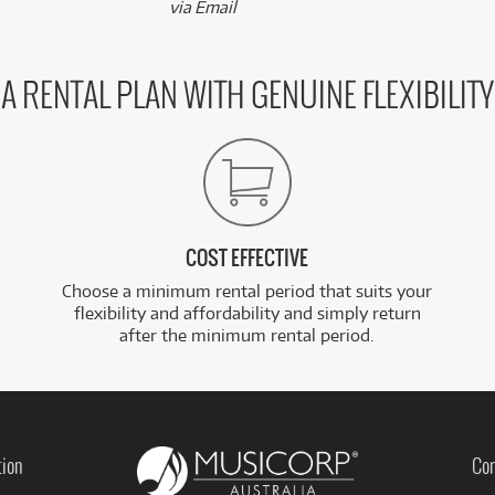
via Email
A RENTAL PLAN WITH GENUINE FLEXIBILITY
COST EFFECTIVE
Choose a minimum rental period that suits your
flexibility and affordability and simply return
after the minimum rental period.
tion
Con