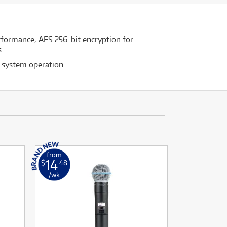
rformance, AES 256-bit encryption for
.
 system operation.
from
14
$
.48
/wk