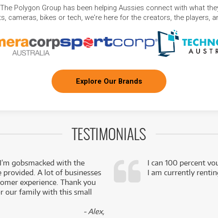
 The Polygon Group has been helping Aussies connect with what they
, cameras, bikes or tech, we're here for the creators, the players, 
Explore Our Brands
TESTIMONIALS
 I’m gobsmacked with the
I can 100 percent vo
e provided. A lot of businesses
I am currently renti
stomer experience. Thank you
 our family with this small
- Alex,