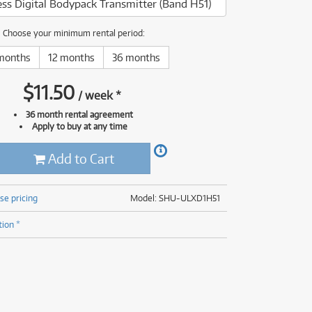
ss Digital Bodypack Transmitter (Band H51)
(176)
(624)
(4)
Choose your minimum rental period:
(624)
months
12 months
36 months
$
11.50
/
week
*
36 month rental agreement
Apply to buy at any time
Add to Cart
se pricing
Model: SHU-ULXD1H51
tion *