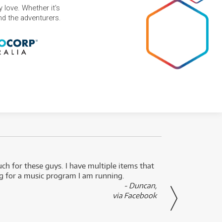
 love. Whether it's
and the adventurers.
uch for these guys. I have multiple items that
I can 
ng for a music program I am running.
renti
- Duncan,
them f
via Facebook