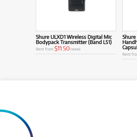
Shure ULXD1 Wireless Digital Mic
Shure
Bodypack Transmitter (Band L51)
Handh
Capsul
$11.50
Rent from
/week
Rent fr