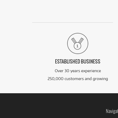
ESTABLISHED BUSINESS
Over 30 years experience
250,000 customers and growing
Naviga