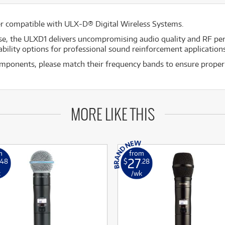
er compatible with ULX-D® Digital Wireless Systems.
se, the ULXD1 delivers uncompromising audio quality and RF pe
bility options for professional sound reinforcement applications
mponents, please match their frequency bands to ensure proper
MORE LIKE THIS
m
from
27
.48
$
.28
k
/wk