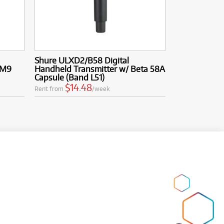
Shure ULXD2/B58 Digital
SM9
Handheld Transmitter w/ Beta 58A
Capsule (Band L51)
$14.48
Rent from
/week