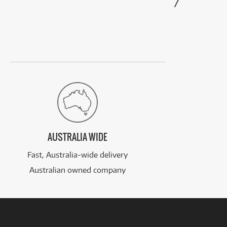
AUSTRALIA WIDE
Fast, Australia-wide delivery
Australian owned company