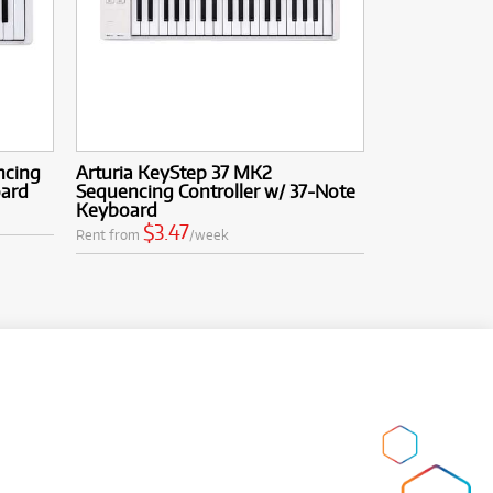
ncing
Arturia KeyStep 37 MK2
oard
Sequencing Controller w/ 37-Note
Keyboard
$3.47
Rent from
/week