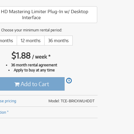
(176)
(624)
HD Mastering Limiter Plug-In w/ Desktop
(5)
Interface
(624)
Choose your minimum rental period:
months
12 months
36 months
$
1.88
/
week
*
36 month rental agreement
Apply to buy at any time
Add to Cart
se pricing
Model: TCE-BRICKWLHDDT
tion *