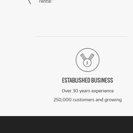
rental.”
ESTABLISHED BUSINESS
Over 30 years experience
250,000 customers and growing