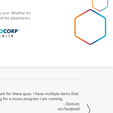
 love. Whether it's
and the adventurers.
uch for these guys. I have multiple items that
I can 
ng for a music program I am running.
renti
- Duncan,
them f
via Facebook