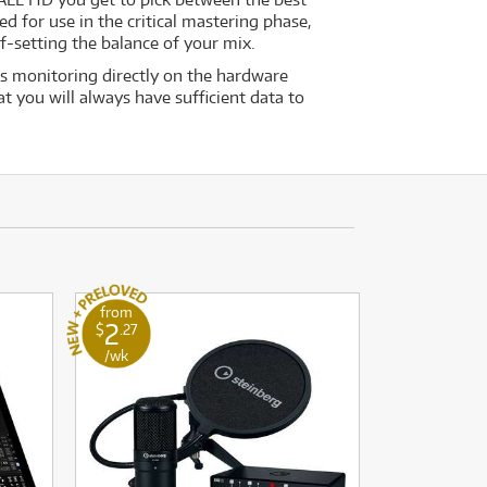
ed for use in the critical mastering phase,
-setting the balance of your mix.
s monitoring directly on the hardware
t you will always have sufficient data to
from
2
$
.27
/wk