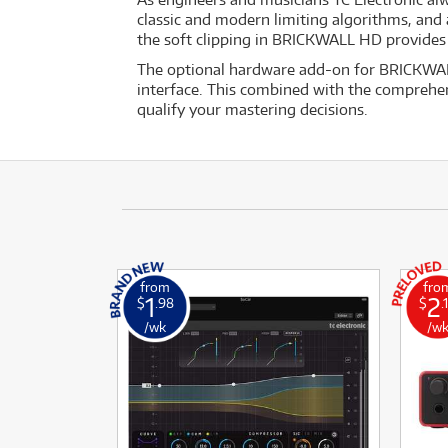
classic and modern limiting algorithms, and ad
the soft clipping in BRICKWALL HD provides 
The optional hardware add-on for BRICKWALL
interface. This combined with the comprehens
qualify your mastering decisions.
from
fro
1
2
$
.98
$
.
/wk
/w