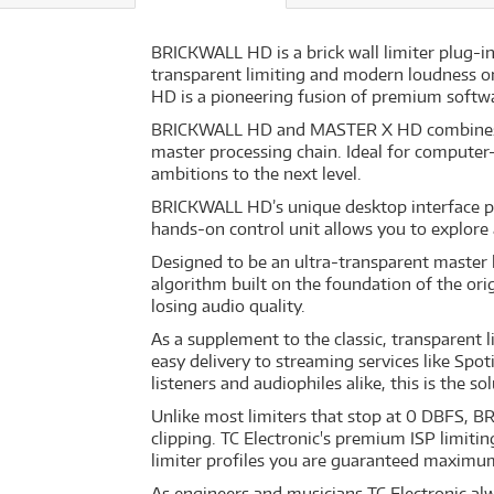
BRICKWALL HD is a brick wall limiter plug-in
transparent limiting and modern loudness or
HD is a pioneering fusion of premium softw
BRICKWALL HD and MASTER X HD combines unp
master processing chain. Ideal for computer
ambitions to the next level.
BRICKWALL HD’s unique desktop interface put
hands-on control unit allows you to explore
Designed to be an ultra-transparent master 
algorithm built on the foundation of the ori
losing audio quality.
As a supplement to the classic, transparent
easy delivery to streaming services like Spo
listeners and audiophiles alike, this is the so
Unlike most limiters that stop at 0 DBFS, B
clipping. TC Electronic's premium ISP limiti
limiter profiles you are guaranteed maximu
As engineers and musicians TC Electronic al