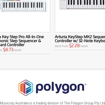
a Key Step Pro All-In-One
Arturia KeyStep MK2 Seque
honic Step Sequencer &
Controller w/ 32-Note Keyb
rd Controller
$2.28
Rent from
/week
$8.73
om
/week
Musicorp Australia is a trading division of The Polygon Group Pty Ltd