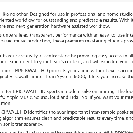
 like no other. Designed for use in professional and home studio 
iented workflow for outstanding and predictable results. With i
are and next-generation hardware assisted workflow.
aralleled transparent performance with an easy-to-use inter
-based music production, these premium mastering plugins provi
s your creativity at centre stage by providing easy access to a
 and experiment to your heart’s content, and will expedite your 
limiter, BRICKWALL HD protects your audio without ever sacrific
ginal Brickwall Limiter from System 6000, it lets you increase t
 limiter BRICKWALL HD sports a modern take on limiting. The lou
tify, Apple Music, SoundCloud and Tidal. So, if you want your mu
lution.
RICKWALL HD identifies the ever important inter-sample peaks a
ng algorithm ensures clean and predictable results every time, a
m sonic transparency.
ways aim for flawless sound in everything they do. With BRICK