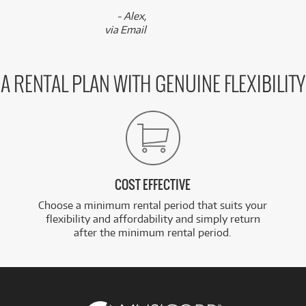
- Alex,
via Email
A RENTAL PLAN WITH GENUINE FLEXIBILITY
COST EFFECTIVE
Choose a minimum rental period that suits your
flexibility and affordability and simply return
after the minimum rental period.