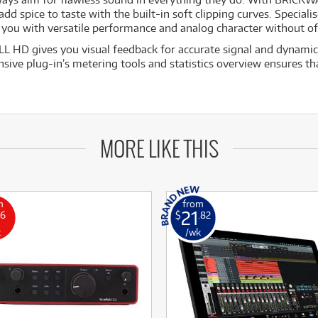
d spice to taste with the built-in soft clipping curves. Specialis
you with versatile performance and analog character without off
 HD gives you visual feedback for accurate signal and dynamic
ive plug-in’s metering tools and statistics overview ensures tha
MORE LIKE THIS
m
from
21
16
$
.82
k
/wk