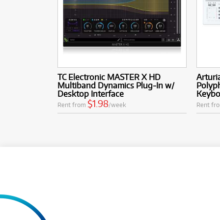
TC Electronic MASTER X HD
Arturi
Multiband Dynamics Plug-In w/
Polyp
Desktop Interface
Keyboa
$1.98
Rent from
/week
Rent fr