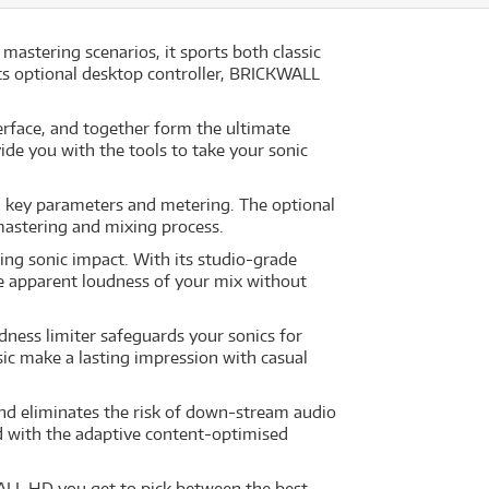
mastering scenarios, it sports both classic
ts optional desktop controller, BRICKWALL
face, and together form the ultimate
de you with the tools to take your sonic
ll key parameters and metering. The optional
mastering and mixing process.
ing sonic impact. With its studio-grade
he apparent loudness of your mix without
dness limiter safeguards your sonics for
sic make a lasting impression with casual
nd eliminates the risk of down-stream audio
nd with the adaptive content-optimised
WALL HD you get to pick between the best