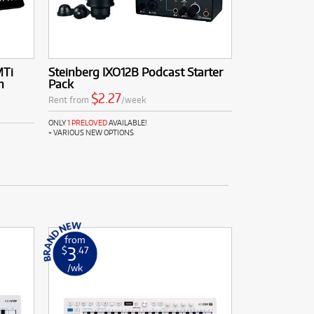
MTi
Steinberg IXO12B Podcast Starter
n
Pack
$2.27
Rent from
/week
ONLY
1 PRELOVED
AVAILABLE!
+ VARIOUS NEW OPTIONS
from
3
$
.47
/wk