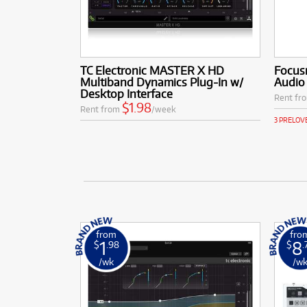
TC Electronic MASTER X HD
Focusr
Multiband Dynamics Plug-In w/
Audio 
Desktop Interface
Rent fr
$1.98
Rent from
/week
3 PRELOV
from
fro
1
8
$
.98
$
.
/wk
/w