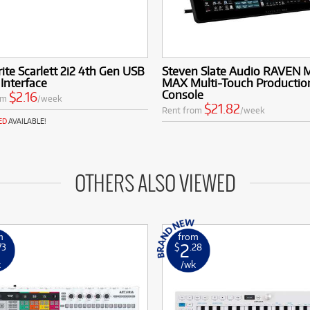
ite Scarlett 2i2 4th Gen USB
Steven Slate Audio RAVEN 
Interface
MAX Multi-Touch Productio
Console
$2.16
om
/week
$21.82
Rent from
/week
ED
AVAILABLE!
OTHERS ALSO VIEWED
m
from
2
73
$
.28
k
/wk