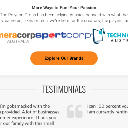
More Ways to Fuel Your Passion
 The Polygon Group has been helping Aussies connect with what they
, cameras, bikes or tech, we're here for the creators, the players, 
Explore Our Brands
TESTIMONIALS
 I’m gobsmacked with the
I can 100 percent vo
e provided. A lot of businesses
I am currently renti
stomer experience. Thank you
 our family with this small