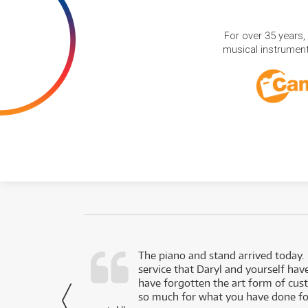
For over 35 years,
musical instruments
d as a working
The piano and stand arrived today.
service that Daryl and yourself hav
- Daniel,
have forgotten the art form of cu
via Facebook
so much for what you have done for