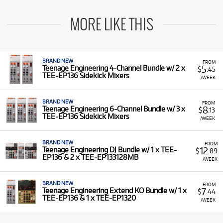
MORE LIKE THIS
BRAND NEW
FROM
5
Teenage Engineering 4-Channel Bundle w/ 2 x
$
.45
TEE-EP136 Sidekick Mixers
/WEEK
BRAND NEW
FROM
8
Teenage Engineering 6-Channel Bundle w/ 3 x
$
.13
TEE-EP136 Sidekick Mixers
/WEEK
BRAND NEW
FROM
12
Teenage Engineering DJ Bundle w/ 1 x TEE-
$
.89
EP136 & 2 x TEE-EP133128MB
/WEEK
BRAND NEW
FROM
7
Teenage Engineering Extend KO Bundle w/ 1 x
$
.44
TEE-EP136 & 1 x TEE-EP1320
/WEEK