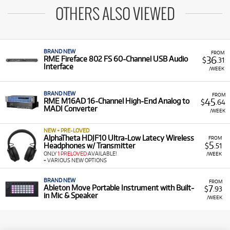
OTHERS ALSO VIEWED
BRAND NEW
FROM
36
RME Fireface 802 FS 60-Channel USB Audio
$
.31
Interface
/WEEK
BRAND NEW
FROM
45
RME M16AD 16-Channel High-End Analog to
$
.64
MADI Converter
/WEEK
NEW + PRE-LOVED
AlphaTheta HDJF10 Ultra-Low Latecy Wireless
FROM
5
Headphones w/ Transmitter
$
.51
ONLY
1 PRELOVED
AVAILABLE!
/WEEK
+ VARIOUS NEW OPTIONS
BRAND NEW
FROM
7
Ableton Move Portable Instrument with Built-
$
.93
in Mic & Speaker
/WEEK