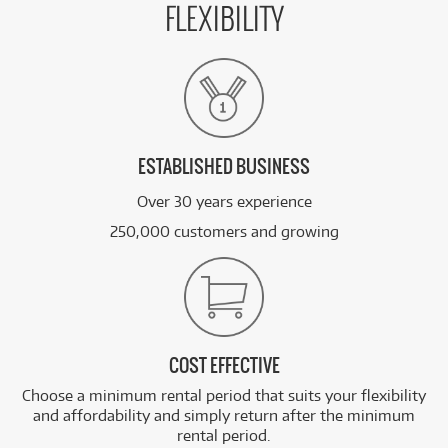
FLEXIBILITY
ESTABLISHED BUSINESS
Over 30 years experience
250,000 customers and growing
COST EFFECTIVE
Choose a minimum rental period that suits your flexibility
and affordability and simply return after the minimum
rental period.