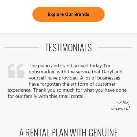
Explore Our Brands
TESTIMONIALS
The piano and stand arrived today. I’m
gobsmacked with the service that Daryl and
,
yourself have provided. A lot of businesses
k
have forgotten the art form of customer
experience. Thank you so much for what you have done
for our family with this small rental.”
- Alex,
via Email
A RENTAL PLAN WITH GENUINE