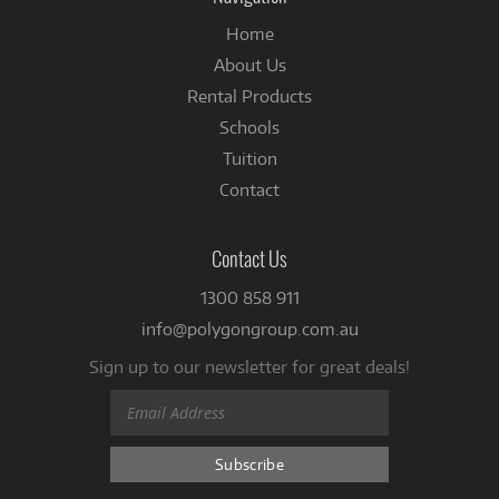
Home
About Us
Rental Products
Schools
Tuition
Contact
Contact Us
1300 858 911
info@polygongroup.com.au
Sign up to our newsletter for great deals!