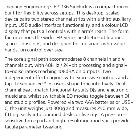
Teenage Engineering's EP-136 Sidekick is a compact mixer
built for flexibility across setups. This desktop–scaled
device pairs two stereo channel strips with a third auxiliary
input, USB audio interface functionality, and a colour LCD
display that puts all controls within arm's reach. The form
factor echoes the wider EP Series aesthetic—utilitarian,
space–conscious, and designed for musicians who value
hands–on control over size.
The core signal path accommodates 8 channels in and 4
channels out, with 48kHz / 24–bit processing and signal–
to–noise ratios reaching 108dBA on outputs. Two
independent effect engines with expressive controls and a
tap–fx sequencer™ let users shape tone intuitively. Dual
channel beat–match functionality suits DJs and electronic
musicians, whilst switchable EQ modes toggle between DJ
and studio profiles. Powered via two AAA batteries or USB–
C, the unit weighs just 300g and measures 240 mm wide,
fitting easily into cramped desks or live rigs. A pressure–
sensitive force pad and high–resolution mod stick provide
tactile parameter tweaking.