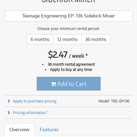
Teenage Engineering EP-136 Sidekick Mixer
Choose your minimum rental period:
6 months
12 months
36 months
$
2.47
/
week
*
36 month rental agreement
Apply to buy at any time
Add to Cart
Apply to purchase pricing
Model: TEE-EP136
Pricing information *
Overview
Features