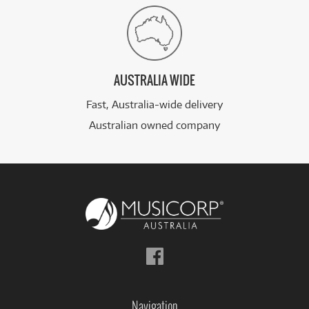
AUSTRALIA WIDE
Fast, Australia-wide delivery
Australian owned company
Follow
us
on
Facebook
Navigation