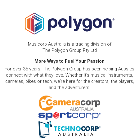
Musicorp Australia is a trading division of
The Polygon Group Pty Ltd
More Ways to Fuel Your Passion
For over 35 years, The Polygon Group has been helping Aussies
connect with what they love. Whether it's musical instruments,
cameras, bikes or tech, we're here for the creators, the players,
and the adventurers.