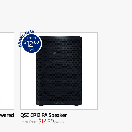
from
12
$
.89
/wk
owered
QSC CP12 PA Speaker
$12.89
Rent from
/week