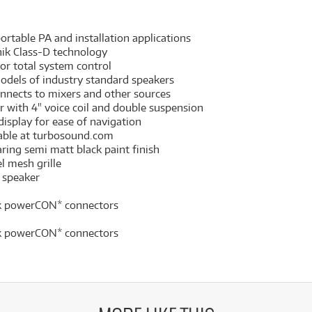
rtable PA and installation applications
nik Class-D technology
for total system control
odels of industry standard speakers
nnects to mixers and other sources
r with 4" voice coil and double suspension
display for ease of navigation
able at turbosound.com
ring semi matt black paint finish
l mesh grille
 speaker
ik powerCON* connectors
ik powerCON* connectors