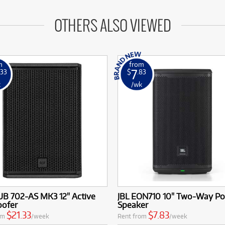
OTHERS ALSO VIEWED
m
from
7
.33
$
.83
k
/wk
UB 702-AS MK3 12" Active
JBL EON710 10" Two-Way P
ofer
Speaker
$21.33
$7.83
om
/week
Rent from
/week