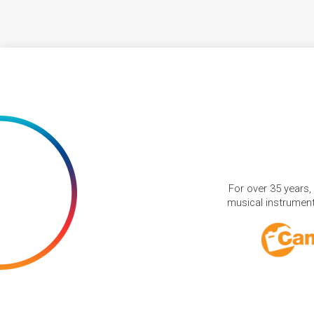
For over 35 years,
musical instruments