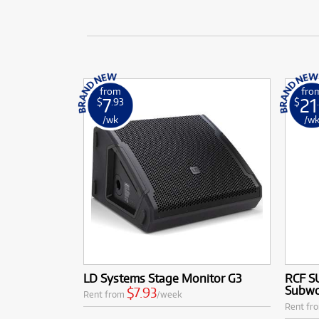
from
fro
7
21
$
.93
$
/wk
/w
LD Systems Stage Monitor G3
RCF S
Subwo
$7.93
Rent from
/week
Rent fr