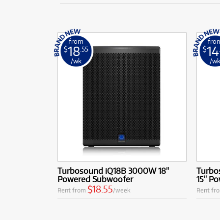
from
fro
18
14
$
.55
$
/wk
/w
Turbosound iQ18B 3000W 18"
Turbo
Powered Subwoofer
15" P
$18.55
Rent from
/week
Rent fr