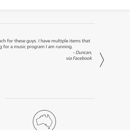
uch for these guys. I have multiple items that
I can 
ng for a music program I am running.
renti
- Duncan,
them f
via Facebook