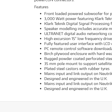
Features
Front loaded powered subwoofer for po
3,000 Watt power featuring Klark Tek
Klark Teknik Digital Signal Processing 
Speaker modelling includes accurate m
ULTRANET digital audio networking co
High excursion 15" low frequency drive
Fully featured user interface with LCD 
PC remote control software download
Birch plywood enclosure with hard wea
Rugged powder coated perforated stee
35 mm pole mount to support satellite
Plated steel castors with rubber tyres
Mains input and link output on Neutr
Designed and engineered in the U.K.
Mains input and link output on Neutr
Designed and engineered in the U.K.