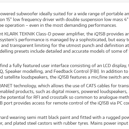
powered subwoofer ideally suited for a wide range of portable an
on 15" low frequency driver with double suspension low mass 4" 
-free operation – even in the most demanding performances.
ght KLARK TEKNIK Class-D power amplifier, the iQ15B provides a
 system’s performance is managed by a sophisticated, but easy 
and transparent limiting for the utmost punch and definition at
odelling presets include detailed and accurate models of some of
find a fully featured user interface consisting of an LCD display,
, EQ, Speaker modelling, and Feedback Control (FBI). In addition 
satellite loudspeakers, the iQ15B features a mic/line switch and
RANET technology, which allows the use of CAT5 cables for transm
bled products, such as digital mixers, powered loudspeakers, a
the potential for RFI and crosstalk so common to analogue metho
B port provides access for remote control of the iQ15B via PC c
 hard wearing semi matt black paint and fitted with a rugged pow
, and plated steel castors with rubber tyres. Mains power input 