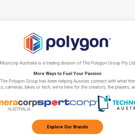
Musicorp Australia is a trading division of The Polygon Group Pty Ltd
More Ways to Fuel Your Passion
 The Polygon Group has been helping Aussies connect with what they
, cameras, bikes or tech, we're here for the creators, the players, 
Explore Our Brands