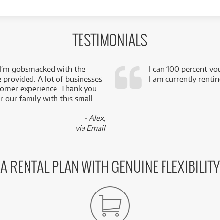
TESTIMONIALS
 I’m gobsmacked with the
I can 100 percent vo
e provided. A lot of businesses
I am currently renti
stomer experience. Thank you
 our family with this small
- Alex,
via Email
A RENTAL PLAN WITH GENUINE FLEXIBILITY