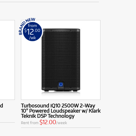
from
12
$
.00
/wk
ed
Turbosound iQ10 2500W 2-Way
10" Powered Loudspeaker w/ Klark
Teknik DSP Technology
$12.00
Rent from
/week