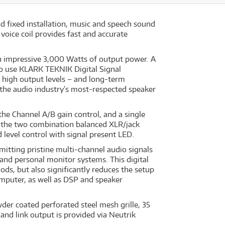
d fixed installation, music and speech sound
voice coil provides fast and accurate
n impressive 3,000 Watts of output power. A
to use KLARK TEKNIK Digital Signal
 high output levels – and long-term
 the audio industry’s most-respected speaker
 the Channel A/B gain control, and a single
to the two combination balanced XLR/jack
 level control with signal present LED.
itting pristine multi-channel audio signals
nd personal monitor systems. This digital
ds, but also significantly reduces the setup
omputer, as well as DSP and speaker
der coated perforated steel mesh grille, 35
and link output is provided via Neutrik