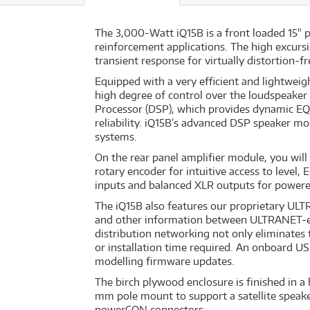
The 3,000-Watt iQ15B is a front loaded 15" 
reinforcement applications. The high excursi
transient response for virtually distortion
Equipped with a very efficient and lightwei
high degree of control over the loudspeaker
Processor (DSP), which provides dynamic EQ 
reliability. iQ15B’s advanced DSP speaker m
systems.
On the rear panel amplifier module, you will 
rotary encoder for intuitive access to level
inputs and balanced XLR outputs for powered 
The iQ15B also features our proprietary ULT
and other information between ULTRANET-ena
distribution networking not only eliminates 
or installation time required. An onboard US
modelling firmware updates.
The birch plywood enclosure is finished in a
mm pole mount to support a satellite speaker
powerCON connectors.