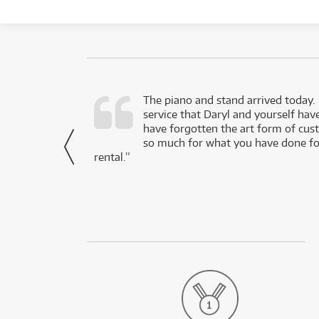
d as a working
The piano and stand arrived today.
service that Daryl and yourself hav
- Daniel,
have forgotten the art form of cu
via Facebook
so much for what you have done for
rental.”