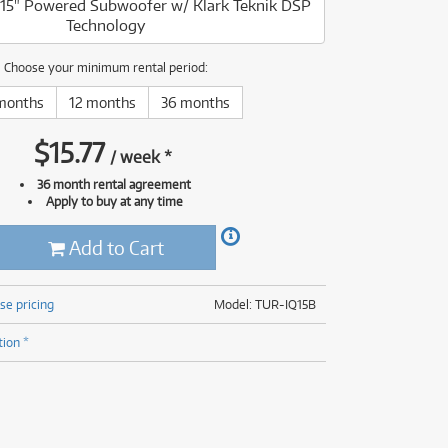
15" Powered Subwoofer w/ Klark Teknik DSP
(177)
Technology
(624)
(5)
(624)
Choose your minimum rental period:
months
12 months
36 months
$
15.77
/
week
*
36 month rental agreement
Apply to buy at any time
Add to Cart
se pricing
Model: TUR-IQ15B
tion *