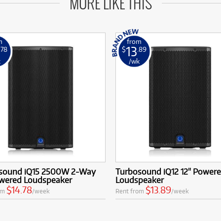
MORE LIKE THIS
m
from
13
.78
$
.89
k
/wk
sound iQ15 2500W 2-Way
Turbosound iQ12 12" Power
owered Loudspeaker
Loudspeaker
$14.78
$13.89
om
/week
Rent from
/week