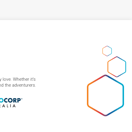
 love. Whether it's
and the adventurers.