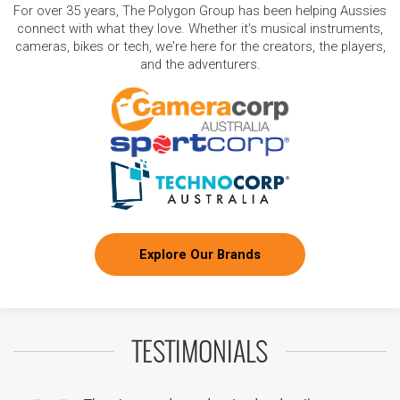
For over 35 years, The Polygon Group has been helping Aussies
connect with what they love. Whether it's musical instruments,
cameras, bikes or tech, we're here for the creators, the players,
and the adventurers.
Explore Our Brands
TESTIMONIALS