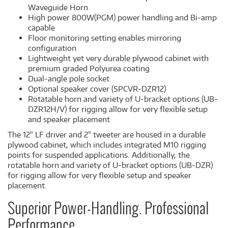
Waveguide Horn
High power 800W(PGM) power handling and Bi-amp
capable
Floor monitoring setting enables mirroring
configuration
Lightweight yet very durable plywood cabinet with
premium graded Polyurea coating
Dual-angle pole socket
Optional speaker cover (SPCVR-DZR12)
Rotatable horn and variety of U-bracket options (UB-
DZR12H/V) for rigging allow for very flexible setup
and speaker placement
The 12" LF driver and 2" tweeter are housed in a durable
plywood cabinet, which includes integrated M10 rigging
points for suspended applications. Additionally, the
rotatable horn and variety of U-bracket options (UB-DZR)
for rigging allow for very flexible setup and speaker
placement.
Superior Power-Handling. Professional
Performance.