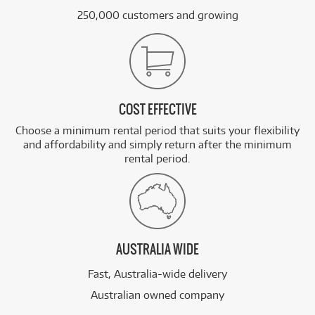
250,000 customers and growing
COST EFFECTIVE
Choose a minimum rental period that suits your flexibility
and affordability and simply return after the minimum
rental period.
AUSTRALIA WIDE
Fast, Australia-wide delivery
Australian owned company