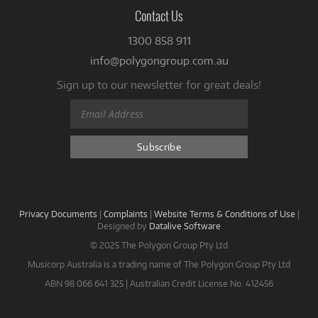
Contact Us
1300 858 911
info@polygongroup.com.au
Sign up to our newsletter for great deals!
Privacy Documents
|
Complaints
|
Website Terms & Conditions of Use
|
Designed by
Datalive Software
© 2025 The Polygon Group Pty Ltd
Musicorp Australia is a trading name of The Polygon Group Pty Ltd
ABN 98 066 641 325 | Australian Credit License No. 412456