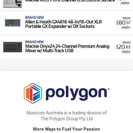
/WEEK
BRAND NEW
FROM
80
Allen & Heath GX4816 48-In/16-Out XLR
$
.57
Portable GX Expander w/ DX Sockets
/WEEK
BRAND NEW
FROM
20
Mackie Onyx24 24-Channel Premium Analog
$
.63
Mixer w/ Multi-Track USB
/WEEK
Musicorp Australia is a trading division of
The Polygon Group Pty Ltd
More Ways to Fuel Your Passion