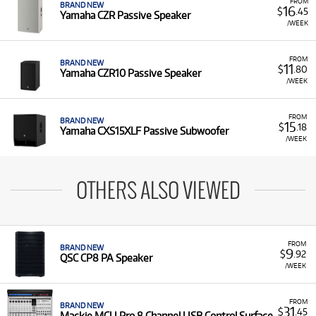
FROM
BRAND NEW
16
$
.45
Yamaha CZR Passive Speaker
/WEEK
FROM
BRAND NEW
11
$
.80
Yamaha CZR10 Passive Speaker
/WEEK
FROM
BRAND NEW
15
$
.18
Yamaha CXS15XLF Passive Subwoofer
/WEEK
OTHERS ALSO VIEWED
FROM
BRAND NEW
9
$
.92
QSC CP8 PA Speaker
/WEEK
FROM
BRAND NEW
31
$
.45
Mackie MCU Pro 8 Channel USB Control Surface