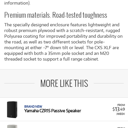
information).
Premium materials. Road-tested toughness
The specially designed enclosure features lightweight and
robust premium plywood with a scratch-resistant, rugged
Polyurea coating for improved portability and durability on
the road, as well as two different sockets for pole-
mounting at either -7° down tilt or level. The CXS XLF are
equipped with both a 35mm pole socket and an M20
threaded socket to support a full range cabinet.
MORE LIKE THIS
FROM
BRAND NEW
13
$
.49
Yamaha CZR15 Passive Speaker
/WEEK