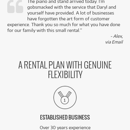
The piano and stand arrived today. I’m
gobsmacked with the service that Daryl and
,
yourself have provided. A lot of businesses
k
have forgotten the art form of customer
experience. Thank you so much for what you have done
for our family with this small rental.”
- Alex,
via Email
A RENTAL PLAN WITH GENUINE
FLEXIBILITY
ESTABLISHED BUSINESS
Over 30 years experience