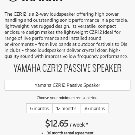
The CZR12 is a 2-way loudspeaker offering high power
handling and outstanding sonic performance in a portable,
lightweight, yet rugged design. Its versatile, compact
enclosure design makes the lightweight CZR12 ideal for
range of live performance and installed sound
environments - from live bands at outdoor festivals to DJs
in clubs - these loudspeakers deliver crystal clear, high-
quality sound with impressive low frequency performance.
YAMAHA CZR12 PASSIVE SPEAKER
Yamaha CZR12 Passive Speaker
Choose your minimum rental period:
6 months
12 months
36 months
$
12.65
/
week
*
36 month rental agreement