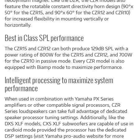
neodymium magnet. Like the DZR, the CZR models also
feature the rotatable constant directivity horn design (90°x
50° for the CZR15, and 90°x 60° for the CZR12 and CZR10)
for increased flexibility in mounting vertically or
horizontally.
Best in Class SPL performance
The CZR15 and CZR12 can both produce 129dB SPL with a
power rating of 800W for the CZR15 and CZR12, and 700W
for the CZR10 in passive mode. Every CZR model is also
equipped with Biamp mode to maximize performance.
Intelligent processing to maximize system
performance
When used in combination with Yamaha PX Series
amplifiers or other compatible signal processors, CZR
Series loudspeakers can take full advantage of dedicated
speaker processor tuning settings. Additionally, like the
DXS XLF models, CXS XLF subwoofers are capable of use in
cardioid mode provided the processor has the dedicated
DSP settings (visit Yamaha pro-audio website for more