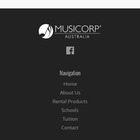
Follow
us
on
Facebook
Navigation
Home
About Us
Rental Products
Schools
Tuition
Contact