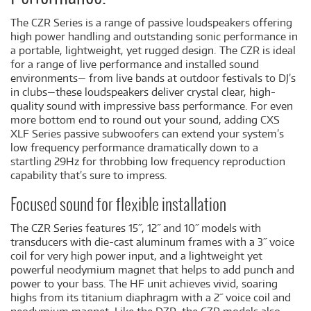
The CZR Series is a range of passive loudspeakers offering
high power handling and outstanding sonic performance in
a portable, lightweight, yet rugged design. The CZR is ideal
for a range of live performance and installed sound
environments— from live bands at outdoor festivals to DJ’s
in clubs—these loudspeakers deliver crystal clear, high-
quality sound with impressive bass performance. For even
more bottom end to round out your sound, adding CXS
XLF Series passive subwoofers can extend your system’s
low frequency performance dramatically down to a
startling 29Hz for throbbing low frequency reproduction
capability that’s sure to impress.
Focused sound for flexible installation
The CZR Series features 15˝, 12˝ and 10˝ models with
transducers with die-cast aluminum frames with a 3˝ voice
coil for very high power input, and a lightweight yet
powerful neodymium magnet that helps to add punch and
power to your bass. The HF unit achieves vivid, soaring
highs from its titanium diaphragm with a 2˝ voice coil and