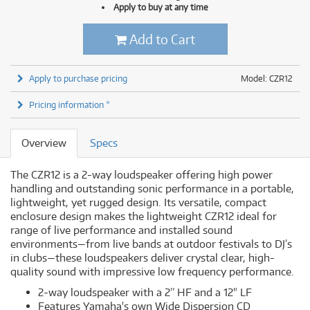
Apply to buy at any time
Add to Cart
Apply to purchase pricing
Model: CZR12
Pricing information *
Overview
Specs
The CZR12 is a 2-way loudspeaker offering high power
handling and outstanding sonic performance in a portable,
lightweight, yet rugged design. Its versatile, compact
enclosure design makes the lightweight CZR12 ideal for
range of live performance and installed sound
environments—from live bands at outdoor festivals to DJ’s
in clubs—these loudspeakers deliver crystal clear, high-
quality sound with impressive low frequency performance.
2-way loudspeaker with a 2” HF and a 12" LF
Features Yamaha's own Wide Dispersion CD