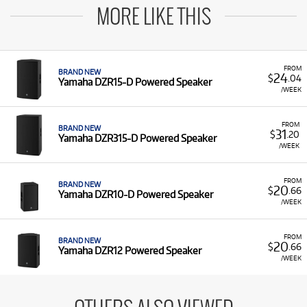
MORE LIKE THIS
FROM
BRAND NEW
24
$
.04
Yamaha DZR15-D Powered Speaker
/WEEK
FROM
BRAND NEW
31
$
.20
Yamaha DZR315-D Powered Speaker
/WEEK
FROM
BRAND NEW
20
$
.66
Yamaha DZR10-D Powered Speaker
/WEEK
FROM
BRAND NEW
20
$
.66
Yamaha DZR12 Powered Speaker
/WEEK