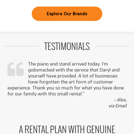
Explore Our Brands
TESTIMONIALS
The piano and stand arrived today. I’m
gobsmacked with the service that Daryl and
,
yourself have provided. A lot of businesses
k
have forgotten the art form of customer
experience. Thank you so much for what you have done
for our family with this small rental.”
- Alex,
via Email
A RENTAL PLAN WITH GENUINE