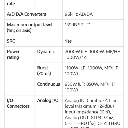
rate
A/D D/A Converters
96kHz AD/DA
Maximum output level
139dB SPL *1
(1m; on axis)
SRC
Yes
Power
Dynamic
2000W (LF: 1000W, MF/HF:
rating
1000W) *2
Burst
1100W (LF: 1000W, MF/HF:
(20ms)
100W)
Continuous
950W (LF: 850W, MF/HF:
100W)
I/O
Analog I/O
Analog IN: Combo x2, Line
Connectors
level (Maximum +24dBu),
Input impedance 20kΩ,
Analog OUT: XLR3-32 x2,
CH1: THRU (fix), CH2: THRU