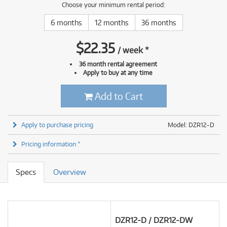
Choose your minimum rental period:
6 months
12 months
36 months
$
22.35
/
week
*
36 month rental agreement
Apply to buy at any time
Add to Cart
Apply to purchase pricing
Model: DZR12-D
Pricing information *
Specs
Overview
DZR12-D / DZR12-DW