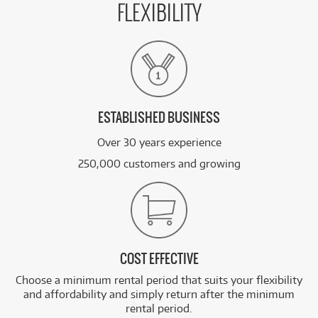
FLEXIBILITY
ESTABLISHED BUSINESS
Over 30 years experience
250,000 customers and growing
COST EFFECTIVE
Choose a minimum rental period that suits your flexibility
and affordability and simply return after the minimum
rental period.