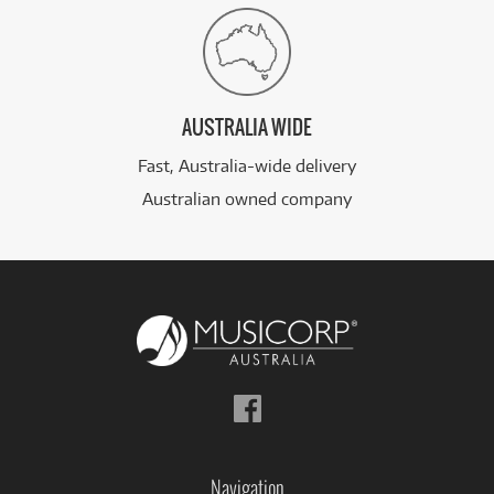
AUSTRALIA WIDE
Fast, Australia-wide delivery
Australian owned company
Follow
us
on
Facebook
Navigation