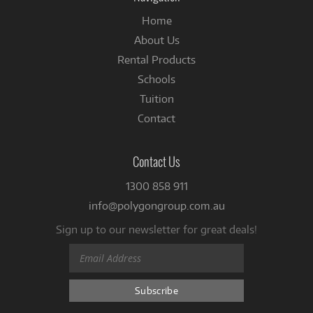
Home
About Us
Rental Products
Schools
Tuition
Contact
Contact Us
1300 858 911
info@polygongroup.com.au
Sign up to our newsletter for great deals!