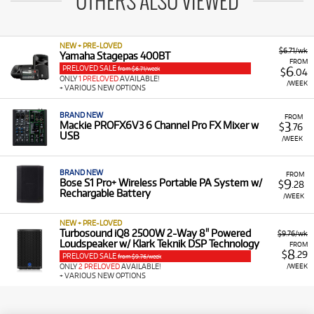
OTHERS ALSO VIEWED
NEW + PRE-LOVED
$6.71/wk
Yamaha Stagepas 400BT
FROM
PRELOVED SALE
6
from $6.71/week
$
.04
ONLY
1 PRELOVED
AVAILABLE!
/WEEK
+ VARIOUS NEW OPTIONS
BRAND NEW
FROM
3
Mackie PROFX6V3 6 Channel Pro FX Mixer w
$
.76
USB
/WEEK
BRAND NEW
FROM
9
Bose S1 Pro+ Wireless Portable PA System w/
$
.28
Rechargable Battery
/WEEK
NEW + PRE-LOVED
Turbosound iQ8 2500W 2-Way 8" Powered
$9.76/wk
Loudspeaker w/ Klark Teknik DSP Technology
FROM
8
$
.29
PRELOVED SALE
from $9.76/week
/WEEK
ONLY
2 PRELOVED
AVAILABLE!
+ VARIOUS NEW OPTIONS