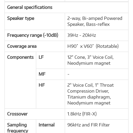
General specifications
Speaker type
2-way, Bi-amped Powered
Speaker, Bass-reflex
Frequency range (-10dB)
39Hz - 20kHz
Coverage area
H90ﾟ x V60ﾟ (Rotatable)
Components
LF
12" Cone, 3" Voice Coil,
Neodymium magnet
MF
-
HF
2" Voice Coil, 1" Throat
Compression Driver,
Titanium diaphragm,
Neodymium magnet
Crossover
1.8kHz (FIR-X)
Sampling
Internal
96kHz and FIR Filter
frequency