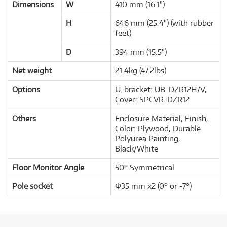
Dimensions
W
410 mm (16.1")
H
646 mm (25.4") (with rubber
feet)
D
394 mm (15.5")
Net weight
21.4kg (47.2lbs)
Options
U-bracket: UB-DZR12H/V,
Cover: SPCVR-DZR12
Others
Enclosure Material, Finish,
Color: Plywood, Durable
Polyurea Painting,
Black/White
Floor Monitor Angle
50° Symmetrical
Pole socket
Φ35 mm x2 (0° or -7°)