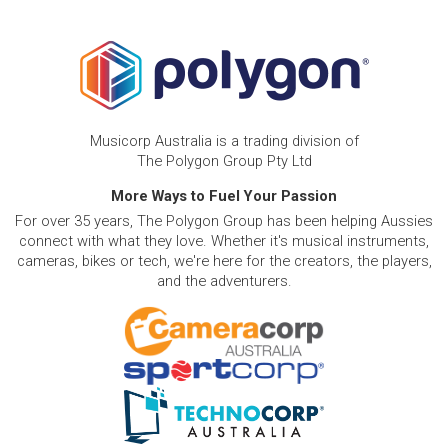
Musicorp Australia is a trading division of
The Polygon Group Pty Ltd
More Ways to Fuel Your Passion
For over 35 years, The Polygon Group has been helping Aussies
connect with what they love. Whether it's musical instruments,
cameras, bikes or tech, we're here for the creators, the players,
and the adventurers.