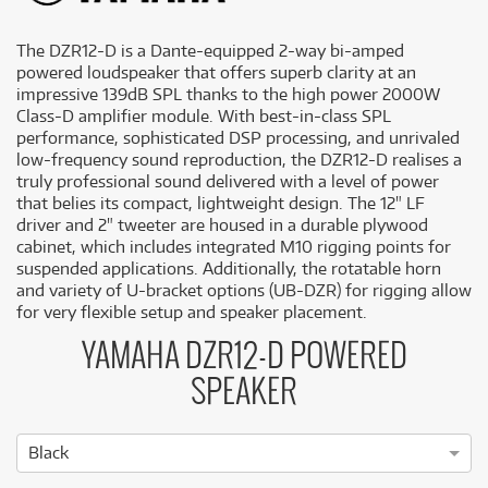
The DZR12-D is a Dante-equipped 2-way bi-amped
powered loudspeaker that offers superb clarity at an
impressive 139dB SPL thanks to the high power 2000W
Class-D amplifier module. With best-in-class SPL
performance, sophisticated DSP processing, and unrivaled
low-frequency sound reproduction, the DZR12-D realises a
truly professional sound delivered with a level of power
that belies its compact, lightweight design. The 12" LF
driver and 2" tweeter are housed in a durable plywood
cabinet, which includes integrated M10 rigging points for
suspended applications. Additionally, the rotatable horn
and variety of U-bracket options (UB-DZR) for rigging allow
for very flexible setup and speaker placement.
YAMAHA DZR12-D POWERED
SPEAKER
Black