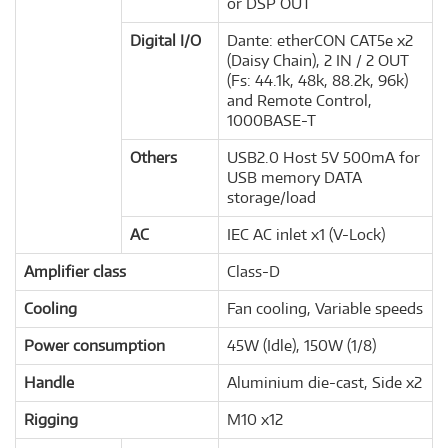
or DSP OUT
Digital I/O
Dante: etherCON CAT5e x2
(Daisy Chain), 2 IN / 2 OUT
(Fs: 44.1k, 48k, 88.2k, 96k)
and Remote Control,
1000BASE-T
Others
USB2.0 Host 5V 500mA for
USB memory DATA
storage/load
AC
IEC AC inlet x1 (V-Lock)
Amplifier class
Class-D
Cooling
Fan cooling, Variable speeds
Power consumption
45W (Idle), 150W (1/8)
Handle
Aluminium die-cast, Side x2
Rigging
M10 x12