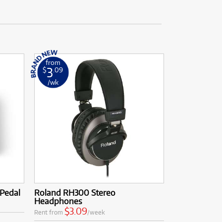
from
3
$
.09
/wk
 Pedal
Roland RH300 Stereo
Headphones
$3.09
Rent from
/week