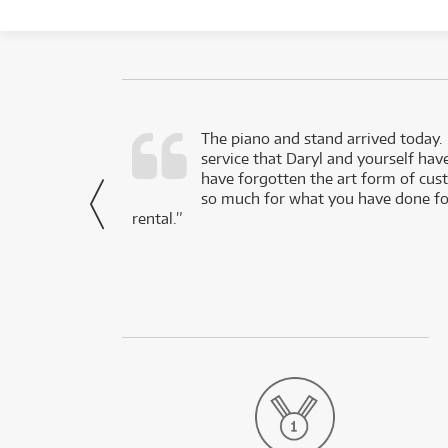
d as a working
The piano and stand arrived today.
service that Daryl and yourself hav
- Daniel,
have forgotten the art form of cu
via Facebook
so much for what you have done for
rental.”