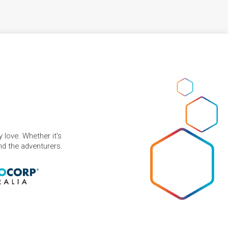
 love. Whether it's
and the adventurers.