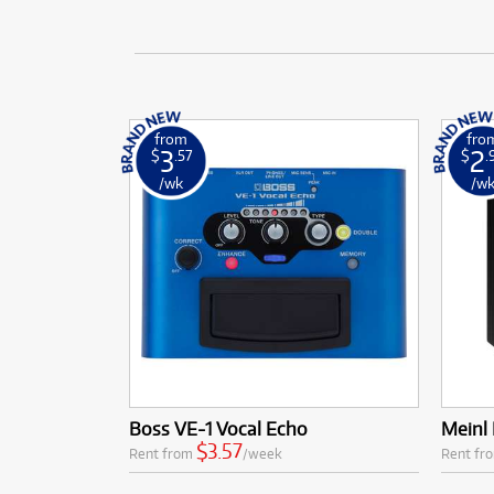
from
fro
3
2
$
.57
$
.
/wk
/w
Boss VE-1 Vocal Echo
Meinl 
$3.57
Rent from
/week
Rent fr