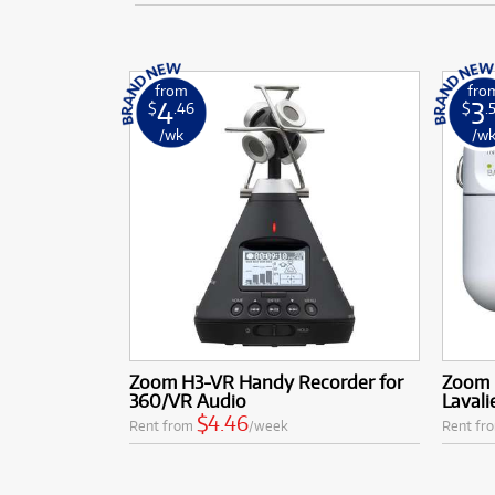
from
fro
4
3
$
.46
$
.
/wk
/w
Zoom H3-VR Handy Recorder for
Zoom 
360/VR Audio
Lavali
$4.46
Rent from
/week
Rent fr