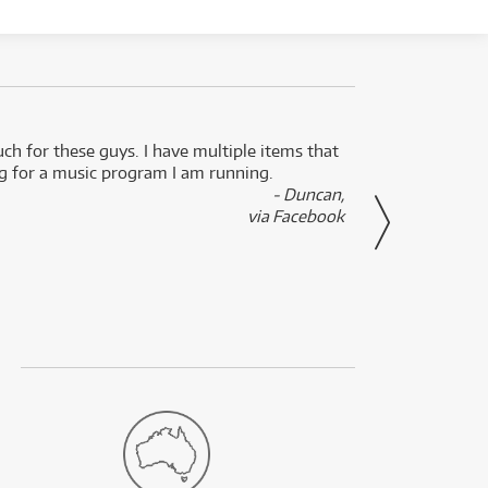
uch for these guys. I have multiple items that
I can 
ng for a music program I am running.
renti
- Duncan,
them f
via Facebook