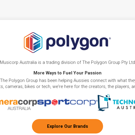
Musicorp Australia is a trading division of The Polygon Group Pty Ltd
More Ways to Fuel Your Passion
 The Polygon Group has been helping Aussies connect with what they
, cameras, bikes or tech, we're here for the creators, the players, 
Explore Our Brands