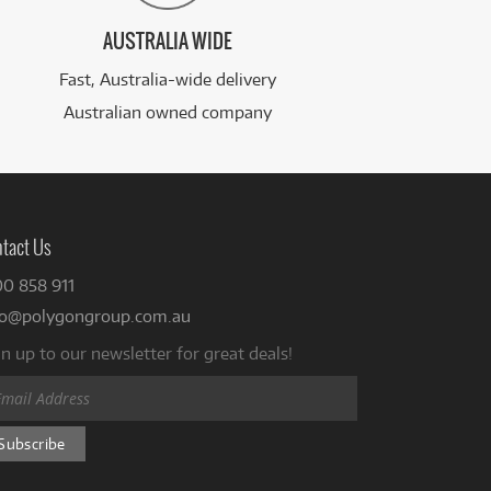
AUSTRALIA WIDE
Fast, Australia-wide delivery
Australian owned company
tact Us
00 858 911
fo@polygongroup.com.au
n up to our newsletter for great deals!