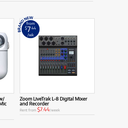
from
7
$
.44
/wk
w/
Zoom LiveTrak L-8 Digital Mixer
Mic
and Recorder
$7.44
Rent from
/week