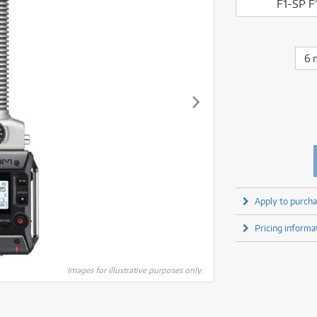
fect Processors & Pedals
Sony
F1-SP F
lters
(1)
Shure
lters
(1)
Yamaha
olk Instruments
(66)
Sony
olk Instruments
(66)
more brands
itars & Basses
(2611)
Yamaha
6 
itars & Basses
(2613)
enses
(1)
more brands
enses
(1)
ghting
(146)
ghting
(146)
ercussion
(51)
ercussion
(51)
ianos & Keyboards
(533)
ianos & Keyboards
(534)
ro Audio
(2464)
ro Audio
(2464)
torage
(1)
torage
(1)
blets
(17)
blets
(17)
Apply to purcha
ripods, Monopods & Rigs
(2)
ripods, Monopods & Rigs
(2)
rntable
(8)
Pricing informa
rntable
(8)
ideo Mixers
(4)
ideo Mixers
(4)
more categories
Images for illustrative purposes only.
more categories