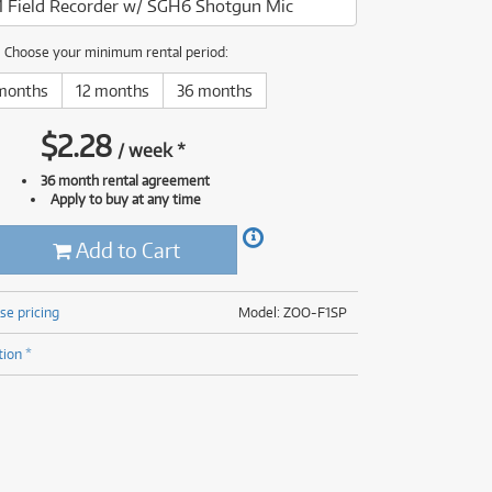
1 Field Recorder w/ SGH6 Shotgun Mic
(176)
(624)
(4)
Choose your minimum rental period:
(624)
months
12 months
36 months
$
2.28
/
week
*
36 month rental agreement
Apply to buy at any time
Add to Cart
se pricing
Model: ZOO-F1SP
tion *