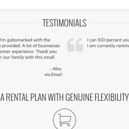
TESTIMONIALS
 I’m gobsmacked with the
I can 100 percent vo
e provided. A lot of businesses
I am currently renti
stomer experience. Thank you
 our family with this small
- Alex,
via Email
A RENTAL PLAN WITH GENUINE FLEXIBILITY