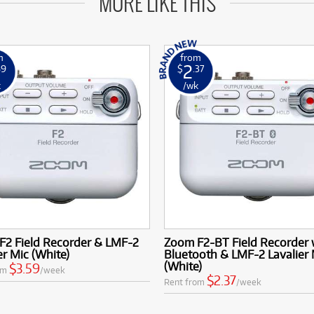
MORE LIKE THIS
m
from
2
59
$
.37
k
/wk
F2 Field Recorder & LMF-2
Zoom F2-BT Field Recorder 
er Mic (White)
Bluetooth & LMF-2 Lavalier 
(White)
$3.59
om
/week
$2.37
Rent from
/week