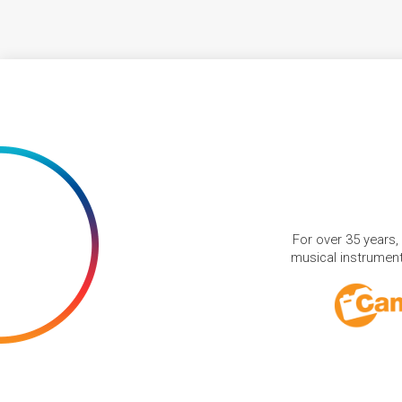
For over 35 years,
musical instruments