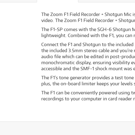
The Zoom F1 Field Recorder + Shotgun Mic is
video. The Zoom F1 Field Recorder + Shotgu
The F1-SP comes with the SGH-6 Shotgun Mic
lightweight. Combined with the F1, you can 
Connect the F1 and Shotgun to the included 
the included 3.5mm stereo cable and you’re r
audio file which can be edited in post-produc
monochromatic display, ensuring visibility e
accessible and the SMF-1 shock mount was 
The F1’s tone generator provides a test tone 
plus, the on-board limiter keeps your levels
The F1 can be conveniently powered using tw
recordings to your computer in card reader 