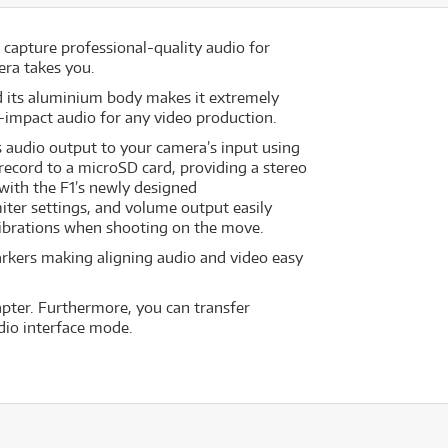
capture professional-quality audio for
era takes you.
d its aluminium body makes it extremely
h-impact audio for any video production.
 audio output to your camera’s input using
record to a microSD card, providing a stereo
 with the F1’s newly designed
miter settings, and volume output easily
ibrations when shooting on the move.
markers making aligning audio and video easy
pter. Furthermore, you can transfer
dio interface mode.