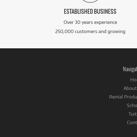
ESTABLISHED BUSINESS
Over 30 years experience
250,000 customers and growing
Naviga
Ho
About
Rental Produ
Scho
Tuit
Cont