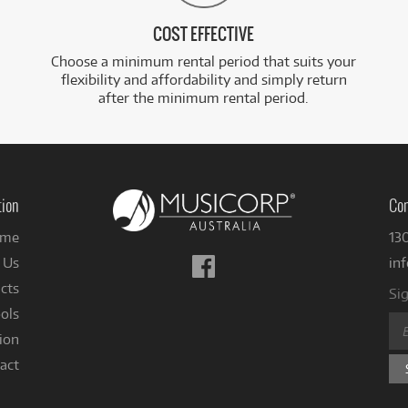
COST EFFECTIVE
Choose a minimum rental period that suits your
flexibility and affordability and simply return
after the minimum rental period.
tion
Con
me
13
Follow
 Us
in
us
cts
Sig
on
ols
Facebook
ion
act