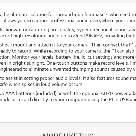
 the ultimate solution for run-and-gun filmmakers who need to 
n allows you to capture professional audio everywhere your cam
 known for capturing pro-quality, hyper directional sound, an
record high-resolution audio up to 24 bit/96 kHz, providing hig
shock mount and attach it to your camera. Then connect the F1’s
eady to record. While recording to your camera, the F1 can also 
tion. Monitor your levels, battery life, lo-cut settings and more
ven in bright sunlight. One-touch buttons make record levels, li
engineered to eliminate unwanted thumping sounds caused by v
to assist in setting proper audio levels. It also features sound 
 safe when spikes in loud volume occurs.
o AAA batteries (included) or with the optional AD-17 power ada
mode or record directly to your computer using the F1 in USB au