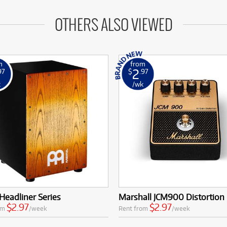
OTHERS ALSO VIEWED
m
from
2
97
$
.97
k
/wk
Headliner Series
Marshall JCM900 Distortion
$2.97
$2.97
om
/week
Rent from
/week