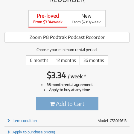
Pre-loved
New
From $3.34/week
From $7.63/week
Zoom P8 Podtrak Podcast Recorder
Choose your minimum rental period:
6 months
12 months
36 months
$
3.34
/
week
*
36 month rental agreement
Apply to buy at any time
Add to Cart
Item condition
Model: C53015613
Apply to purchase pricing