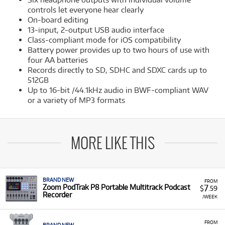
controls let everyone hear clearly
On-board editing
13-input, 2-output USB audio interface
Class-compliant mode for iOS compatibility
Battery power provides up to two hours of use with
four AA batteries
Records directly to SD, SDHC and SDXC cards up to
512GB
Up to 16-bit /44.1kHz audio in BWF-compliant WAV
or a variety of MP3 formats
MORE LIKE THIS
BRAND NEW
FROM
7
Zoom PodTrak P8 Portable Multitrack Podcast
$
.59
Recorder
/WEEK
FROM