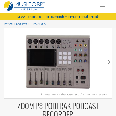
Toggle
navigat
NEW! - choose 6, 12 or 36 month minimum rental periods
Rental Products
Pro Audio
Images are for the actual product you will receive.
ZOOM P8 PODTRAK PODCAST
RECORDER