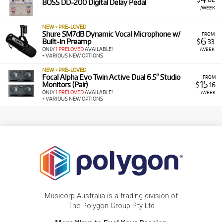
BOSS DD-200 Digital Delay Pedal
/WEEK
NEW + PRE-LOVED
Shure SM7dB Dynamic Vocal Microphone w/
FROM
6
Built-in Preamp
$
.33
ONLY
1 PRELOVED
AVAILABLE!
/WEEK
+ VARIOUS NEW OPTIONS
NEW + PRE-LOVED
Focal Alpha Evo Twin Active Dual 6.5" Studio
FROM
15
Monitors (Pair)
$
.16
ONLY
1 PRELOVED
AVAILABLE!
/WEEK
+ VARIOUS NEW OPTIONS
Musicorp Australia is a trading division of
The Polygon Group Pty Ltd