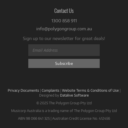
Contact Us
1300 858 911
info@polygongroup.com.au
Sign up to our newsletter for great deals!
Privacy Documents
|
Complaints
|
Website Terms & Conditions of Use
|
Designed by
Datalive Software
© 2025 The Polygon Group Pty Ltd
Musicorp Australia is a trading name of The Polygon Group Pty Ltd
ABN 98 066 641 325 | Australian Credit License No. 412456