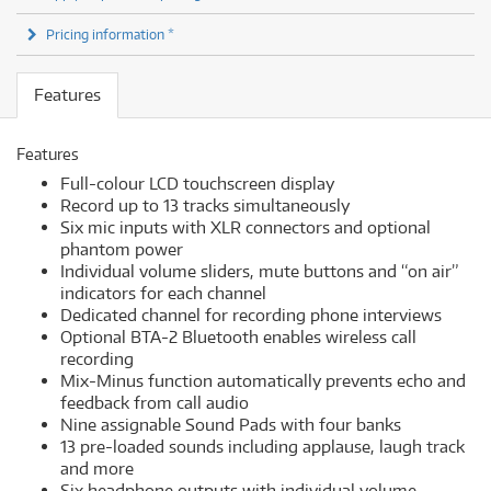
Pricing information *
Features
Features
Full-colour LCD touchscreen display
Record up to 13 tracks simultaneously
Six mic inputs with XLR connectors and optional
phantom power
Individual volume sliders, mute buttons and “on air”
indicators for each channel
Dedicated channel for recording phone interviews
Optional BTA-2 Bluetooth enables wireless call
recording
Mix-Minus function automatically prevents echo and
feedback from call audio
Nine assignable Sound Pads with four banks
13 pre-loaded sounds including applause, laugh track
and more
Six headphone outputs with individual volume