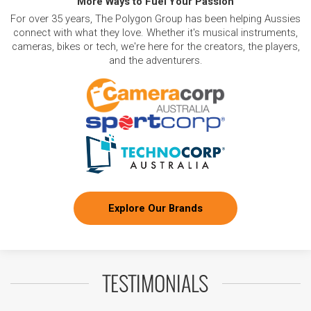
More Ways to Fuel Your Passion
For over 35 years, The Polygon Group has been helping Aussies
connect with what they love. Whether it's musical instruments,
cameras, bikes or tech, we're here for the creators, the players,
and the adventurers.
Explore Our Brands
TESTIMONIALS