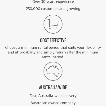
Over 30 years experience
250,000 customers and growing
COST EFFECTIVE
Choose a minimum rental period that suits your flexibility
and affordability and simply return after the minimum
rental period.
AUSTRALIA WIDE
Fast, Australia-wide delivery
Australian owned company