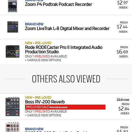
BRAND NEW
2
$
.97
Zoom P4 Podtrak Podcast Recorder
/WEEK
FROM
BRAND NEW
7
$
.44
Zoom LiveTrak L-8 Digital Mixer and Recorder
/WEEK
NEW + PRE-LOVED
Rode RODECaster Pro II Integrated Audio
FROM
6
Production Studio
$
.69
ONLY
1 PRELOVED
AVAILABLE!
/WEEK
+ VARIOUS NEW OPTIONS
OTHERS ALSO VIEWED
NEW + PRE-LOVED
$3.34/wk
Boss RV-200 Reverb
FROM
PRELOVED SALE
2
from $3.34/week
$
.84
ONLY
1 PRELOVED
AVAILABLE!
/WEEK
+ VARIOUS NEW OPTIONS
FROM
BRAND NEW
4
$
.82