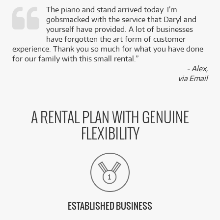
The piano and stand arrived today. I’m
gobsmacked with the service that Daryl and
,
yourself have provided. A lot of businesses
k
have forgotten the art form of customer
experience. Thank you so much for what you have done
for our family with this small rental.”
- Alex,
via Email
A RENTAL PLAN WITH GENUINE
FLEXIBILITY
ESTABLISHED BUSINESS