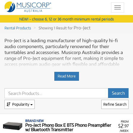
Toggle
navigat
NEW! - choose 6, 12 or 36 month minimum rental periods
Pro-Ject
Rental Products
Showing 1 Result for
Pro-Ject is a leading manufacturer of high-quality hi-fi
audio components, particularly renowned for their
turntables and accessories. Musicorp Australia provides a
range of Pro-Ject equipment for rent, making it simple to
access premium audio gear with flexible and affordable
monthly payment options.
Read More
Why Rent Pro-Ject Equipment from
Musicorp?
Renting Pro-Ject audio equipment allows you to enhance
Popularity
Refine Search
your sound system with high-fidelity components with low
monthly costs.
BRAND NEW
FROM
2
A Range of Products:
Pro-Ject Phono Box E BT5 Phono Preamplifier
We offer a range of Pro-Ject
$
.97
w/ Bluetooth Transmitter
products for rent, primarily focused on audio
/WEEK