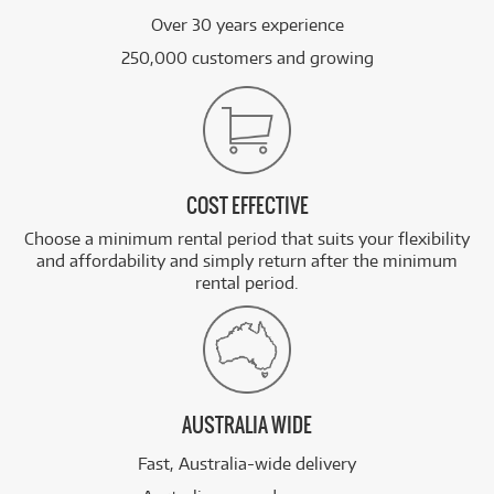
Over 30 years experience
250,000 customers and growing
COST EFFECTIVE
Choose a minimum rental period that suits your flexibility
and affordability and simply return after the minimum
rental period.
AUSTRALIA WIDE
Fast, Australia-wide delivery