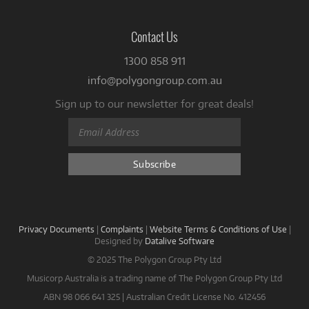
Contact Us
1300 858 911
info@polygongroup.com.au
Sign up to our newsletter for great deals!
Privacy Documents
|
Complaints
|
Website Terms & Conditions of Use
|
Designed by
Datalive Software
© 2025 The Polygon Group Pty Ltd
Musicorp Australia is a trading name of The Polygon Group Pty Ltd
ABN 98 066 641 325 | Australian Credit License No. 412456