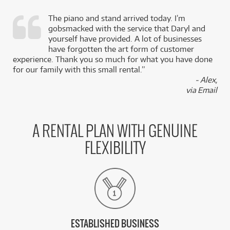
The piano and stand arrived today. I’m
gobsmacked with the service that Daryl and
,
yourself have provided. A lot of businesses
k
have forgotten the art form of customer
experience. Thank you so much for what you have done
for our family with this small rental.”
- Alex,
via Email
A RENTAL PLAN WITH GENUINE
FLEXIBILITY
ESTABLISHED BUSINESS