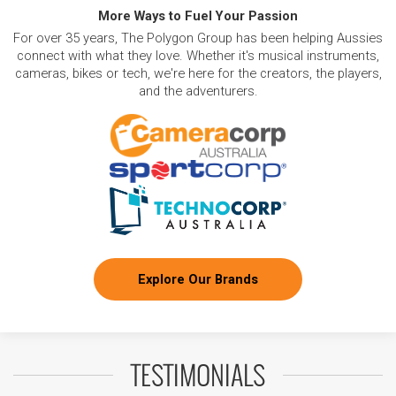
More Ways to Fuel Your Passion
For over 35 years, The Polygon Group has been helping Aussies
connect with what they love. Whether it's musical instruments,
cameras, bikes or tech, we're here for the creators, the players,
and the adventurers.
Explore Our Brands
TESTIMONIALS