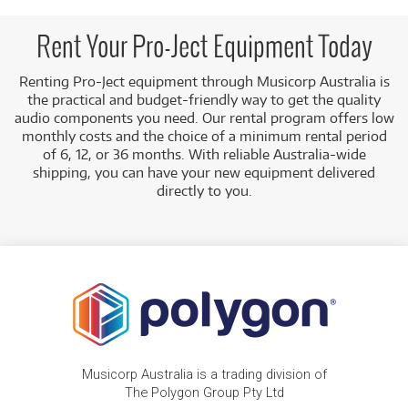
electronics, such as:
Phono Preamplifiers:
Including the
Pro-Ject
Rent Your Pro-Ject Equipment Today
Phono Box E BT5 Phono Preamplifier w/
Bluetooth Transmitter
.
Renting Pro-Ject equipment through Musicorp Australia is
the practical and budget-friendly way to get the quality
Low Monthly Costs:
Access high-quality audio gear
audio components you need. Our rental program offers low
with low monthly costs.
monthly costs and the choice of a minimum rental period
of 6, 12, or 36 months. With reliable Australia-wide
shipping, you can have your new equipment delivered
directly to you.
Musicorp Australia is a trading division of
The Polygon Group Pty Ltd