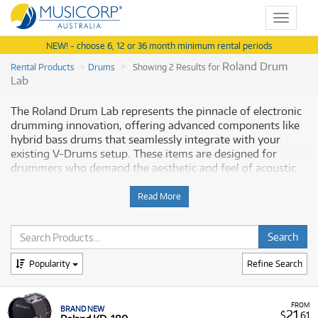
Toggle
navigat
NEW! - choose 6, 12 or 36 month minimum rental periods
Roland Drum
Rental Products
Drums
Showing 2 Results for
Lab
The Roland Drum Lab represents the pinnacle of electronic
drumming innovation, offering advanced components like
hybrid bass drums that seamlessly integrate with your
existing V-Drums setup. These items are designed for
drummers who demand the aesthetic and feel of acoustic
drums with the superior performance and control of
Roland's electronic technology. Musicorp Australia provides
Read More
a range of Roland V-Drums components for rent under the
Drum Lab category, offering you access to this essential
musical equipment with flexible and affordable monthly
payment options.
Popularity
Refine Search
Why Rent Roland Drum Lab Components
from Musicorp?
FROM
BRAND NEW
21
$
.61