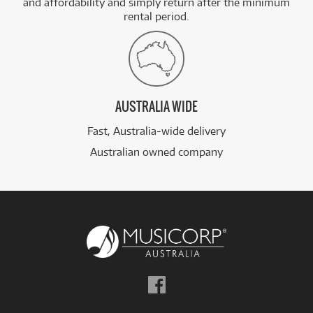
and affordability and simply return after the minimum
rental period.
AUSTRALIA WIDE
Fast, Australia-wide delivery
Australian owned company
Follow
us
on