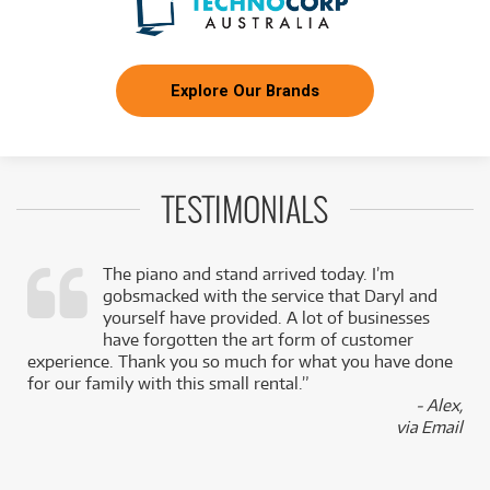
Explore Our Brands
TESTIMONIALS
The piano and stand arrived today. I’m
gobsmacked with the service that Daryl and
,
yourself have provided. A lot of businesses
k
have forgotten the art form of customer
experience. Thank you so much for what you have done
for our family with this small rental.”
- Alex,
via Email