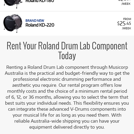
Roland KD-180
/WEEK
Renting components from the Roland Drum Lab allows you
to upgrade your electronic drumming experience with
realistic kick drum triggers that provide an acoustic look
FROM
BRAND NEW
25
$
.45
and feel without the commitment of an outright purchase.
Roland KD-220
/WEEK
A Range of Products:
We offer a range of Roland V-
Drums components for rent, focusing on high-quality
Rent Your Roland Drum Lab Component
mesh-head bass drum trigger pads.
Today
Featured Components:
Our selection includes the
Roland KD-180
and
Roland KD-220
V-Drums Bass
Renting a Roland Drum Lab component through Musicorp
Drum Pads, which feature an 18-inch and 22-inch
Australia is the practical and budget-friendly way to get the
acoustic shell respectively, offering an authentic
professional electronic drumming performance and
presence and feel while providing rock-solid
aesthetic you require. Our rental program offers low
electronic triggering.
monthly costs and the choice of a minimum rental period
Low Monthly Costs:
Access quality Roland V-Drums
of 6, 12, or 36 months, allowing you to select the term that
components with low monthly costs.
best suits your individual needs. This flexibility ensures you
can integrate these advanced V-Drums components into
your musical life for as long as you need them. With
reliable Australia-wide shipping you can have your
equipment delivered directly to you.