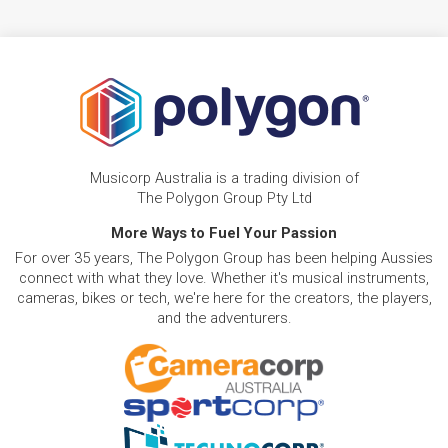
Musicorp Australia is a trading division of
The Polygon Group Pty Ltd
More Ways to Fuel Your Passion
For over 35 years, The Polygon Group has been helping Aussies
connect with what they love. Whether it's musical instruments,
cameras, bikes or tech, we're here for the creators, the players,
and the adventurers.