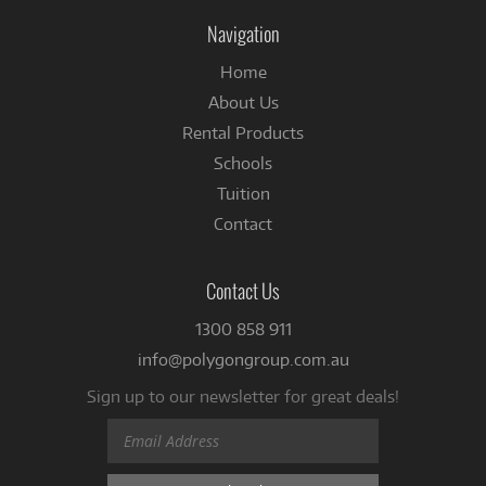
Facebook
Navigation
Home
About Us
Rental Products
Schools
Tuition
Contact
Contact Us
1300 858 911
info@polygongroup.com.au
Sign up to our newsletter for great deals!