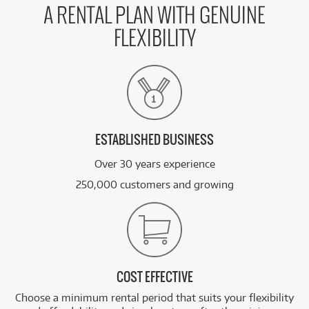
A RENTAL PLAN WITH GENUINE
FLEXIBILITY
ESTABLISHED BUSINESS
Over 30 years experience
250,000 customers and growing
COST EFFECTIVE
Choose a minimum rental period that suits your flexibility