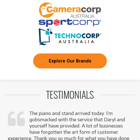
Explore Our Brands
TESTIMONIALS
The piano and stand arrived today. I’m
gobsmacked with the service that Daryl and
,
yourself have provided. A lot of businesses
k
have forgotten the art form of customer
experience. Thank you so much for what you have done