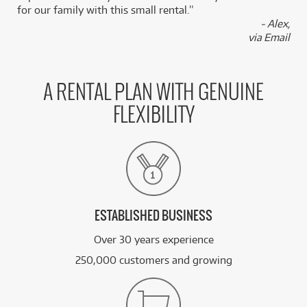
for our family with this small rental.”
- Alex,
via Email
A RENTAL PLAN WITH GENUINE
FLEXIBILITY
ESTABLISHED BUSINESS
Over 30 years experience
250,000 customers and growing