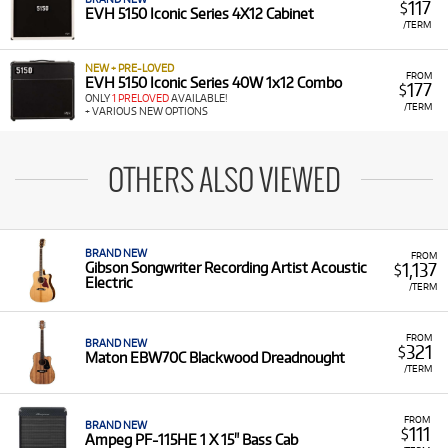
117
$
EVH 5150 Iconic Series 4X12 Cabinet
/TERM
NEW + PRE-LOVED
FROM
EVH 5150 Iconic Series 40W 1x12 Combo
177
$
ONLY
1 PRELOVED
AVAILABLE!
/TERM
+ VARIOUS NEW OPTIONS
OTHERS ALSO VIEWED
BRAND NEW
FROM
1,137
Gibson Songwriter Recording Artist Acoustic
$
Electric
/TERM
FROM
BRAND NEW
321
$
Maton EBW70C Blackwood Dreadnought
/TERM
FROM
BRAND NEW
111
$
Ampeg PF-115HE 1 X 15" Bass Cab