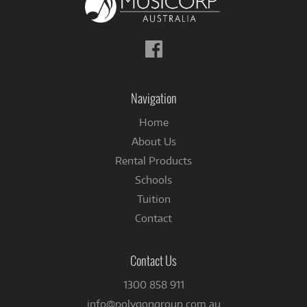
Follow
us
on
Facebook
Navigation
Home
About Us
Rental Products
Schools
Tuition
Contact
Contact Us
1300 858 911
info@polygongroup.com.au