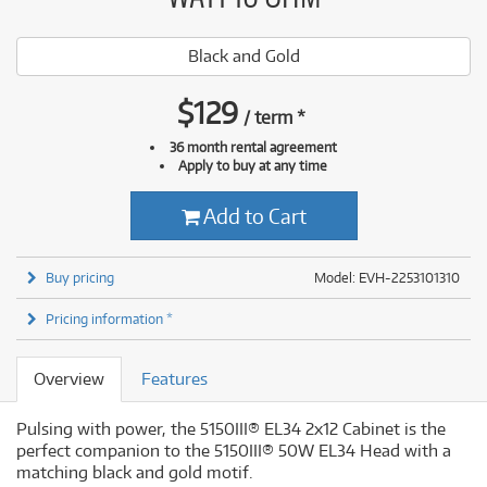
Black and Gold
$
129
/
term
*
36 month rental agreement
Apply to buy at any time
Add to Cart
Buy pricing
Model: EVH-2253101310
Pricing information *
Overview
Features
Pulsing with power, the 5150III® EL34 2x12 Cabinet is the
perfect companion to the 5150III® 50W EL34 Head with a
matching black and gold motif.