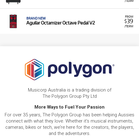
/TERM
FROM
BRAND NEW
39
$
Aguilar Octamizer Octave Pedal V2
/TERM
Musicorp Australia is a trading division of
The Polygon Group Pty Ltd
More Ways to Fuel Your Passion
For over 35 years, The Polygon Group has been helping Aussies
connect with what they love. Whether it's musical instruments,
cameras, bikes or tech, we're here for the creators, the players,
and the adventurers.