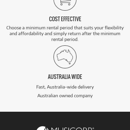
COST EFFECTIVE
Choose a minimum rental period that suits your flexibility
and affordability and simply return after the minimum
rental period.
AUSTRALIA WIDE
Fast, Australia-wide delivery
Australian owned company