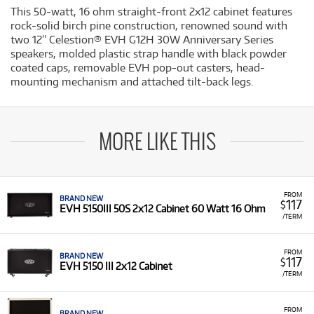
This 50-watt, 16 ohm straight-front 2x12 cabinet features
rock-solid birch pine construction, renowned sound with
two 12” Celestion® EVH G12H 30W Anniversary Series
speakers, molded plastic strap handle with black powder
coated caps, removable EVH pop-out casters, head-
mounting mechanism and attached tilt-back legs.
MORE LIKE THIS
FROM
BRAND NEW
117
$
EVH 5150III 50S 2x12 Cabinet 60 Watt 16 Ohm
/TERM
FROM
BRAND NEW
117
$
EVH 5150 III 2x12 Cabinet
/TERM
FROM
BRAND NEW