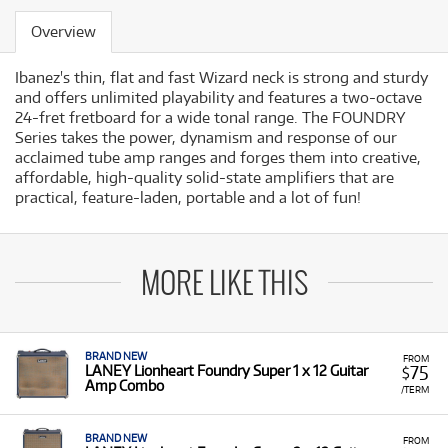
Overview
Ibanez's thin, flat and fast Wizard neck is strong and sturdy
and offers unlimited playability and features a two-octave
24-fret fretboard for a wide tonal range. The FOUNDRY
Series takes the power, dynamism and response of our
acclaimed tube amp ranges and forges them into creative,
affordable, high-quality solid-state amplifiers that are
practical, feature-laden, portable and a lot of fun!
MORE LIKE THIS
BRAND NEW
FROM
75
LANEY Lionheart Foundry Super 1 x 12 Guitar
$
Amp Combo
/TERM
BRAND NEW
FROM