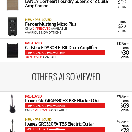
93
LANEY Lionheart Foundry Super 2 x 12 Guitar
$
Amp Combo
/TERM
NEW + PRE-LOVED
FROM
Fender Mustang Micro Plus
27
$
ONLY
2 PRELOVED
AVAILABLE!
/TERM
+ VARIOUS NEW OPTIONS
PRE-LOVED
$33/term
Carlsbro EDA30B E-Kit Drum Amplifier
FROM
30
$
PRELOVED SALE
from $33/term
3 PRELOVED
AVAILABLE!
/TERM
OTHERS ALSO VIEWED
PRE-LOVED
$78/term
Ibanez Gio GRGR330EX BKF Blacked Out
FROM
69
$
PRELOVED SALE
from $78/term
ONLY
1 PRELOVED
AVAILABLE!
/TERM
NEW + PRE-LOVED
$93/term
Ibanez GRG320FA TBS Electric Guitar
FROM
PRELOVED SALE
78
from $93/term
$