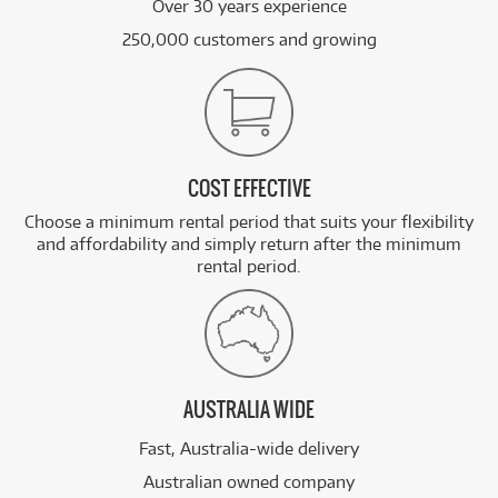
Over 30 years experience
250,000 customers and growing
COST EFFECTIVE
Choose a minimum rental period that suits your flexibility
and affordability and simply return after the minimum
rental period.
AUSTRALIA WIDE
Fast, Australia-wide delivery
Australian owned company