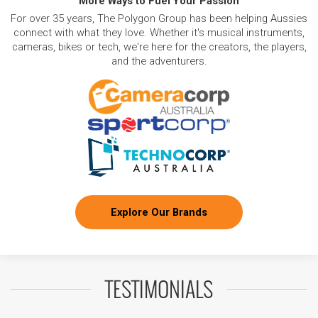
More Ways to Fuel Your Passion
For over 35 years, The Polygon Group has been helping Aussies
connect with what they love. Whether it's musical instruments,
cameras, bikes or tech, we're here for the creators, the players,
and the adventurers.
Explore Our Brands
TESTIMONIALS