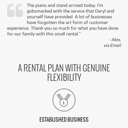
The piano and stand arrived today. I’m
gobsmacked with the service that Daryl and
,
yourself have provided. A lot of businesses
k
have forgotten the art form of customer
experience. Thank you so much for what you have done
for our family with this small rental.”
- Alex,
via Email
A RENTAL PLAN WITH GENUINE
FLEXIBILITY
ESTABLISHED BUSINESS