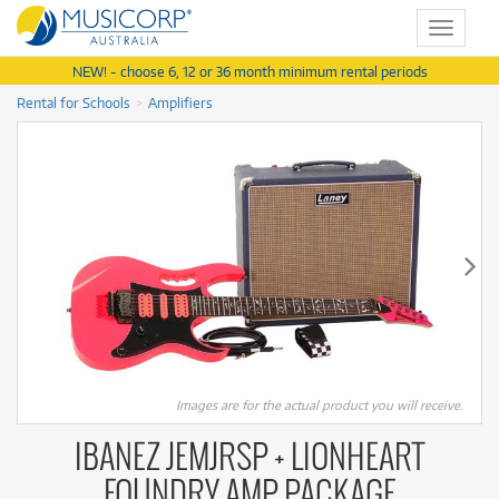
Toggle
navigat
NEW! - choose 6, 12 or 36 month minimum rental periods
Rental for Schools
Amplifiers
Images are for the actual product you will receive.
IBANEZ JEMJRSP + LIONHEART
FOUNDRY AMP PACKAGE