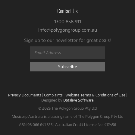
Contact Us
1300 858 911
info@polygongroup.com.au
Sign up to our newsletter for great deals!
Privacy Documents
|
Complaints
|
Website Terms & Conditions of Use
|
Designed by
Datalive Software
© 2025 The Polygon Group Pty Ltd
Musicorp Australia is a trading name of The Polygon Group Pty Ltd
ABN 98 066 641 325 | Australian Credit License No. 412456