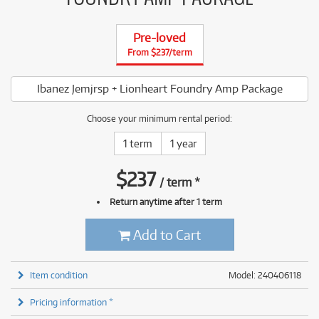
Pre-loved
From $237/term
Ibanez Jemjrsp + Lionheart Foundry Amp Package
Choose your minimum rental period:
1 term
1 year
$
237
/
term
*
Return anytime after 1 term
Add to Cart
Item condition
Model: 240406118
Pricing information *