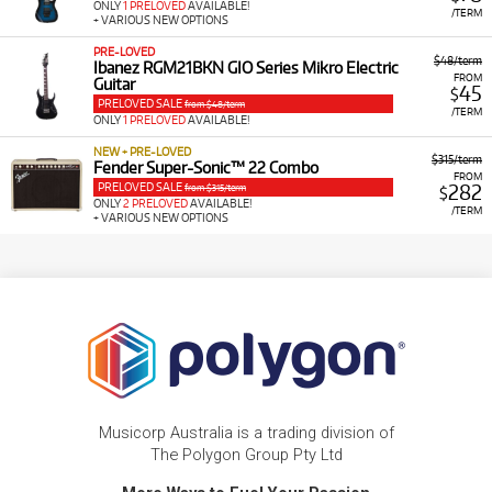
ONLY
1 PRELOVED
AVAILABLE!
/TERM
+ VARIOUS NEW OPTIONS
PRE-LOVED
$48/term
Ibanez RGM21BKN GIO Series Mikro Electric
FROM
Guitar
45
$
PRELOVED SALE
from $48/term
/TERM
ONLY
1 PRELOVED
AVAILABLE!
NEW + PRE-LOVED
$315/term
Fender Super-Sonic™ 22 Combo
FROM
PRELOVED SALE
282
from $315/term
$
ONLY
2 PRELOVED
AVAILABLE!
/TERM
+ VARIOUS NEW OPTIONS
Musicorp Australia is a trading division of
The Polygon Group Pty Ltd