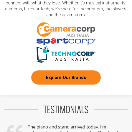
connect with what they love. Whether it's musical instruments,
cameras, bikes or tech, we're here for the creators, the players,
and the adventurers.
Explore Our Brands
TESTIMONIALS
The piano and stand arrived today. I’m