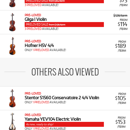
75
$
PRELOVED SALE
from $84/term
3 PRELOVED
AVAILABLE!
/TERM
PRE-LOVED
$126/term
Gliga I Violin
FROM
114
$
PRELOVED SALE
from $126/term
3 PRELOVED
AVAILABLE!
/TERM
PRE-LOVED
FROM
189
Hofner H5V 4/4
$
ONLY
1 PRELOVED
AVAILABLE!
/TERM
OTHERS ALSO VIEWED
PRE-LOVED
FROM
105
Stentor S1560 Conservatoire 2 4/4 Violin
$
ONLY
1 PRELOVED
AVAILABLE!
/TERM
PRE-LOVED
FROM
Yamaha YEV104 Electric Violin
153
$
As new, ready to ship!
/TERM
ONLY
1 PRELOVED
AVAILABLE!