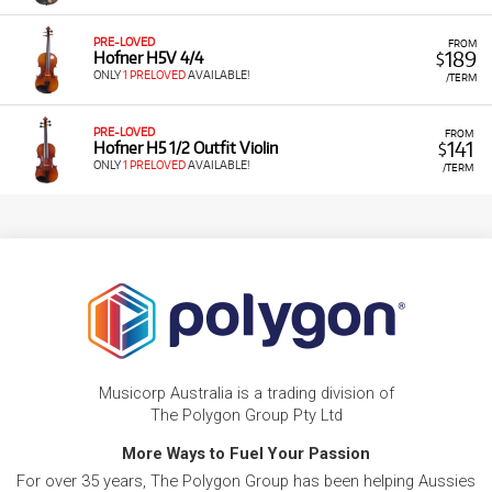
PRE-LOVED
FROM
189
Hofner H5V 4/4
$
ONLY
1 PRELOVED
AVAILABLE!
/TERM
PRE-LOVED
FROM
141
Hofner H5 1/2 Outfit Violin
$
ONLY
1 PRELOVED
AVAILABLE!
/TERM
Musicorp Australia is a trading division of
The Polygon Group Pty Ltd
More Ways to Fuel Your Passion
For over 35 years, The Polygon Group has been helping Aussies