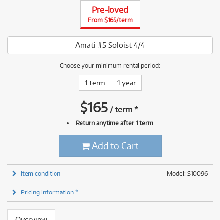
Pre-loved
From $165/term
Amati #5 Soloist 4/4
Choose your minimum rental period:
1 term
1 year
$
165
/
term
*
Return anytime after 1 term
Add to Cart
Item condition
Model: S10096
Pricing information *
Overview