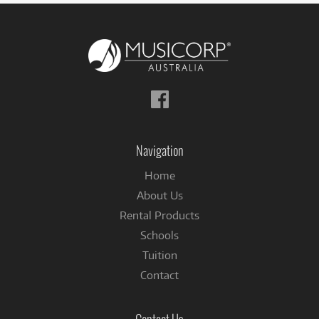
Follow
us
on
Facebook
Navigation
Home
About Us
Rental Products
Schools
Tuition
Contact