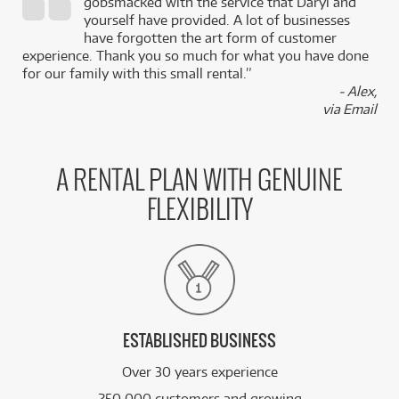
gobsmacked with the service that Daryl and
,
yourself have provided. A lot of businesses
k
have forgotten the art form of customer
experience. Thank you so much for what you have done
for our family with this small rental.”
- Alex,
via Email
A RENTAL PLAN WITH GENUINE
FLEXIBILITY
ESTABLISHED BUSINESS
Over 30 years experience
250,000 customers and growing