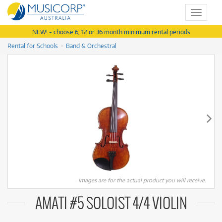
Toggle
navigat
NEW! - choose 6, 12 or 36 month minimum rental periods
Rental for Schools
Band & Orchestral
Images are for the actual product you will receive.
AMATI #5 SOLOIST 4/4 VIOLIN