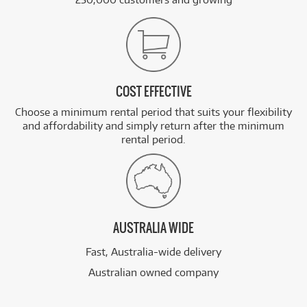
COST EFFECTIVE
Choose a minimum rental period that suits your flexibility
and affordability and simply return after the minimum
rental period.
AUSTRALIA WIDE
Fast, Australia-wide delivery
Australian owned company