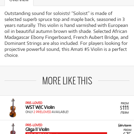
Outstanding sound for soloists! “Soloist” is made of
selected superb spruce top and maple back, seasoned in 3
years naturally. This violin is hand varnished with European
oil in beautiful autumn brown with shade. Selected African
Madagascar Ebony Fingerboard, French Aubert Bridge, and
Dominant Strings are also included. For players looking for
projective powerful sound, this Amati #5 Violin is a perfect
choice.
MORE LIKE THIS
PRE-LOVED
FROM
111
WST WJC Violin
$
ONLY
2 PRELOVED
AVAILABLE!
/TERM
PRE-LOVED
$84/term
Gliga II Violin
FROM