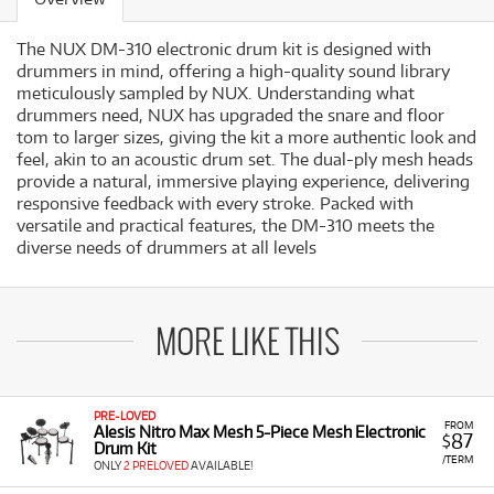
The NUX DM-310 electronic drum kit is designed with
drummers in mind, offering a high-quality sound library
meticulously sampled by NUX. Understanding what
drummers need, NUX has upgraded the snare and floor
tom to larger sizes, giving the kit a more authentic look and
feel, akin to an acoustic drum set. The dual-ply mesh heads
provide a natural, immersive playing experience, delivering
responsive feedback with every stroke. Packed with
versatile and practical features, the DM-310 meets the
diverse needs of drummers at all levels
MORE LIKE THIS
PRE-LOVED
FROM
Alesis Nitro Max Mesh 5-Piece Mesh Electronic
87
$
Drum Kit
/TERM
ONLY
2 PRELOVED
AVAILABLE!