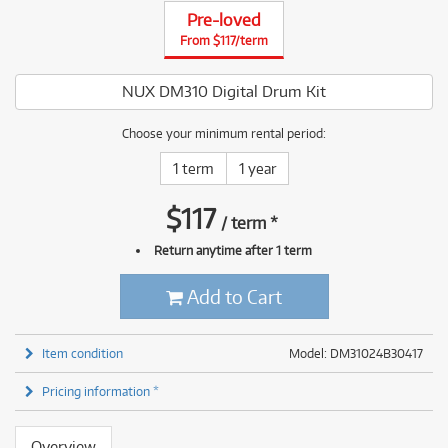
Pre-loved
From $117/term
NUX DM310 Digital Drum Kit
Choose your minimum rental period:
1 term
1 year
$
117
/
term
*
Return anytime after 1 term
Add to Cart
Item condition
Model: DM31024B30417
Pricing information *
Overview