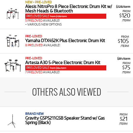
NEW + PRE-LOVED
Alesis NitroPro 8 Piece Electronic Drum Kit w/
$126/term
Mesh Heads & Bluetooth
FROM
120
$
PRELOVED SALE
from $126/term
/TERM
5 PRELOVED
AVAILABLE!
+ VARIOUS NEW OPTIONS
PRE-LOVED
FROM
105
Yamaha DTX452K Plus Electronic Drum Kit
$
8 PRELOVED
AVAILABLE!
/TERM
PRE-LOVED
$84/term
Artesia A30 5-Piece Electronic Drum Kit
FROM
75
$
PRELOVED SALE
from $84/term
7 PRELOVED
AVAILABLE!
/TERM
OTHERS ALSO VIEWED
BRAND NEW
FROM
21
Gravity GSP5211GSB Speaker Stand w/ Gas
$
Spring (Black)
/TERM