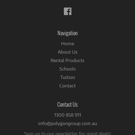
Follow
us
on
Facebook
Navigation
Home
About Us
Rental Products
Schools
Tuition
Contact
Contact Us
1300 858 911
info@polygongroup.com.au
Sign up to our newsletter for great deals!