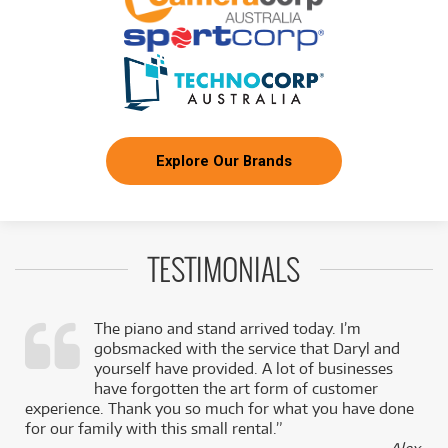
Explore Our Brands
TESTIMONIALS
The piano and stand arrived today. I’m
gobsmacked with the service that Daryl and
,
yourself have provided. A lot of businesses
k
have forgotten the art form of customer
experience. Thank you so much for what you have done
for our family with this small rental.”