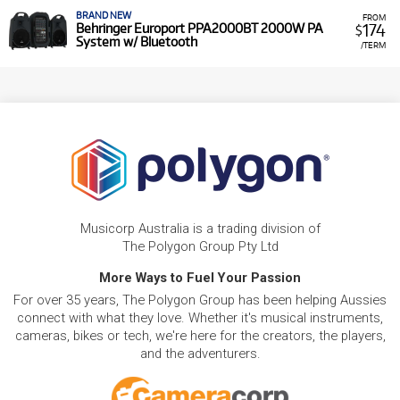
BRAND NEW
FROM
174
Behringer Europort PPA2000BT 2000W PA
$
System w/ Bluetooth
/TERM
Musicorp Australia is a trading division of
The Polygon Group Pty Ltd
More Ways to Fuel Your Passion
For over 35 years, The Polygon Group has been helping Aussies
connect with what they love. Whether it's musical instruments,
cameras, bikes or tech, we're here for the creators, the players,
and the adventurers.