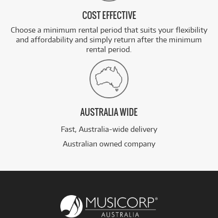
COST EFFECTIVE
Choose a minimum rental period that suits your flexibility
and affordability and simply return after the minimum
rental period.
AUSTRALIA WIDE
Fast, Australia-wide delivery
Australian owned company