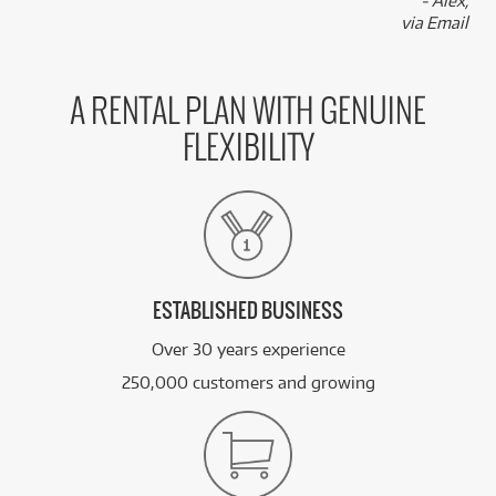
- Alex,
via Email
A RENTAL PLAN WITH GENUINE
FLEXIBILITY
ESTABLISHED BUSINESS
Over 30 years experience
250,000 customers and growing