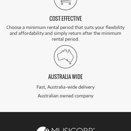
COST EFFECTIVE
Choose a minimum rental period that suits your flexibility
and affordability and simply return after the minimum
rental period.
AUSTRALIA WIDE
Fast, Australia-wide delivery
Australian owned company