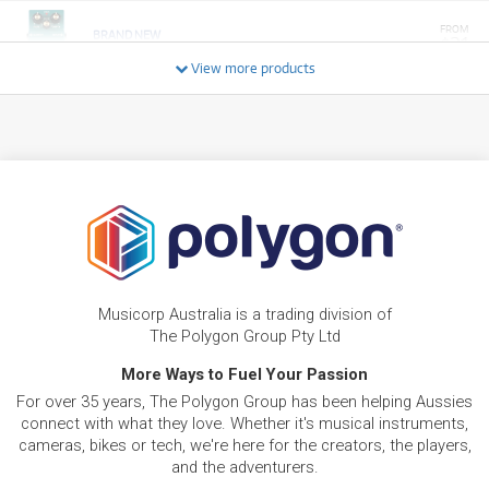
FROM
BRAND NEW
21
$
Boss TR-2 Tremolo
/TERM
View more products
FROM
BRAND NEW
24
$
Boss BD2
/TERM
FROM
BRAND NEW
24
$
Boss FV-30H Volume Pedal
/TERM
FROM
BRAND NEW
24
$
Musicorp Australia is a trading division of
Boss FV-30L Volume Pedal
/TERM
The Polygon Group Pty Ltd
More Ways to Fuel Your Passion
FROM
BRAND NEW
24
For over 35 years, The Polygon Group has been helping Aussies
$
Boss OS2 OverDrive/Distortion Pedal
connect with what they love. Whether it's musical instruments,
/TERM
cameras, bikes or tech, we're here for the creators, the players,
and the adventurers.
FROM
BRAND NEW