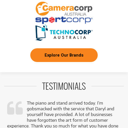
24
$
Boss FZ-5 Fuzz
/TERM
FROM
BRAND NEW
24
$
Boss LMB3 Bass Limiter/Enhancer Pedal
/TERM
FROM
BRAND NEW
24
$
Boss NS2
/TERM
Explore Our Brands
FROM
BRAND NEW
24
$
Boss OD-3
/TERM
TESTIMONIALS
FROM
BRAND NEW
24
$
Boss EV30 Expression Pedal
/TERM
The piano and stand arrived today. I’m
gobsmacked with the service that Daryl and
,
yourself have provided. A lot of businesses
FROM
BRAND NEW
24
$
Boss ST-2 Power Stack
k
have forgotten the art form of customer
/TERM
experience. Thank you so much for what you have done