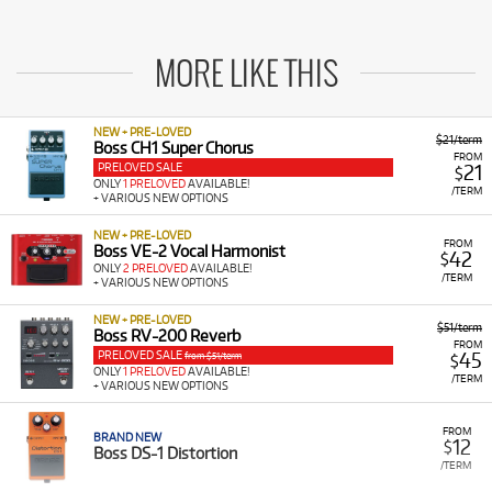
MORE LIKE THIS
NEW + PRE-LOVED
$21/term
Boss CH1 Super Chorus
FROM
PRELOVED SALE
21
$
ONLY
1 PRELOVED
AVAILABLE!
/TERM
+ VARIOUS NEW OPTIONS
NEW + PRE-LOVED
FROM
Boss VE-2 Vocal Harmonist
42
$
ONLY
2 PRELOVED
AVAILABLE!
/TERM
+ VARIOUS NEW OPTIONS
NEW + PRE-LOVED
$51/term
Boss RV-200 Reverb
FROM
PRELOVED SALE
45
from $51/term
$
ONLY
1 PRELOVED
AVAILABLE!
/TERM
+ VARIOUS NEW OPTIONS
FROM
BRAND NEW
12
$
Boss DS-1 Distortion
/TERM