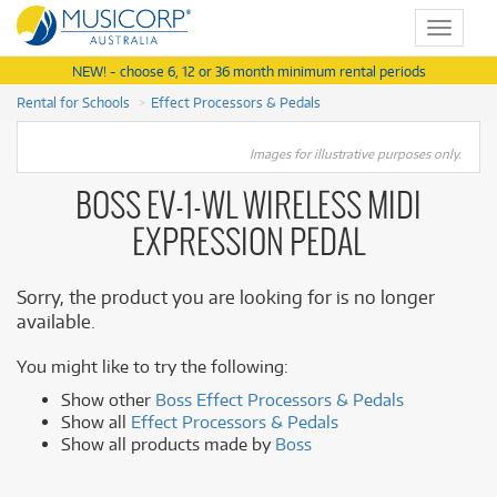
Toggle
navigat
NEW! - choose 6, 12 or 36 month minimum rental periods
Rental for Schools
Effect Processors & Pedals
Images for illustrative purposes only.
BOSS EV-1-WL WIRELESS MIDI
EXPRESSION PEDAL
Sorry, the product you are looking for is no longer
available.
You might like to try the following:
Show other
Boss Effect Processors & Pedals
Show all
Effect Processors & Pedals
Show all products made by
Boss