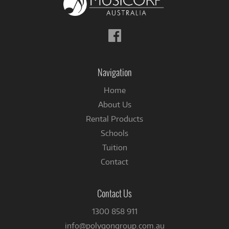
Follow
us
on
Facebook
Navigation
Home
About Us
Rental Products
Schools
Tuition
Contact
Contact Us
1300 858 911
info@polygongroup.com.au