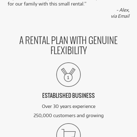
for our family with this small rental.”
- Alex,
FROM
BRAND NEW
27
$
via Email
Boss GE-7 Graphic Equalizer
/TERM
FROM
BRAND NEW
27
A RENTAL PLAN WITH GENUINE
$
Boss GEB-7 Bass Equalizer
/TERM
FLEXIBILITY
FROM
BRAND NEW
27
$
Boss FV-500H
/TERM
See all 80 products
ESTABLISHED BUSINESS
Over 30 years experience
250,000 customers and growing