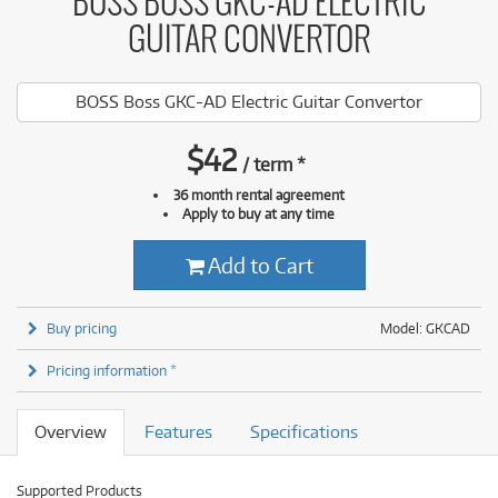
BOSS BOSS GKC-AD ELECTRIC
GUITAR CONVERTOR
BOSS Boss GKC-AD Electric Guitar Convertor
$
42
/
term
*
36 month rental agreement
Apply to buy at any time
Add to Cart
Buy pricing
Model: GKCAD
Pricing information *
Overview
Features
Specifications
Supported Products