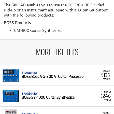
The GKC-AD enables you to use the GK-3/GK-3B Divided
Pickup or an instrument equipped with a 13-pin GK output
with the following products:
BOSS Products
GM-800 Guitar Synthesizer
MORE LIKE THIS
FROM
BRAND NEW
135
$
BOSS Boss VG-800 V-Guitar Processor
/TERM
FROM
BRAND NEW
246
$
BOSS SY-1000 Guitar Synthesizer
/TERM
FROM