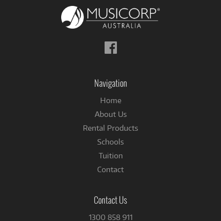
Follow
us
on
Facebook
Navigation
Home
About Us
Rental Products
Schools
Tuition
Contact
Contact Us
1300 858 911