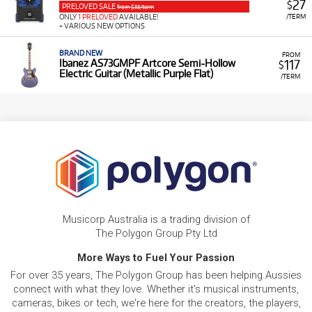
27
$
PRELOVED SALE
from $33/term
/TERM
ONLY
1 PRELOVED
AVAILABLE!
+ VARIOUS NEW OPTIONS
BRAND NEW
FROM
117
Ibanez AS73GMPF Artcore Semi-Hollow
$
Electric Guitar (Metallic Purple Flat)
/TERM
Musicorp Australia is a trading division of
The Polygon Group Pty Ltd
More Ways to Fuel Your Passion
For over 35 years, The Polygon Group has been helping Aussies
connect with what they love. Whether it's musical instruments,
cameras, bikes or tech, we're here for the creators, the players,