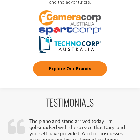
and the adventurers.
Explore Our Brands
TESTIMONIALS
The piano and stand arrived today. I’m
gobsmacked with the service that Daryl and
,
yourself have provided. A lot of businesses
k
have forgotten the art form of customer