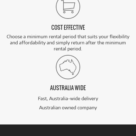
COST EFFECTIVE
Choose a minimum rental period that suits your flexibility
and affordability and simply return after the minimum
rental period.
AUSTRALIA WIDE
Fast, Australia-wide delivery
Australian owned company