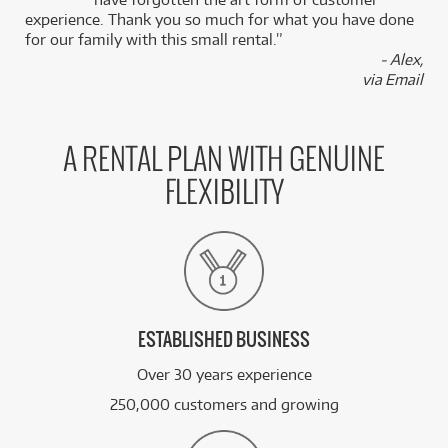
experience. Thank you so much for what you have done
for our family with this small rental.”
- Alex,
via Email
A RENTAL PLAN WITH GENUINE
FLEXIBILITY
ESTABLISHED BUSINESS
Over 30 years experience
250,000 customers and growing