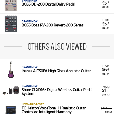
BRAND NEW
57
$
BOSS DD-200 Digital Delay Pedal
/TERM
FROM
BRAND NEW
57
$
BOSS Boss RV-200 Reverb 200 Series
/TERM
OTHERS ALSO VIEWED
FROM
BRAND NEW
63
$
Ibanez ALT50FA High Gloss Acoustic Guitar
/TERM
BRAND NEW
FROM
111
Shure GLXD16+ Digital Wireless Guitar Pedal
$
System
/TERM
NEW + PRE-LOVED
TC Helicon VoiceTone H1 Realistic Guitar
$33/term
Controlled Intelligent Harmony
FROM