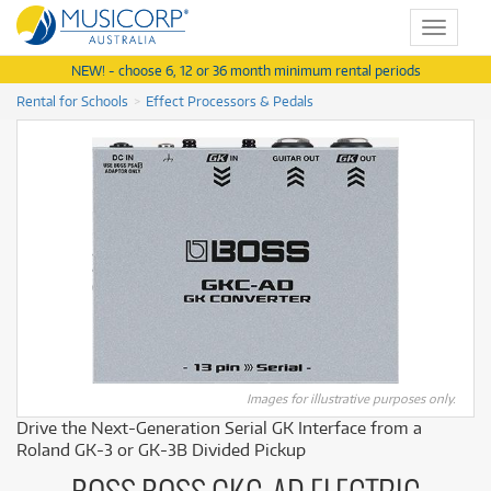
Toggle
navigat
NEW! - choose 6, 12 or 36 month minimum rental periods
Rental for Schools
Effect Processors & Pedals
Images for illustrative purposes only.
Drive the Next-Generation Serial GK Interface from a
Roland GK-3 or GK-3B Divided Pickup