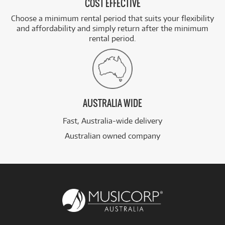
COST EFFECTIVE
Choose a minimum rental period that suits your flexibility
and affordability and simply return after the minimum
rental period.
AUSTRALIA WIDE
Fast, Australia-wide delivery
Australian owned company