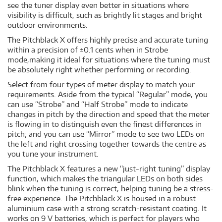
see the tuner display even better in situations where
visibility is difficult, such as brightly lit stages and bright
outdoor environments.
The Pitchblack X offers highly precise and accurate tuning
within a precision of ±0.1 cents when in Strobe
mode,making it ideal for situations where the tuning must
be absolutely right whether performing or recording.
Select from four types of meter display to match your
requirements. Aside from the typical “Regular” mode, you
can use “Strobe” and “Half Strobe” mode to indicate
changes in pitch by the direction and speed that the meter
is flowing in to distinguish even the finest differences in
pitch; and you can use “Mirror” mode to see two LEDs on
the left and right crossing together towards the centre as
you tune your instrument.
The Pitchblack X features a new “just-right tuning” display
function, which makes the triangular LEDs on both sides
blink when the tuning is correct, helping tuning be a stress-
free experience. The Pitchblack X is housed in a robust
aluminium case with a strong scratch-resistant coating. It
works on 9 V batteries, which is perfect for players who