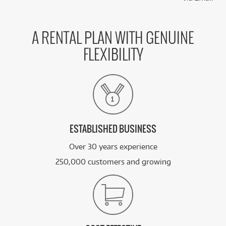
A RENTAL PLAN WITH GENUINE
FLEXIBILITY
ESTABLISHED BUSINESS
Over 30 years experience
250,000 customers and growing