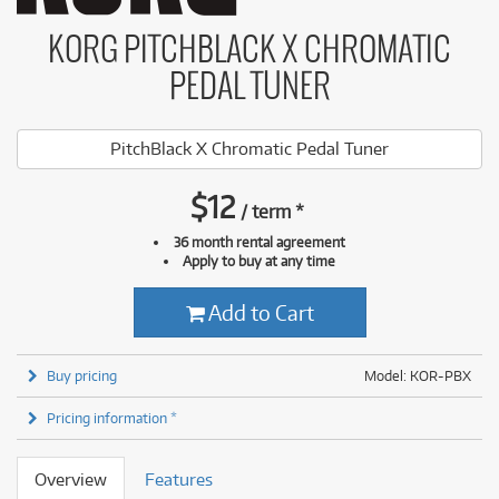
KORG PITCHBLACK X CHROMATIC
PEDAL TUNER
PitchBlack X Chromatic Pedal Tuner
$
12
/
term
*
36 month rental agreement
Apply to buy at any time
Add to Cart
Buy pricing
Model: KOR-PBX
Pricing information *
Overview
Features