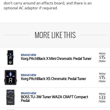
don’t carry around an effects board, and there is an
optional AC adaptor if required.
MORE LIKE THIS
FROM
BRAND NEW
15
$
Korg PitchBlack X Mini Chromatic Pedal Tuner
/TERM
FROM
BRAND NEW
15
$
Korg PitchBlack XS Chromatic Pedal Tuner
/TERM
BRAND NEW
FROM
33
BOSS TU-3W Tuner WAZA CRAFT Compact
$
Pedal
/TERM