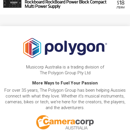
18
Rockboard RockBoard Power Block Compact
$
Multi Power Supply
/TERM
Musicorp Australia is a trading division of
The Polygon Group Pty Ltd
More Ways to Fuel Your Passion
For over 35 years, The Polygon Group has been helping Aussies
connect with what they love. Whether it's musical instruments,
cameras, bikes or tech, we're here for the creators, the players,
and the adventurers.