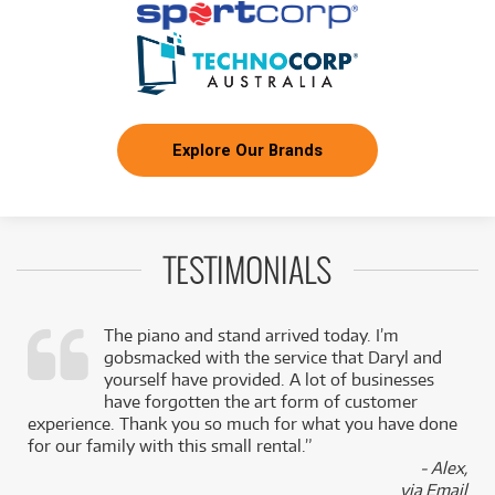
Explore Our Brands
TESTIMONIALS
The piano and stand arrived today. I’m
gobsmacked with the service that Daryl and
,
yourself have provided. A lot of businesses
k
have forgotten the art form of customer
experience. Thank you so much for what you have done
for our family with this small rental.”
- Alex,
via Email