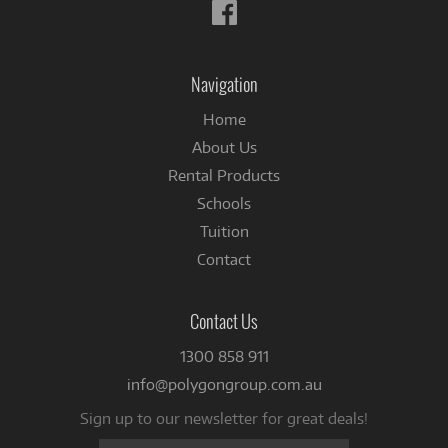
Follow
us
on
Facebook
Navigation
Home
About Us
Rental Products
Schools
Tuition
Contact
Contact Us
1300 858 911
info@polygongroup.com.au
Sign up to our newsletter for great deals!