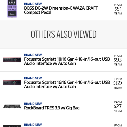
BRAND NEW
FROM
51
BOSS DC-2W Dimension-C WAZA CRAFT
$
Compact Pedal
/TERM
OTHERS ALSO VIEWED
BRAND NEW
FROM
93
Focusrite Scarlett 18i16 Gen 4 18-in/16-out USB
$
Audio Interface w/ Auto Gain
/TERM
BRAND NEW
FROM
69
Focusrite Scarlett 16i16 Gen 4 16-in/16-out USB
$
Audio Interface w/ Auto Gain
/TERM
FROM
BRAND NEW
27
$
RockBoard TRES 3.3 w/ Gig Bag
/TERM
BRAND NEW
FROM