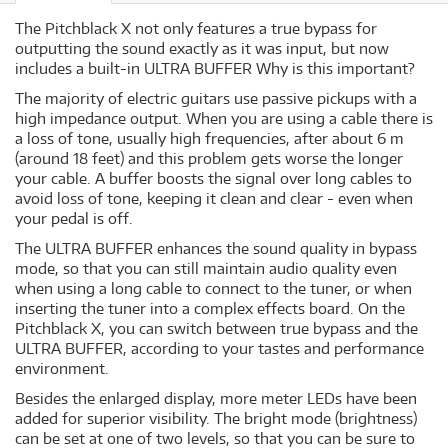
The Pitchblack X not only features a true bypass for
outputting the sound exactly as it was input, but now
includes a built-in ULTRA BUFFER Why is this important?
The majority of electric guitars use passive pickups with a
high impedance output. When you are using a cable there is
a loss of tone, usually high frequencies, after about 6 m
(around 18 feet) and this problem gets worse the longer
your cable. A buffer boosts the signal over long cables to
avoid loss of tone, keeping it clean and clear - even when
your pedal is off.
The ULTRA BUFFER enhances the sound quality in bypass
mode, so that you can still maintain audio quality even
when using a long cable to connect to the tuner, or when
inserting the tuner into a complex effects board. On the
Pitchblack X, you can switch between true bypass and the
ULTRA BUFFER, according to your tastes and performance
environment.
Besides the enlarged display, more meter LEDs have been
added for superior visibility. The bright mode (brightness)
can be set at one of two levels, so that you can be sure to