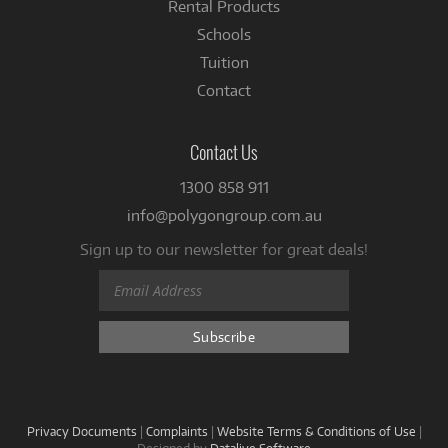
Rental Products
Schools
Tuition
Contact
Contact Us
1300 858 911
info@polygongroup.com.au
Sign up to our newsletter for great deals!
Privacy Documents
|
Complaints
|
Website Terms & Conditions of Use
|
Designed by
Datalive Software