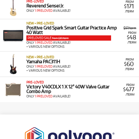
PRE-LOVED
FROM
171
Reverend Sensei Jr.
$
ONLY
1 PRELOVED
AVAILABLE!
/TERM
NEW + PRE-LOVED
Positive Grid Spark Smart Guitar Practice Amp
$57/term
40 Watt
FROM
48
$
PRELOVED SALE
from $57/term
/TERM
ONLY
1 PRELOVED
AVAILABLE!
+ VARIOUS NEW OPTIONS
NEW + PRE-LOVED
FROM
Yamaha PAC311H
60
$
ONLY
1 PRELOVED
AVAILABLE!
/TERM
+ VARIOUS NEW OPTIONS
PRE-LOVED
FROM
Victory V40CDLX 1 X 12" 40W Valve Guitar
477
$
Combo Amp
/TERM
ONLY
1 PRELOVED
AVAILABLE!