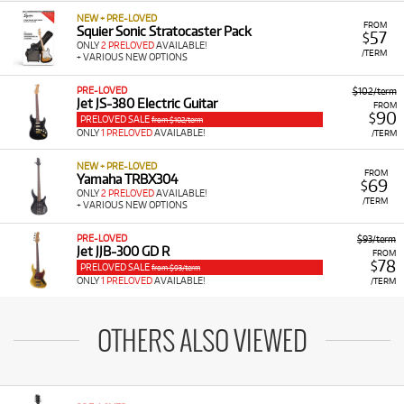
NEW + PRE-LOVED
FROM
Squier Sonic Stratocaster Pack
57
$
ONLY
2 PRELOVED
AVAILABLE!
/TERM
+ VARIOUS NEW OPTIONS
PRE-LOVED
$102/term
Jet JS-380 Electric Guitar
FROM
90
$
PRELOVED SALE
from $102/term
ONLY
1 PRELOVED
AVAILABLE!
/TERM
NEW + PRE-LOVED
FROM
Yamaha TRBX304
69
$
ONLY
2 PRELOVED
AVAILABLE!
/TERM
+ VARIOUS NEW OPTIONS
PRE-LOVED
$93/term
Jet JJB-300 GD R
FROM
78
$
PRELOVED SALE
from $93/term
ONLY
1 PRELOVED
AVAILABLE!
/TERM
OTHERS ALSO VIEWED