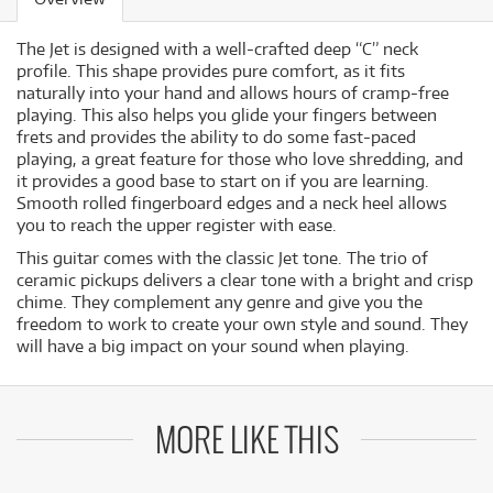
The Jet is designed with a well-crafted deep “C” neck
profile. This shape provides pure comfort, as it fits
naturally into your hand and allows hours of cramp-free
playing. This also helps you glide your fingers between
frets and provides the ability to do some fast-paced
playing, a great feature for those who love shredding, and
it provides a good base to start on if you are learning.
Smooth rolled fingerboard edges and a neck heel allows
you to reach the upper register with ease.
This guitar comes with the classic Jet tone. The trio of
ceramic pickups delivers a clear tone with a bright and crisp
chime. They complement any genre and give you the
freedom to work to create your own style and sound. They
will have a big impact on your sound when playing.
MORE LIKE THIS