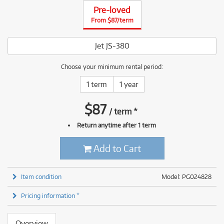
Pre-loved
From $87/term
Jet JS-380
Choose your minimum rental period:
1 term
1 year
$
87
/
term
*
Return anytime after 1 term
Add to Cart
Item condition
Model: PG024828
Pricing information *
Overview