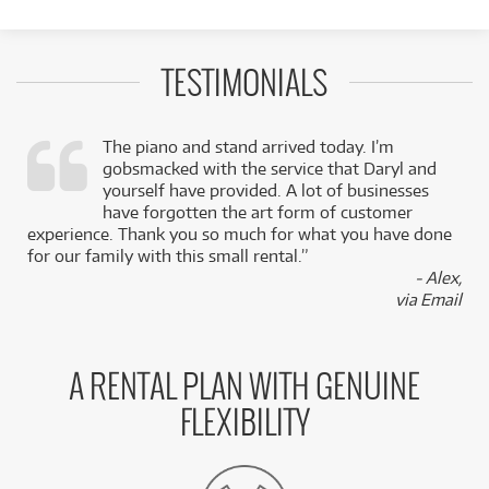
TESTIMONIALS
The piano and stand arrived today. I’m
gobsmacked with the service that Daryl and
,
yourself have provided. A lot of businesses
k
have forgotten the art form of customer
experience. Thank you so much for what you have done
for our family with this small rental.”
- Alex,
via Email
A RENTAL PLAN WITH GENUINE
FLEXIBILITY