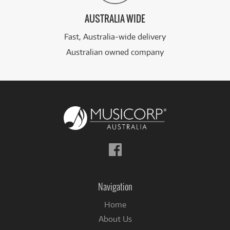
AUSTRALIA WIDE
Fast, Australia-wide delivery
Australian owned company
Follow
us
on
Facebook
Navigation
Home
About Us