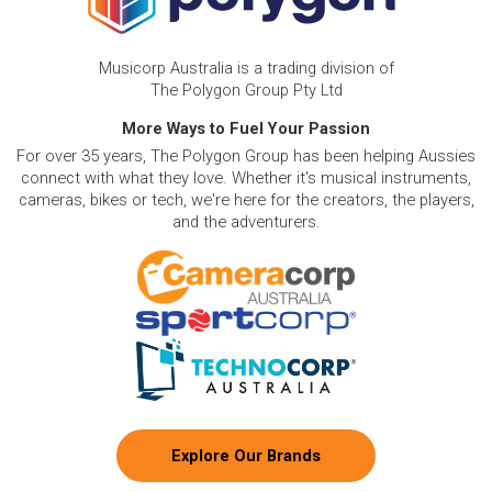
Musicorp Australia is a trading division of
The Polygon Group Pty Ltd
More Ways to Fuel Your Passion
For over 35 years, The Polygon Group has been helping Aussies
connect with what they love. Whether it's musical instruments,
cameras, bikes or tech, we're here for the creators, the players,
and the adventurers.
Explore Our Brands