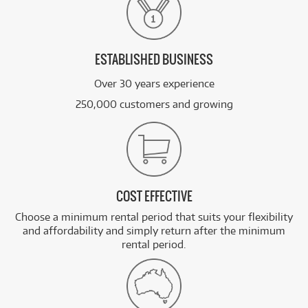
ESTABLISHED BUSINESS
Over 30 years experience
250,000 customers and growing
COST EFFECTIVE
Choose a minimum rental period that suits your flexibility
and affordability and simply return after the minimum
rental period.