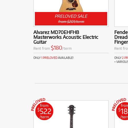
PRELOVED SALE
from $201/term
Alvarez MD70EHFHB
Fende
Masterworks Acoustic Electric
Dread
Guitar
Finge
$180
Rent from
/term
Rent fr
ONLY
1 PRELOVED
AVAILABLE!
ONLY
2 P
+ VARIOU
from
fro
522
1
$
$
/term
/ter