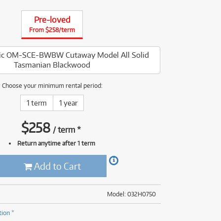
(176)
(624)
Pre-loved
(5)
From $258/term
(624)
ssic OM-SCE-BWBW Cutaway Model All Solid
Tasmanian Blackwood
Choose your minimum rental period:
1 term
1 year
$
258
/
term
*
Return anytime after 1 term
Add to Cart
Model: 032H0750
tion *