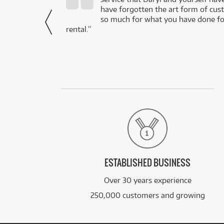
- Daniel,
have forgotten the art form of cu
via Facebook
so much for what you have done for
rental.”
ESTABLISHED BUSINESS
Over 30 years experience
250,000 customers and growing