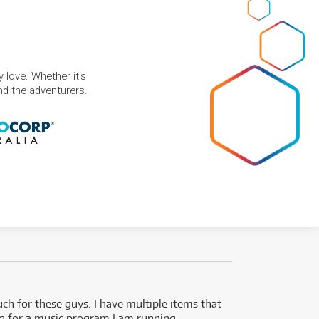
 love. Whether it's
and the adventurers.
uch for these guys. I have multiple items that
I can 
ng for a music program I am running.
renti