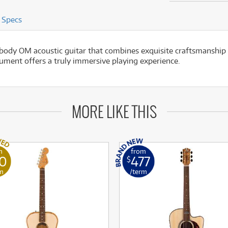
Specs
y OM acoustic guitar that combines exquisite craftsmanship w
rument offers a truly immersive playing experience.
MORE LIKE THIS
m
from
50
477
$
m
/term