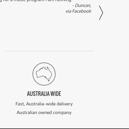
- Duncan,
them f
via Facebook
AUSTRALIA WIDE
Fast, Australia-wide delivery
Australian owned company