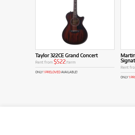
Taylor 322CE Grand Concert
Martin
Signat
$522
Rent from
/term
Rent fr
ONLY
1 PRELOVED
AVAILABLE!
ONLY
1 P