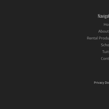
Naviga
Ho
About
Rental Produ
Scho
Tuit
Cont
Privacy D