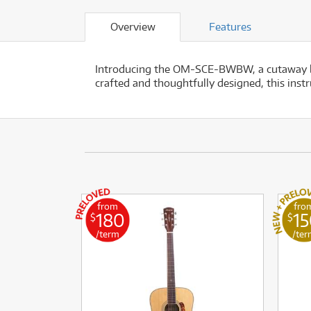
Overview
Features
Introducing the OM-SCE-BWBW, a cutaway bod
crafted and thoughtfully designed, this inst
from
fro
180
1
$
$
/term
/ter