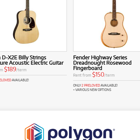
 D-X2E Billy Strings
Fender Highway Series
ure Acoustic Electric Guitar
Dreadnought Rosewood
Fingerboard
$189
om
/term
$150
Rent from
/term
RELOVED
AVAILABLE!
ONLY
2 PRELOVED
AVAILABLE!
+ VARIOUS NEW OPTIONS