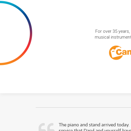
For over 35 years,
musical instruments
d as a working
The piano and stand arrived today.
service that Daryl and yourself hav