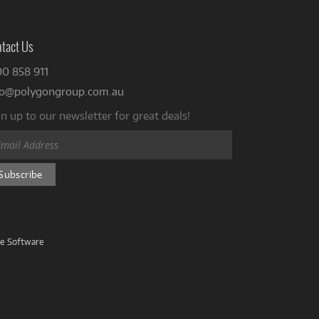
tact Us
00 858 911
fo@polygongroup.com.au
n up to our newsletter for great deals!
ve Software