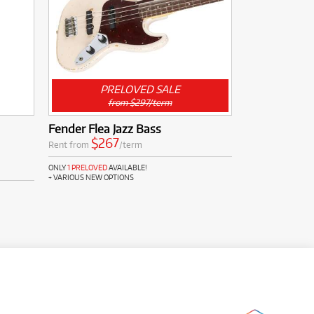
PRELOVED SALE
from $297/term
Fender Flea Jazz Bass
$267
Rent from
/term
ONLY
1 PRELOVED
AVAILABLE!
+ VARIOUS NEW OPTIONS