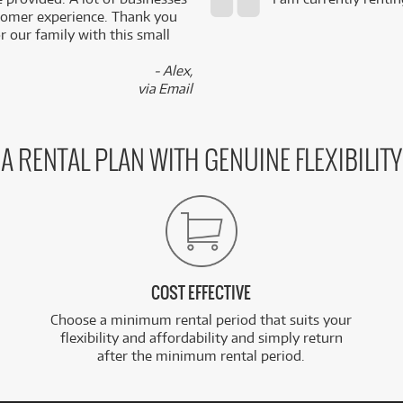
stomer experience. Thank you
 our family with this small
- Alex,
via Email
A RENTAL PLAN WITH GENUINE FLEXIBILITY
COST EFFECTIVE
Choose a minimum rental period that suits your
flexibility and affordability and simply return
after the minimum rental period.