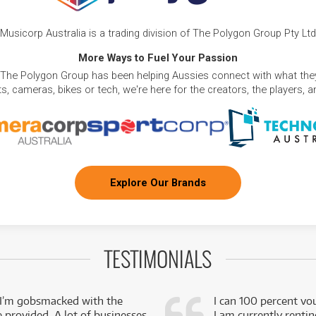
Musicorp Australia is a trading division of The Polygon Group Pty Ltd
More Ways to Fuel Your Passion
 The Polygon Group has been helping Aussies connect with what they
, cameras, bikes or tech, we're here for the creators, the players, 
Explore Our Brands
TESTIMONIALS
 I’m gobsmacked with the
I can 100 percent vo
e provided. A lot of businesses
I am currently renti