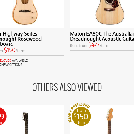
r Highway Series
Maton EA80C The Australia
nought Rosewood
Dreadnought Acoustic Guita
rboard
$477
Rent from
/term
$150
om
/term
RELOVED
AVAILABLE!
S NEW OPTIONS
OTHERS ALSO VIEWED
m
from
89
150
$
m
/term