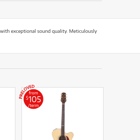
ith exceptional sound quality. Meticulously
from
105
$
/term