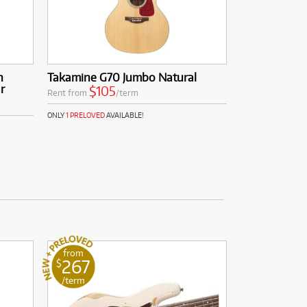
n
Takamine G70 Jumbo Natural
r
$105
Rent from
/term
ONLY
1 PRELOVED
AVAILABLE!
from
267
$
/term