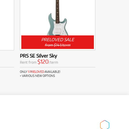
PRELOVED SALE
from $141/term
PRS SE Silver Sky
$120
Rent from
/term
ONLY
1 PRELOVED
AVAILABLE!
+ VARIOUS NEW OPTIONS