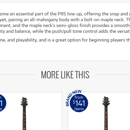
come an essential part of the PRS line-up, offering the snap and
 yet, pairing an all-mahogany body with a bolt-on maple neck. 
trument, and the maple neck’s semi-gloss finish provides a smooth
y and balance, while the push/pull tone control adds the versatil
e, and playability, and is a great option for beginning players 
MORE LIKE THIS
m
from
1
141
$
m
/term