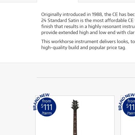
Originally introduced in 1988, the CE has be
24 Standard Satin is the most affordable CE
finish that results in a highly resonant ins
provide extended high and low end with clarit
This workhorse instrument delivers looks, ton
high-quality build and popular price tag.
from
fro
111
11
$
$
/term
/ter