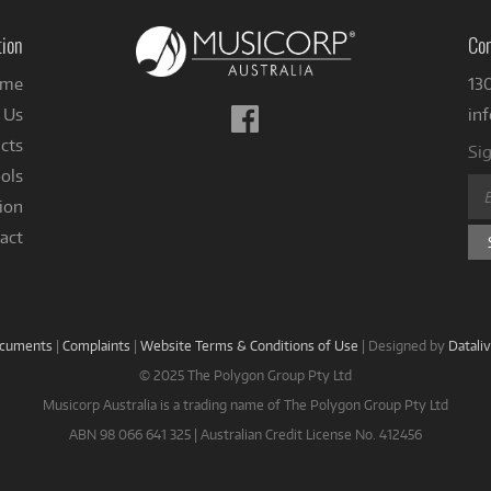
tion
Con
me
13
Follow
 Us
in
us
cts
Sig
on
ols
Facebook
ion
act
ocuments
|
Complaints
|
Website Terms & Conditions of Use
|
Designed by
Datali
© 2025 The Polygon Group Pty Ltd
Musicorp Australia is a trading name of The Polygon Group Pty Ltd
ABN 98 066 641 325 | Australian Credit License No. 412456