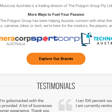
Musicorp Australia is a trading division of The Polygon Group Pty Ltd
More Ways to Fuel Your Passion
 The Polygon Group has been helping Aussies connect with what they
, cameras, bikes or tech, we're here for the creators, the players, 
Explore Our Brands
TESTIMONIALS
 I’m gobsmacked with the
I can 100 percent vo
e provided. A lot of businesses
I am currently renti
stomer experience. Thank you