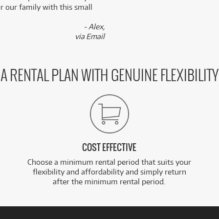
 our family with this small
- Alex,
via Email
A RENTAL PLAN WITH GENUINE FLEXIBILITY
COST EFFECTIVE
Choose a minimum rental period that suits your
flexibility and affordability and simply return
after the minimum rental period.