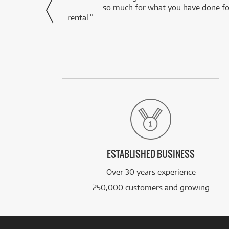
via Facebook
so much for what you have done for
rental.”
ESTABLISHED BUSINESS
Over 30 years experience
250,000 customers and growing