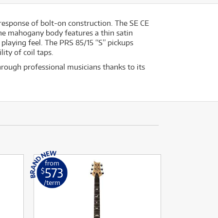
 response of bolt-on construction. The SE CE
The mahogany body features a thin satin
 playing feel. The PRS 85/15 “S” pickups
ity of coil taps.
through professional musicians thanks to its
from
573
$
/term