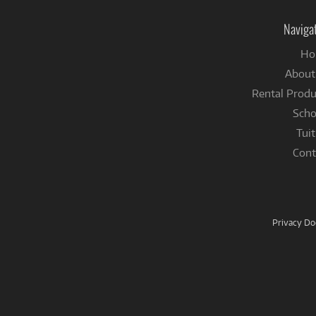
Naviga
Ho
About
Rental Produ
Scho
Tuit
Cont
Privacy D