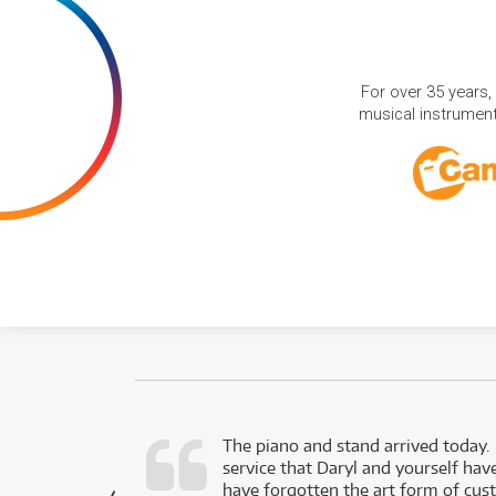
For over 35 years,
musical instruments
d as a working
The piano and stand arrived today.
service that Daryl and yourself hav
- Daniel,
have forgotten the art form of cu