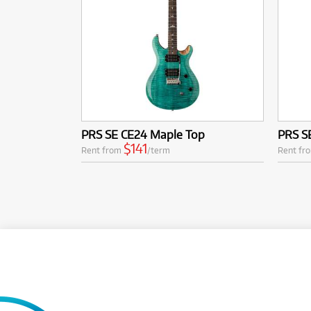
PRS SE CE24 Maple Top
PRS S
$141
Rent from
/term
Rent fr