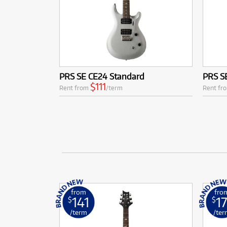
PRS SE CE24 Standard
PRS SE
$111
Rent from
/term
Rent fr
from
fro
141
17
$
$
/term
/ter