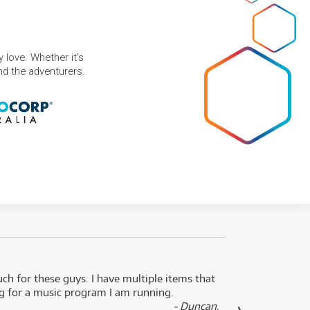
 love. Whether it's
and the adventurers.
uch for these guys. I have multiple items that
I can 
ng for a music program I am running.
renti
- Duncan,
them f