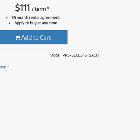
(176)
$
111
/
term
*
(624)
(5)
36 month rental agreement
(624)
Apply to buy at any time
Add to Cart
Model: PRS-SECE24STSACH
tion *