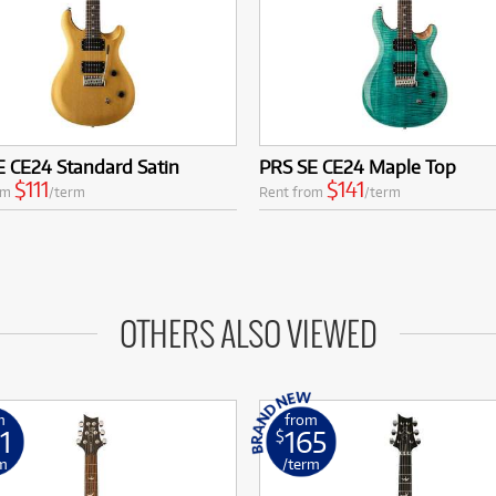
 CE24 Standard Satin
PRS SE CE24 Maple Top
$111
$141
om
/term
Rent from
/term
OTHERS ALSO VIEWED
m
from
1
165
$
m
/term