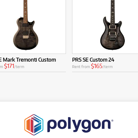
E Mark Tremonti Custom
PRS SE Custom 24
$171
$165
om
/term
Rent from
/term