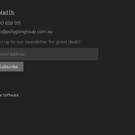
tact Us
00 858 911
fo@polygongroup.com.au
n up to our newsletter for great deals!
ve Software