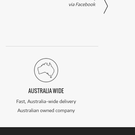
via Facebook
AUSTRALIA WIDE
Fast, Australia-wide delivery
Australian owned company