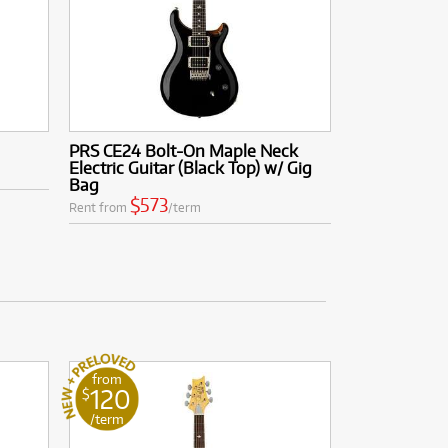
PRS CE24 Bolt-On Maple Neck
Electric Guitar (Black Top) w/ Gig
Bag
$573
Rent from
/term
from
120
$
/term