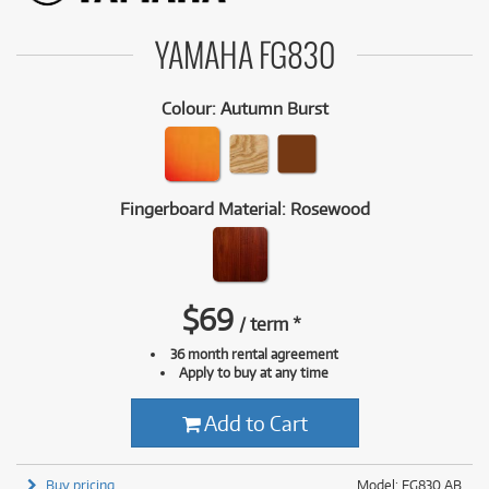
YAMAHA FG830
Colour
:
Autumn Burst
Fingerboard Material
:
Rosewood
$
69
/
term
*
36 month rental agreement
Apply to buy at any time
Add to Cart
Buy pricing
Model: FG830 AB