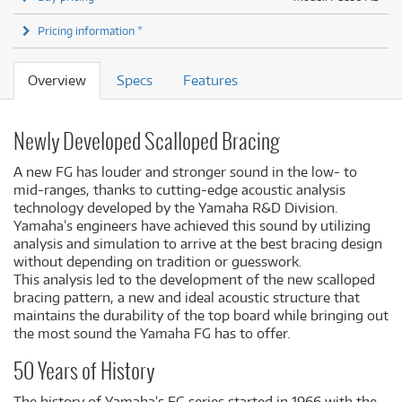
Pricing information *
Overview
Specs
Features
Newly Developed Scalloped Bracing
A new FG has louder and stronger sound in the low- to
mid-ranges, thanks to cutting-edge acoustic analysis
technology developed by the Yamaha R&D Division.
Yamaha’s engineers have achieved this sound by utilizing
analysis and simulation to arrive at the best bracing design
without depending on tradition or guesswork.
This analysis led to the development of the new scalloped
bracing pattern, a new and ideal acoustic structure that
maintains the durability of the top board while bringing out
the most sound the Yamaha FG has to offer.
50 Years of History
The history of Yamaha‘s FG series started in 1966 with the