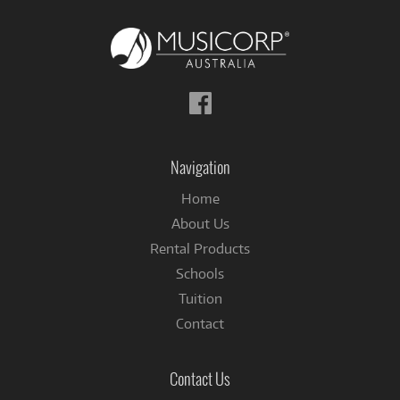
Follow
us
on
Facebook
Navigation
Home
About Us
Rental Products
Schools
Tuition
Contact
Contact Us