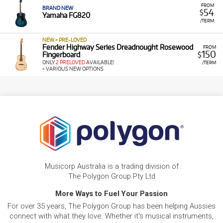
FROM
BRAND NEW
54
$
Yamaha FG820
/TERM
NEW + PRE-LOVED
Fender Highway Series Dreadnought Rosewood
FROM
150
Fingerboard
$
ONLY
2 PRELOVED
AVAILABLE!
/TERM
+ VARIOUS NEW OPTIONS
Musicorp Australia is a trading division of
The Polygon Group Pty Ltd
More Ways to Fuel Your Passion
For over 35 years, The Polygon Group has been helping Aussies
connect with what they love. Whether it's musical instruments,