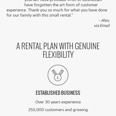
k
have forgotten the art form of customer
experience. Thank you so much for what you have done
for our family with this small rental.”
- Alex,
via Email
A RENTAL PLAN WITH GENUINE
FLEXIBILITY
ESTABLISHED BUSINESS
Over 30 years experience
250,000 customers and growing