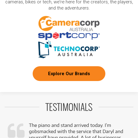
cameras, bikes or tech, we're here for the creators, the players,
and the adventurers.
Explore Our Brands
TESTIMONIALS
The piano and stand arrived today. I’m
gobsmacked with the service that Daryl and
,
yourself have provided. A lot of businesses