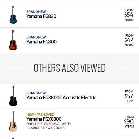
FROM
BRAND NEW
54
$
Yamaha FG820
/TERM
FROM
BRAND NEW
42
$
Yamaha FG800
/TERM
OTHERS ALSO VIEWED
FROM
BRAND NEW
57
$
Yamaha FGX800C Acoustic Electric
/TERM
NEW + PRE-LOVED
FROM
Yamaha FGX830C
90
$
ONLY
1 PRELOVED
AVAILABLE!
/TERM
+ VARIOUS NEW OPTIONS