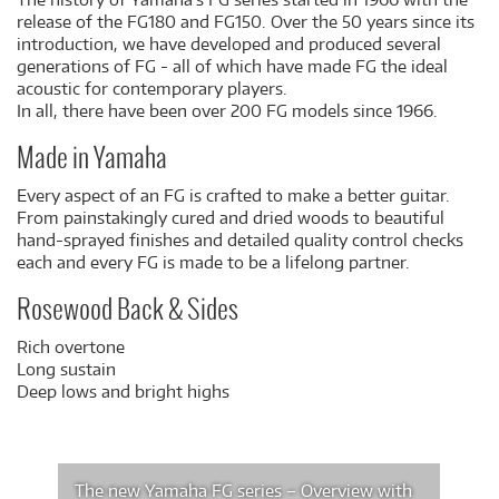
release of the FG180 and FG150. Over the 50 years since its
introduction, we have developed and produced several
generations of FG - all of which have made FG the ideal
acoustic for contemporary players.
In all, there have been over 200 FG models since 1966.
Made in Yamaha
Every aspect of an FG is crafted to make a better guitar.
From painstakingly cured and dried woods to beautiful
hand-sprayed finishes and detailed quality control checks
each and every FG is made to be a lifelong partner.
Rosewood Back & Sides
Rich overtone
Long sustain
Deep lows and bright highs
The new Yamaha FG series – Overview with