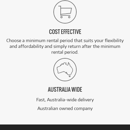
COST EFFECTIVE
Choose a minimum rental period that suits your flexibility
and affordability and simply return after the minimum
rental period.
AUSTRALIA WIDE
Fast, Australia-wide delivery
Australian owned company