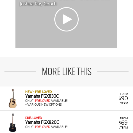
Joshua Ray Gooch
MORE LIKE THIS
NEW + PRE-LOVED
FROM
Yamaha FGX830C
90
$
ONLY
1 PRELOVED
AVAILABLE!
/TERM
+ VARIOUS NEW OPTIONS
PRE-LOVED
FROM
69
Yamaha FGX820C
$
ONLY
1 PRELOVED
AVAILABLE!
/TERM