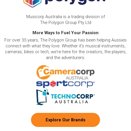
Musicorp Australia is a trading division of
The Polygon Group Pty Ltd
More Ways to Fuel Your Passion
For over 35 years, The Polygon Group has been helping Aussies
connect with what they love. Whether it's musical instruments,
cameras, bikes or tech, we're here for the creators, the players,
and the adventurers.
Explore Our Brands