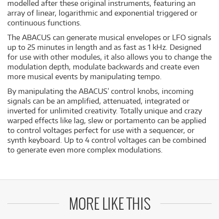
modelled after these original instruments, featuring an
array of linear, logarithmic and exponential triggered or
continuous functions.
The ABACUS can generate musical envelopes or LFO signals
up to 25 minutes in length and as fast as 1 kHz. Designed
for use with other modules, it also allows you to change the
modulation depth, modulate backwards and create even
more musical events by manipulating tempo.
By manipulating the ABACUS’ control knobs, incoming
signals can be an amplified, attenuated, integrated or
inverted for unlimited creativity. Totally unique and crazy
warped effects like lag, slew or portamento can be applied
to control voltages perfect for use with a sequencer, or
synth keyboard. Up to 4 control voltages can be combined
to generate even more complex modulations.
MORE LIKE THIS