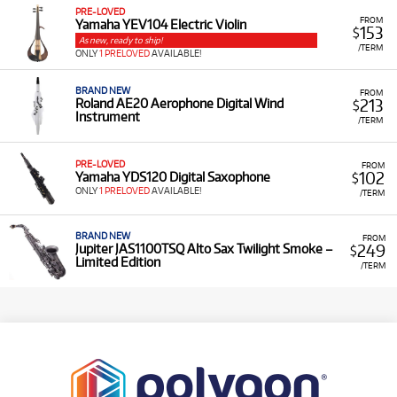
PRE-LOVED
FROM
Yamaha YEV104 Electric Violin
153
$
As new, ready to ship!
/TERM
ONLY
1 PRELOVED
AVAILABLE!
BRAND NEW
FROM
213
Roland AE20 Aerophone Digital Wind
$
Instrument
/TERM
PRE-LOVED
FROM
102
Yamaha YDS120 Digital Saxophone
$
ONLY
1 PRELOVED
AVAILABLE!
/TERM
BRAND NEW
FROM
249
Jupiter JAS1100TSQ Alto Sax Twilight Smoke –
$
Limited Edition
/TERM