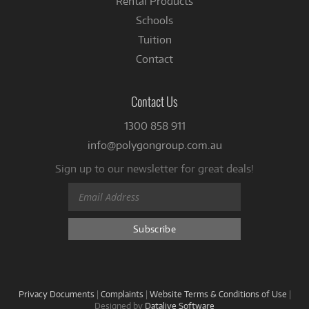
Rental Products
Schools
Tuition
Contact
Contact Us
1300 858 911
info@polygongroup.com.au
Sign up to our newsletter for great deals!
Privacy Documents
|
Complaints
|
Website Terms & Conditions of Use
|
Designed by
Datalive Software