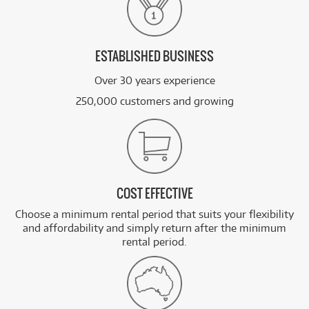
ESTABLISHED BUSINESS
Over 30 years experience
250,000 customers and growing
COST EFFECTIVE
Choose a minimum rental period that suits your flexibility
and affordability and simply return after the minimum
rental period.