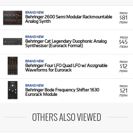
BRAND NEW
FROM
81
Behringer 2600 Semi Modular Rackmountable
$
Analog Synth
/TERM
BRAND NEW
FROM
45
Behringer Cat Legendary Duophonic Analog
$
Synthesiser (Eurorack Format)
/TERM
BRAND NEW
FROM
12
Behringer Four LFO Quad LFO w/ Assignable
$
Waveforms for Eurorack
/TERM
BRAND NEW
FROM
21
Behringer Bode Frequency Shifter 1630
$
Eurorack Module
/TERM
OTHERS ALSO VIEWED