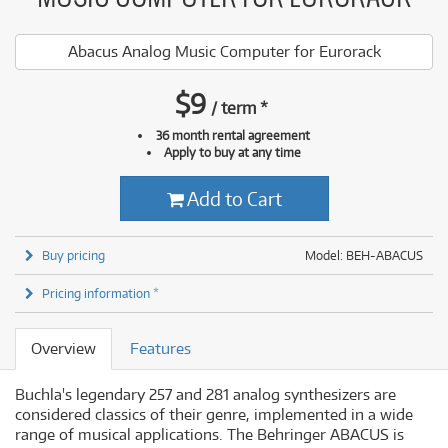
Abacus Analog Music Computer for Eurorack
$
9
/
term
*
36 month rental agreement
Apply to buy at any time
Add to Cart
Buy pricing
Model: BEH-ABACUS
Pricing information *
Overview
Features
Buchla's legendary 257 and 281 analog synthesizers are
considered classics of their genre, implemented in a wide
range of musical applications. The Behringer ABACUS is