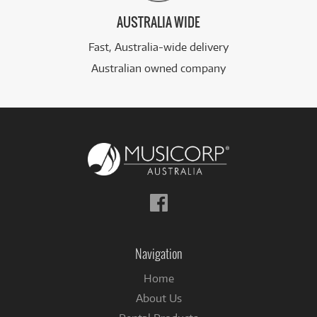
AUSTRALIA WIDE
Fast, Australia-wide delivery
Australian owned company
Follow
us
on
Facebook
Navigation
Home
About Us