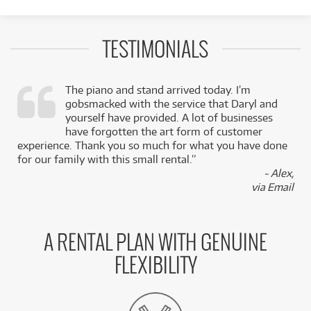
TESTIMONIALS
The piano and stand arrived today. I’m
gobsmacked with the service that Daryl and
,
yourself have provided. A lot of businesses
k
have forgotten the art form of customer
experience. Thank you so much for what you have done
for our family with this small rental.”
- Alex,
via Email
A RENTAL PLAN WITH GENUINE
FLEXIBILITY