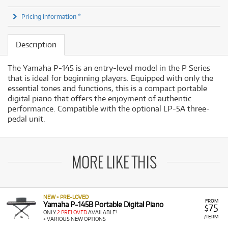
Pricing information *
Description
The Yamaha P-145 is an entry-level model in the P Series
that is ideal for beginning players. Equipped with only the
essential tones and functions, this is a compact portable
digital piano that offers the enjoyment of authentic
performance. Compatible with the optional LP-5A three-
pedal unit.
MORE LIKE THIS
NEW + PRE-LOVED
FROM
Yamaha P-145B Portable Digital Piano
75
$
ONLY
2 PRELOVED
AVAILABLE!
/TERM
+ VARIOUS NEW OPTIONS