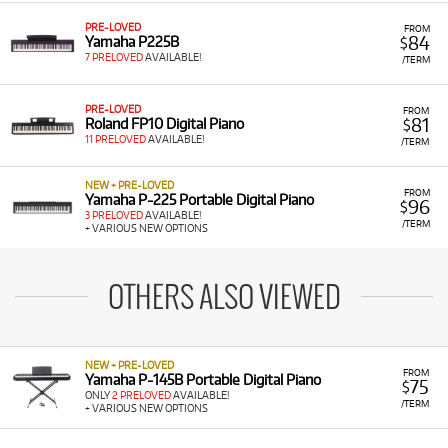
PRE-LOVED
FROM
84
Yamaha P225B
$
7 PRELOVED
AVAILABLE!
/TERM
PRE-LOVED
FROM
81
Roland FP10 Digital Piano
$
11 PRELOVED
AVAILABLE!
/TERM
NEW + PRE-LOVED
FROM
Yamaha P-225 Portable Digital Piano
96
$
3 PRELOVED
AVAILABLE!
/TERM
+ VARIOUS NEW OPTIONS
OTHERS ALSO VIEWED
NEW + PRE-LOVED
FROM
Yamaha P-145B Portable Digital Piano
75
$
ONLY
2 PRELOVED
AVAILABLE!
/TERM
+ VARIOUS NEW OPTIONS