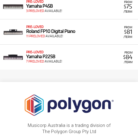
PRE-LOVED
FROM
75
Yamaha P45B
$
3 PRELOVED
AVAILABLE!
/TERM
PRE-LOVED
FROM
81
Roland FP10 Digital Piano
$
11 PRELOVED
AVAILABLE!
/TERM
PRE-LOVED
FROM
84
Yamaha P225B
$
7 PRELOVED
AVAILABLE!
/TERM
Musicorp Australia is a trading division of
The Polygon Group Pty Ltd