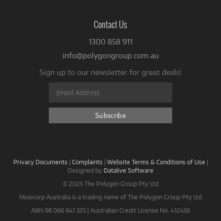
Contact Us
1300 858 911
info@polygongroup.com.au
Sign up to our newsletter for great deals!
Privacy Documents
|
Complaints
|
Website Terms & Conditions of Use
|
Designed by
Datalive Software
© 2025 The Polygon Group Pty Ltd
Musicorp Australia is a trading name of The Polygon Group Pty Ltd
ABN 98 066 641 325 | Australian Credit License No. 412456