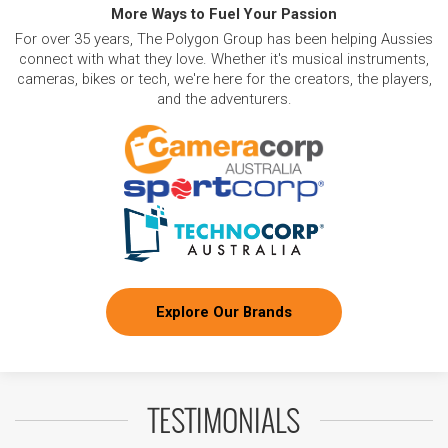
More Ways to Fuel Your Passion
For over 35 years, The Polygon Group has been helping Aussies
connect with what they love. Whether it's musical instruments,
cameras, bikes or tech, we're here for the creators, the players,
and the adventurers.
Explore Our Brands
TESTIMONIALS