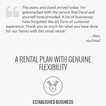
The piano and stand arrived today. I’m
gobsmacked with the service that Daryl and
,
yourself have provided. A lot of businesses
k
have forgotten the art form of customer
experience. Thank you so much for what you have done
for our family with this small rental.”
- Alex,
via Email
A RENTAL PLAN WITH GENUINE
FLEXIBILITY
ESTABLISHED BUSINESS