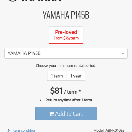
YAMAHA P145B
Pre-loved
From $75/term
YAMAHA P145B
4 ⭐⭐⭐⭐ This YAMAHA P-145B has been thoroughly tested and 
Choose your minimum rental period:
1 term
1 year
$
81
/
term
*
Return anytime after 1 term
Add to Cart
Item condition
Model: ABFK01052