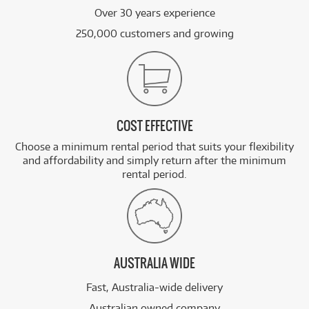
Over 30 years experience
250,000 customers and growing
COST EFFECTIVE
Choose a minimum rental period that suits your flexibility
and affordability and simply return after the minimum
rental period.
AUSTRALIA WIDE
Fast, Australia-wide delivery
Australian owned company