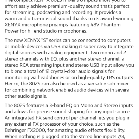
effortlessly achieve premium-quality sound that’s perfect
for streaming, podcasting and recording. It provides a
warm and ultra-musical sound thanks to its award-winning
XENYX microphone preamps featuring 48V Phantom
Power for hi-end studio microphones.
The new XENYX “S” series can be connected to computers
or mobile devices via USB making it super easy to integrate
digital sources with analog equipment. Two mono and 2
stereo channels with EQ, plus another stereo channel, a
stereo RCA streaming input and stereo USB input allow you
to blend a total of 12 crystal-clear audio signals for
monitoring via headphones or on high-quality TRS outputs.
Hence, the 802S can also be used as a versatile sub mixer
for combining network enabled audio devices with several
other audio signals.
The 802S features a 3-band EQ on Mono and Stereo inputs
and allows for precise sound shaping for any input source.
An integrated FX send control per channel lets you plug in
any external FX processor of your choice, such as the
Behringer FX2000, for amazing audio effects flexibility.
When nothing is plugged into the stereo line inputs 7/8,