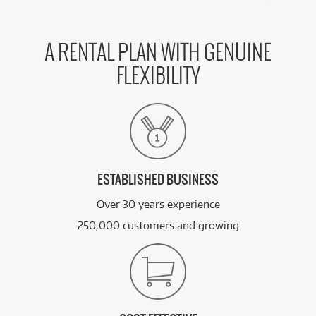
A RENTAL PLAN WITH GENUINE
FLEXIBILITY
ESTABLISHED BUSINESS
Over 30 years experience
250,000 customers and growing