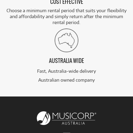
COST EFFECTIVE
Choose a minimum rental period that suits your flexibility
and affordability and simply return after the minimum
rental period.
AUSTRALIA WIDE
Fast, Australia-wide delivery
Australian owned company