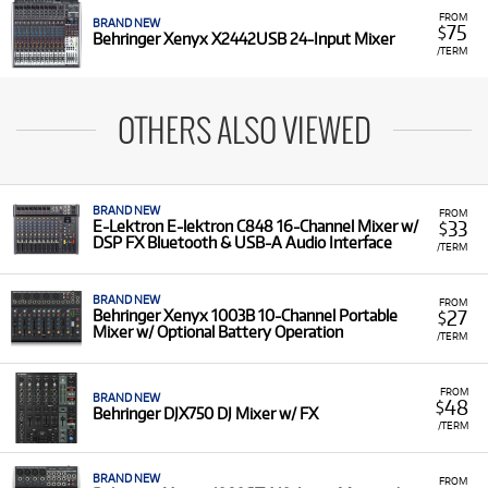
FROM
BRAND NEW
75
$
Behringer Xenyx X2442USB 24-Input Mixer
/TERM
OTHERS ALSO VIEWED
BRAND NEW
FROM
33
E-Lektron E-lektron C848 16-Channel Mixer w/
$
DSP FX Bluetooth & USB-A Audio Interface
/TERM
BRAND NEW
FROM
27
Behringer Xenyx 1003B 10-Channel Portable
$
Mixer w/ Optional Battery Operation
/TERM
FROM
BRAND NEW
48
$
Behringer DJX750 DJ Mixer w/ FX
/TERM
BRAND NEW
FROM