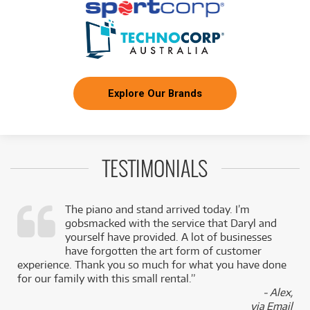
Explore Our Brands
TESTIMONIALS
The piano and stand arrived today. I’m
gobsmacked with the service that Daryl and
,
yourself have provided. A lot of businesses
k
have forgotten the art form of customer
experience. Thank you so much for what you have done
for our family with this small rental.”
- Alex,
via Email