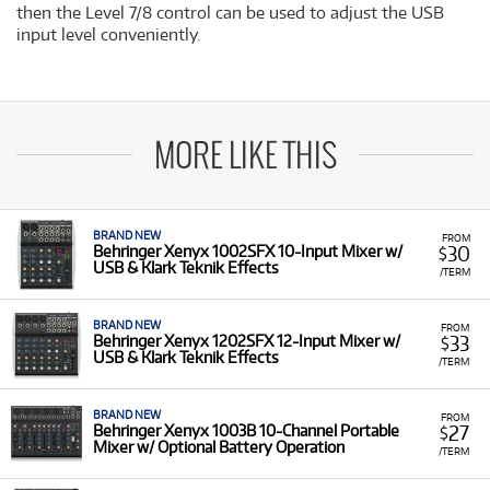
then the Level 7/8 control can be used to adjust the USB
input level conveniently.
MORE LIKE THIS
BRAND NEW
FROM
30
Behringer Xenyx 1002SFX 10-Input Mixer w/
$
USB & Klark Teknik Effects
/TERM
BRAND NEW
FROM
33
Behringer Xenyx 1202SFX 12-Input Mixer w/
$
USB & Klark Teknik Effects
/TERM
BRAND NEW
FROM
27
Behringer Xenyx 1003B 10-Channel Portable
$
Mixer w/ Optional Battery Operation
/TERM