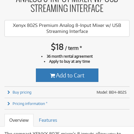
STREAMING INTERFACE
Xenyx 802S Premium Analog 8-Input Mixer w/ USB
Streaming Interface
$
18
/
term
*
36 month rental agreement
Apply to buy at any time
Add to Cart
Buy pricing
Model: BEH-802S
Pricing information *
Overview
Features
The compact XENYX 802S mixer’s 8 inputs allow you to