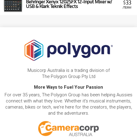
33
Behringer Xenyx 1202SFX 12-Input Mixer w/
$
USB & Klark Teknik Effects
/TERM
Musicorp Australia is a trading division of
The Polygon Group Pty Ltd
More Ways to Fuel Your Passion
For over 35 years, The Polygon Group has been helping Aussies
connect with what they love. Whether it's musical instruments,
cameras, bikes or tech, we're here for the creators, the players,
and the adventurers.