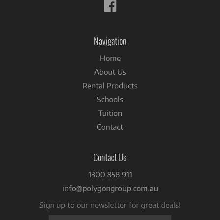
Follow
us
on
Facebook
Navigation
Home
About Us
Rental Products
Schools
Tuition
Contact
Contact Us
1300 858 911
info@polygongroup.com.au
Sign up to our newsletter for great deals!