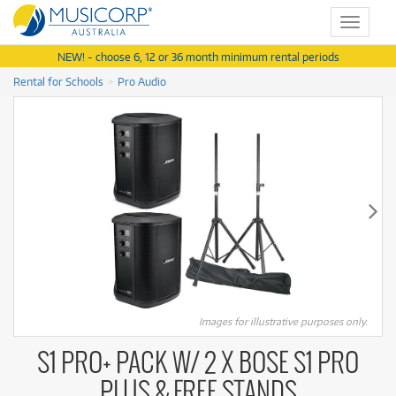
Toggle
navigat
NEW! - choose 6, 12 or 36 month minimum rental periods
Rental for Schools
Pro Audio
Images for illustrative purposes only.
S1 PRO+ PACK W/ 2 X BOSE S1 PRO
PLUS & FREE STANDS