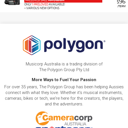
PRELOVED SALE
96
from $105/term
$
ONLY
1 PRELOVED
AVAILABLE!
/TERM
+ VARIOUS NEW OPTIONS
Musicorp Australia is a trading division of
The Polygon Group Pty Ltd
More Ways to Fuel Your Passion
For over 35 years, The Polygon Group has been helping Aussies
connect with what they love. Whether it's musical instruments,
cameras, bikes or tech, we're here for the creators, the players,
and the adventurers.