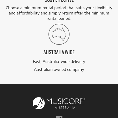
COST EFFECTIVE
Choose a minimum rental period that suits your flexibility
and affordability and simply return after the minimum
rental period.
AUSTRALIA WIDE
Fast, Australia-wide delivery
Australian owned company
Follow