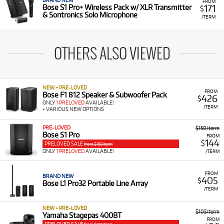
BRAND NEW
FROM
171
Bose S1 Pro+ Wireless Pack w/ XLR Transmitter
$
& Sontronics Solo Microphone
/TERM
OTHERS ALSO VIEWED
NEW + PRE-LOVED
FROM
Bose F1 812 Speaker & Subwoofer Pack
426
$
ONLY
1 PRELOVED
AVAILABLE!
/TERM
+ VARIOUS NEW OPTIONS
PRE-LOVED
$150/term
Bose S1 Pro
FROM
144
$
PRELOVED SALE
from $150/term
ONLY
1 PRELOVED
AVAILABLE!
/TERM
FROM
BRAND NEW
405
$
Bose L1 Pro32 Portable Line Array
/TERM
NEW + PRE-LOVED
$105/term
Yamaha Stagepas 400BT
FROM