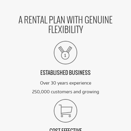
A RENTAL PLAN WITH GENUINE
FLEXIBILITY
ESTABLISHED BUSINESS
Over 30 years experience
250,000 customers and growing