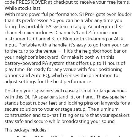
code FREES1COVER at checkout to receive your free items.
While stocks last.
With more powerful performance, S1 Pro+ gets even louder
than its predecessor. So you can be a vibe any time you
bring this portable PA system to a gig. An integrated 3-
channel mixer includes: Channels 1 and 2 for mics and
instruments; Channel 3 for Bluetooth streaming or AUX
input. Portable with a handle, it’s easy to go from your car
to the curb to the venue — if it’s the neighborhood bar or
your neighbor’s backyard. Or make it both with this
battery-powered PA system that offers up to 11 hours of
play time. Be ready for any venue with four positioning
options and Auto EQ, which senses the orientation to
adjust settings for the best performance.
Position your speakers with ease at small or large venues
with this DL PA speaker stand kit on hand. These speaker
stands boast rubber feet and locking pins on lanyards for a
secure solution to your onstage setup. The aluminum
construction and top-hat fitting ensure that your speakers
stay safe and secure while broadcasting your sound.
This package includes: