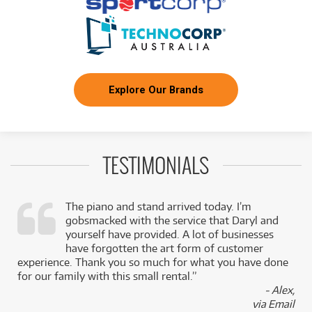
Explore Our Brands
TESTIMONIALS
The piano and stand arrived today. I’m
gobsmacked with the service that Daryl and
,
yourself have provided. A lot of businesses
k
have forgotten the art form of customer
experience. Thank you so much for what you have done
for our family with this small rental.”
- Alex,
via Email