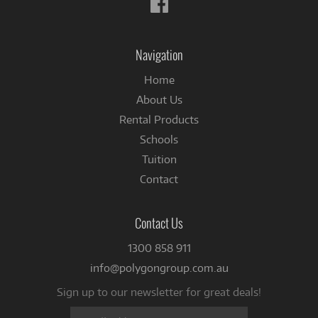
us
on
Facebook
Navigation
Home
About Us
Rental Products
Schools
Tuition
Contact
Contact Us
1300 858 911
info@polygongroup.com.au
Sign up to our newsletter for great deals!