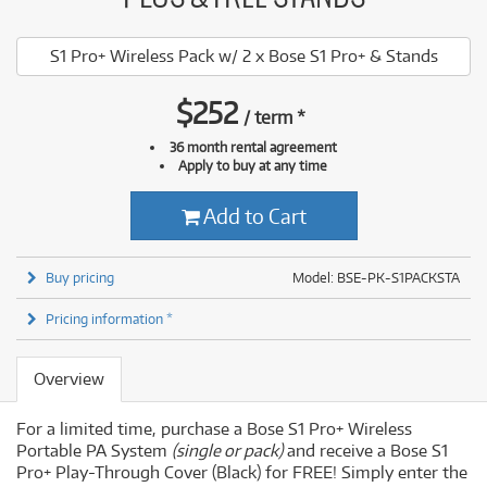
S1 Pro+ Wireless Pack w/ 2 x Bose S1 Pro+ & Stands
$
252
/
term
*
36 month rental agreement
Apply to buy at any time
Add to Cart
Buy pricing
Model: BSE-PK-S1PACKSTA
Pricing information *
Overview
For a limited time, purchase a Bose S1 Pro+ Wireless
Portable PA System
(single or pack)
and receive a Bose S1
Pro+ Play-Through Cover (Black) for FREE! Simply enter the