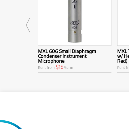
MXL 606 Small Diaphragm
MXL 
Condenser Instrument
w/ H
Microphone
Red)
$18
Rent from
/term
Rent f