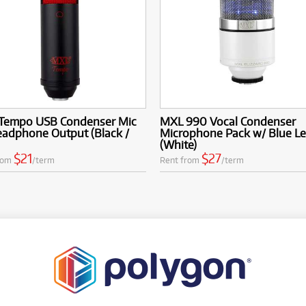
Tempo USB Condenser Mic
MXL 990 Vocal Condenser
eadphone Output (Black /
Microphone Pack w/ Blue L
(White)
$21
$27
rom
/term
Rent from
/term