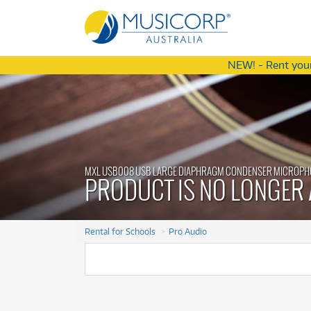
NEW! - Rent your
Latest Offers
Latest Offers
from
from
4
75
$
$
.77
/term
/wk
A
A
Ac
MXL USB008 USB LARGE DIAPHRAGM CONDENSER MICROPH
Ac
Am
PRODUCT IS NO LONGER 
Am
S
S
A
A
Ba
Rental for Schools
Pro Audio
Ba
C
C
Di
Special Edition
Special Edition
Cort C30105 Action DLX AS Bass
Cort C30105 Action DLX AS Bass
Di
D
Mesh Drum Kit
Mesh Drum Kit
Guitar
Guitar
D
$4.77
$75
m
eek
Rent from
Rent from
/term
/week
Ef