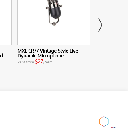
MXL CR77 Vintage Style Live
MXL RF100 Mi
ed
Dynamic Microphone
Mountable Ref
$27
$33
Rent from
/term
Rent from
/te