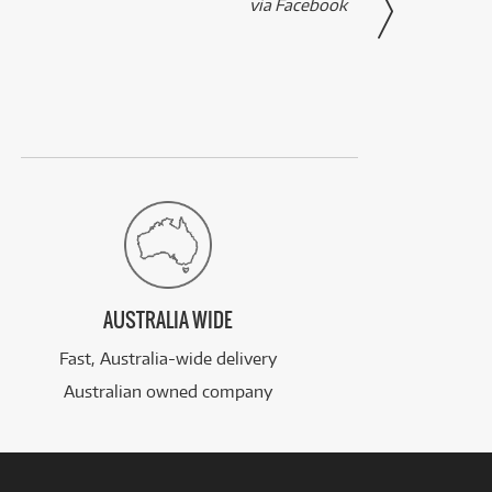
via Facebook
AUSTRALIA WIDE
Fast, Australia-wide delivery
Australian owned company