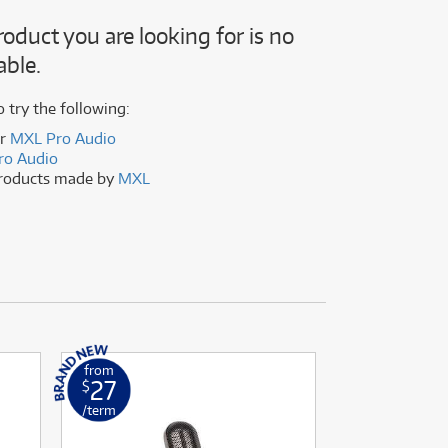
(177)
(624)
roduct you are looking for is no
(4)
able.
(624)
o try the following:
er
MXL Pro Audio
ro Audio
products made by
MXL
from
from
27
33
$
$
/term
/term