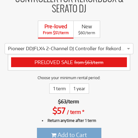
SERATO DJ
Pre-loved
New
From $51/term
$60/term
Pioneer DDJFLX4 2-Channel DJ Controller for Rekordbox & Serato DJ
4 ⭐⭐⭐⭐ This Pioneer DDJFLX4 2-Channel DJ Controller for Re
PRELOVED SALE
from $63/term
Choose your minimum rental period:
1 term
1 year
$
63
/
term
$
57
/
term
*
Return anytime after 1 term
Add to Cart