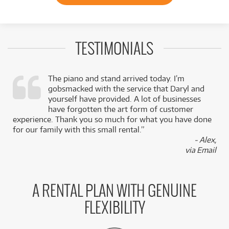
TESTIMONIALS
The piano and stand arrived today. I’m
gobsmacked with the service that Daryl and
,
yourself have provided. A lot of businesses
k
have forgotten the art form of customer
experience. Thank you so much for what you have done
for our family with this small rental.”
- Alex,
via Email
A RENTAL PLAN WITH GENUINE
FLEXIBILITY