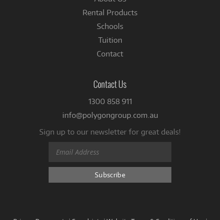
Rental Products
Schools
Tuition
Contact
Contact Us
1300 858 911
info@polygongroup.com.au
Sign up to our newsletter for great deals!