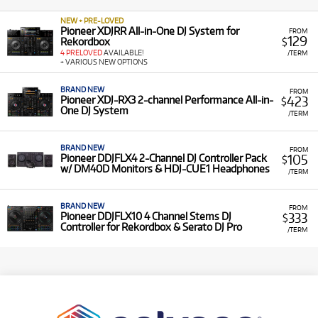
NEW + PRE-LOVED
Pioneer XDJRR All-in-One DJ System for
FROM
129
Rekordbox
$
4 PRELOVED
AVAILABLE!
/TERM
+ VARIOUS NEW OPTIONS
BRAND NEW
FROM
423
Pioneer XDJ-RX3 2-channel Performance All-in-
$
One DJ System
/TERM
BRAND NEW
FROM
105
Pioneer DDJFLX4 2-Channel DJ Controller Pack
$
w/ DM40D Monitors & HDJ-CUE1 Headphones
/TERM
BRAND NEW
FROM
333
Pioneer DDJFLX10 4 Channel Stems DJ
$
Controller for Rekordbox & Serato DJ Pro
/TERM