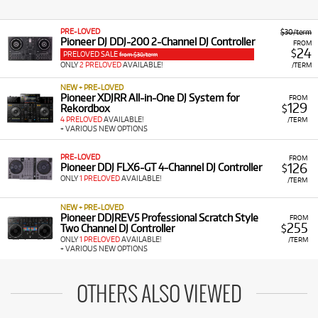
PRE-LOVED
$30/term
Pioneer DJ DDJ-200 2-Channel DJ Controller
FROM
24
$
PRELOVED SALE
from $30/term
ONLY
2 PRELOVED
AVAILABLE!
/TERM
NEW + PRE-LOVED
Pioneer XDJRR All-in-One DJ System for
FROM
129
Rekordbox
$
4 PRELOVED
AVAILABLE!
/TERM
+ VARIOUS NEW OPTIONS
PRE-LOVED
FROM
126
Pioneer DDJ FLX6-GT 4-Channel DJ Controller
$
ONLY
1 PRELOVED
AVAILABLE!
/TERM
NEW + PRE-LOVED
Pioneer DDJREV5 Professional Scratch Style
FROM
255
Two Channel DJ Controller
$
ONLY
1 PRELOVED
AVAILABLE!
/TERM
+ VARIOUS NEW OPTIONS
OTHERS ALSO VIEWED