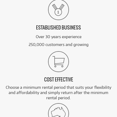
ESTABLISHED BUSINESS
Over 30 years experience
250,000 customers and growing
COST EFFECTIVE
Choose a minimum rental period that suits your flexibility
and affordability and simply return after the minimum
rental period.