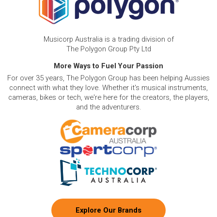
Musicorp Australia is a trading division of
The Polygon Group Pty Ltd
More Ways to Fuel Your Passion
For over 35 years, The Polygon Group has been helping Aussies
connect with what they love. Whether it's musical instruments,
cameras, bikes or tech, we're here for the creators, the players,
and the adventurers.
Explore Our Brands