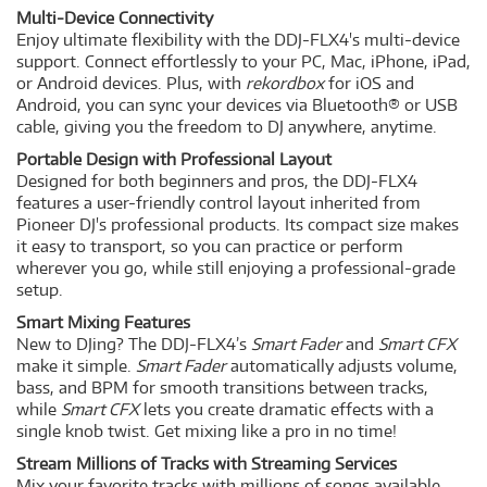
Multi-Device Connectivity
Enjoy ultimate flexibility with the DDJ-FLX4's multi-device
support. Connect effortlessly to your PC, Mac, iPhone, iPad,
or Android devices. Plus, with
rekordbox
for iOS and
Android, you can sync your devices via Bluetooth® or USB
cable, giving you the freedom to DJ anywhere, anytime.
Portable Design with Professional Layout
Designed for both beginners and pros, the DDJ-FLX4
features a user-friendly control layout inherited from
Pioneer DJ's professional products. Its compact size makes
it easy to transport, so you can practice or perform
wherever you go, while still enjoying a professional-grade
setup.
Smart Mixing Features
New to DJing? The DDJ-FLX4’s
Smart Fader
and
Smart CFX
make it simple.
Smart Fader
automatically adjusts volume,
bass, and BPM for smooth transitions between tracks,
while
Smart CFX
lets you create dramatic effects with a
single knob twist. Get mixing like a pro in no time!
Stream Millions of Tracks with Streaming Services
Mix your favorite tracks with millions of songs available