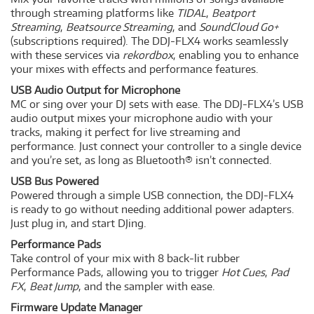
through streaming platforms like
TIDAL
,
Beatport
Streaming
,
Beatsource Streaming
, and
SoundCloud Go+
(subscriptions required). The DDJ-FLX4 works seamlessly
with these services via
rekordbox
, enabling you to enhance
your mixes with effects and performance features.
USB Audio Output for Microphone
MC or sing over your DJ sets with ease. The DDJ-FLX4’s USB
audio output mixes your microphone audio with your
tracks, making it perfect for live streaming and
performance. Just connect your controller to a single device
and you’re set, as long as Bluetooth® isn’t connected.
USB Bus Powered
Powered through a simple USB connection, the DDJ-FLX4
is ready to go without needing additional power adapters.
Just plug in, and start DJing.
Performance Pads
Take control of your mix with 8 back-lit rubber
Performance Pads, allowing you to trigger
Hot Cues
,
Pad
FX
,
Beat Jump
, and the sampler with ease.
Firmware Update Manager