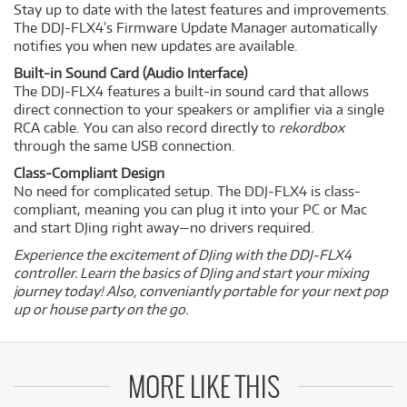
Stay up to date with the latest features and improvements.
The DDJ-FLX4’s Firmware Update Manager automatically
notifies you when new updates are available.
Built-in Sound Card (Audio Interface)
The DDJ-FLX4 features a built-in sound card that allows
direct connection to your speakers or amplifier via a single
RCA cable. You can also record directly to
rekordbox
through the same USB connection.
Class-Compliant Design
No need for complicated setup. The DDJ-FLX4 is class-
compliant, meaning you can plug it into your PC or Mac
and start DJing right away—no drivers required.
Experience the excitement of DJing with the DDJ-FLX4
controller. Learn the basics of DJing and start your mixing
journey today! Also, conveniantly portable for your next pop
up or house party on the go.
MORE LIKE THIS