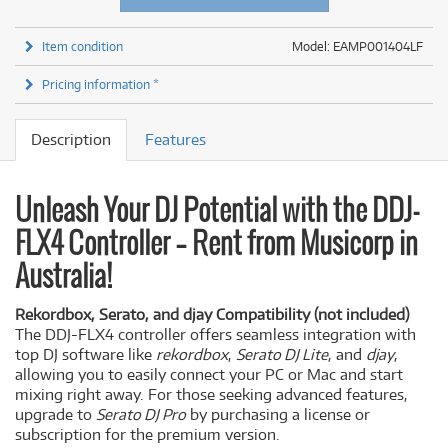
Item condition
Model: EAMP001404LF
Pricing information *
Description
Features
Unleash Your DJ Potential with the DDJ-
FLX4 Controller – Rent from Musicorp in
Australia!
Rekordbox, Serato, and djay Compatibility (not included)
The DDJ-FLX4 controller offers seamless integration with
top DJ software like
rekordbox
,
Serato DJ Lite
, and
djay
,
allowing you to easily connect your PC or Mac and start
mixing right away. For those seeking advanced features,
upgrade to
Serato DJ Pro
by purchasing a license or
subscription for the premium version.