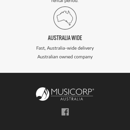
rental period.
AUSTRALIA WIDE
Fast, Australia-wide delivery
Australian owned company
Follow
us
on
Facebook