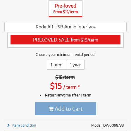
Pre-loved
From $15/term
Rode AI1 USB Audio Interface
PRELOVED SALE
from $18/term
Choose your minimum rental period:
1 term
1 year
$
18
/
term
$
15
/
term
*
Return anytime after 1 term
Add to Cart
Item condition
Model: DW0098738