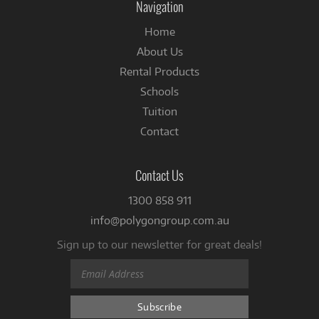
Navigation
Home
About Us
Rental Products
Schools
Tuition
Contact
Contact Us
1300 858 911
info@polygongroup.com.au
Sign up to our newsletter for great deals!