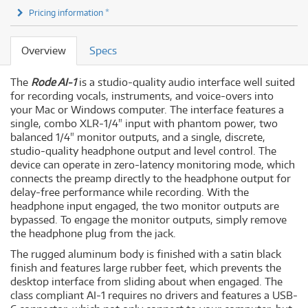
Pricing information *
Overview
Specs
The
Rode AI-1
is a studio-quality audio interface well suited
for recording vocals, instruments, and voice-overs into
your Mac or Windows computer. The interface features a
single, combo XLR-1/4" input with phantom power, two
balanced 1/4" monitor outputs, and a single, discrete,
studio-quality headphone output and level control. The
device can operate in zero-latency monitoring mode, which
connects the preamp directly to the headphone output for
delay-free performance while recording. With the
headphone input engaged, the two monitor outputs are
bypassed. To engage the monitor outputs, simply remove
the headphone plug from the jack.
The rugged aluminum body is finished with a satin black
finish and features large rubber feet, which prevents the
desktop interface from sliding about when engaged. The
class compliant AI-1 requires no drivers and features a USB-