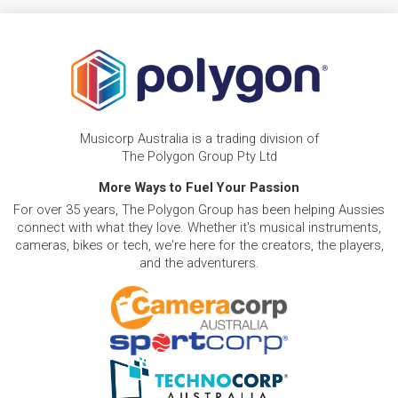
Musicorp Australia is a trading division of
The Polygon Group Pty Ltd
More Ways to Fuel Your Passion
For over 35 years, The Polygon Group has been helping Aussies
connect with what they love. Whether it's musical instruments,
cameras, bikes or tech, we're here for the creators, the players,
and the adventurers.