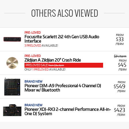
OTHERS ALSO VIEWED
PRE-LOVED
FROM
Focusrite Scarlett 2i2 4th Gen USB Audio
33
$
Interface
/TERM
3 PRELOVED
AVAILABLE!
PRE-LOVED
$54/term
Zildjian A Zildjian 20" Crash Ride
FROM
45
$
PRELOVED SALE
from $54/term
ONLY
1 PRELOVED
AVAILABLE!
/TERM
BRAND NEW
FROM
549
Pioneer DJM-A9 Professional 4 Channel DJ
$
Mixer w/ Bluetooth
/TERM
BRAND NEW
FROM
423
Pioneer XDJ-RX3 2-channel Performance All-in-
$
One DJ System
/TERM