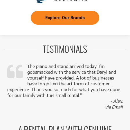
Explore Our Brands
TESTIMONIALS
The piano and stand arrived today. I’m
gobsmacked with the service that Daryl and
,
yourself have provided. A lot of businesses
k
have forgotten the art form of customer
experience. Thank you so much for what you have done
for our family with this small rental.”
- Alex,
via Email