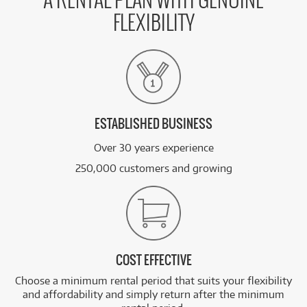
A RENTAL PLAN WITH GENUINE
FLEXIBILITY
ESTABLISHED BUSINESS
Over 30 years experience
250,000 customers and growing
COST EFFECTIVE
Choose a minimum rental period that suits your flexibility
and affordability and simply return after the minimum