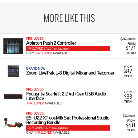
MORE LIKE THIS
PRE-LOVED
$201/term
Ableton Push 2 Controller
FROM
171
$
PRELOVED SALE
from $201/term
ONLY
1 PRELOVED
AVAILABLE!
/TERM
FROM
BRAND NEW
87
$
Zoom LiveTrak L-8 Digital Mixer and Recorder
/TERM
PRE-LOVED
FROM
Focusrite Scarlett 2i2 4th Gen USB Audio
33
$
Interface
/TERM
3 PRELOVED
AVAILABLE!
PRE-LOVED
$57/term
ESI U22 XT cosMik Set Professional Studio
FROM
Recording Bundle
48
$
PRELOVED SALE
from $57/term
/TERM
ONLY
1 PRELOVED
AVAILABLE!