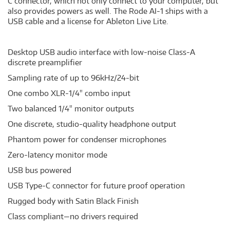
C connector, which not only connect to your computer, but
also provides powers as well. The Rode AI-1 ships with a
USB cable and a license for Ableton Live Lite.
Desktop USB audio interface with low-noise Class-A
discrete preamplifier
Sampling rate of up to 96kHz/24-bit
One combo XLR-1/4" combo input
Two balanced 1/4" monitor outputs
One discrete, studio-quality headphone output
Phantom power for condenser microphones
Zero-latency monitor mode
USB bus powered
USB Type-C connector for future proof operation
Rugged body with Satin Black Finish
Class compliant—no drivers required