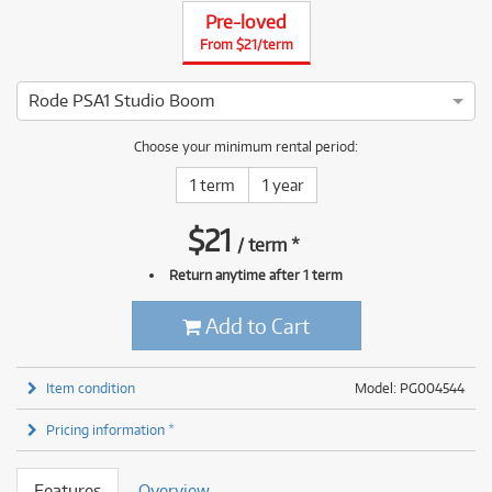
Pre-loved
From $21/term
Rode PSA1 Studio Boom
4 ⭐⭐⭐⭐ This Rode PSA1 Studio Boom has been thoroughly test
Choose your minimum rental period:
1 term
1 year
$
21
/
term
*
Return anytime after 1 term
Add to Cart
Item condition
Model: PG004544
Pricing information *
Features
Overview