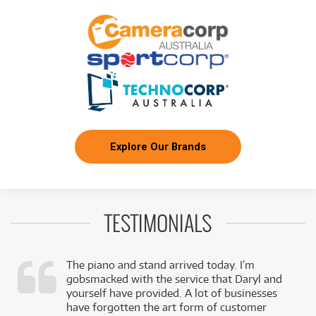
Explore Our Brands
TESTIMONIALS
The piano and stand arrived today. I’m
gobsmacked with the service that Daryl and
,
yourself have provided. A lot of businesses
k
have forgotten the art form of customer