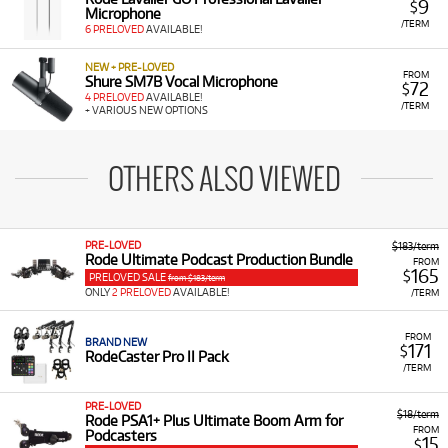
9
$
Microphone
/TERM
6 PRELOVED
AVAILABLE!
NEW + PRE-LOVED
FROM
Shure SM7B Vocal Microphone
72
$
4 PRELOVED
AVAILABLE!
/TERM
+ VARIOUS NEW OPTIONS
OTHERS ALSO VIEWED
PRE-LOVED
$183/term
Rode Ultimate Podcast Production Bundle
FROM
165
$
PRELOVED SALE
from $183/term
ONLY
2 PRELOVED
AVAILABLE!
/TERM
FROM
BRAND NEW
171
$
RodeCaster Pro II Pack
/TERM
PRE-LOVED
$18/term
Rode PSA1+ Plus Ultimate Boom Arm for
FROM
Podcasters
15
$