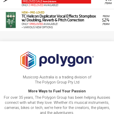
PRELOVED SALE
from $18/term
/TERM
ONLY
2 PRELOVED
AVAILABLE!
NEW + PRE-LOVED
TC Helicon Duplicator Vocal Effects Stompbox
FROM
24
w/ Doubling, Reverb & Pitch Correction
$
ONLY
1 PRELOVED
AVAILABLE!
/TERM
+ VARIOUS NEW OPTIONS
Musicorp Australia is a trading division of
The Polygon Group Pty Ltd
More Ways to Fuel Your Passion
For over 35 years, The Polygon Group has been helping Aussies
connect with what they love. Whether it's musical instruments,
cameras, bikes or tech, we're here for the creators, the players,
and the adventurers.