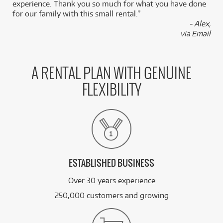
experience. Thank you so much for what you have done
for our family with this small rental.”
- Alex,
via Email
A RENTAL PLAN WITH GENUINE
FLEXIBILITY
ESTABLISHED BUSINESS
Over 30 years experience
250,000 customers and growing