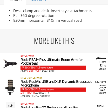
Desk-clamp and desk-insert style attachments
Full 360 degree rotation
820mm horizontal, 840mm vertical reach
MORE LIKE THIS
PRE-LOVED
$18/term
Rode PSA1+ Plus Ultimate Boom Arm for
FROM
Podcasters
15
$
PRELOVED SALE
from $18/term
/TERM
ONLY
2 PRELOVED
AVAILABLE!
NEW + PRE-LOVED
Rode PodMic USB and XLR Dynamic Broadcast
$30/term
Microphone
FROM
27
$
PRELOVED SALE
from $30/term
/TERM
4 PRELOVED
AVAILABLE!
+ VARIOUS NEW OPTIONS
PRE-LOVED
FROM
Rode Lavalier GO Professional Lavalier