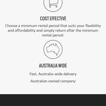
COST EFFECTIVE
Choose a minimum rental period that suits your flexibility
and affordability and simply return after the minimum
rental period.
AUSTRALIA WIDE
Fast, Australia-wide delivery
Australian owned company