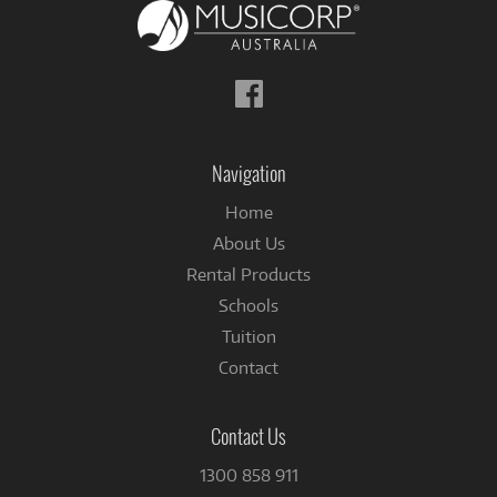
Follow
us
on
Facebook
Navigation
Home
About Us
Rental Products
Schools
Tuition
Contact
Contact Us
1300 858 911