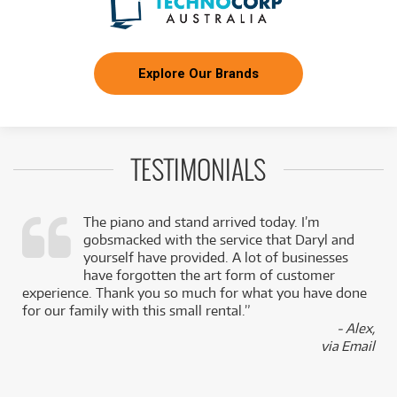
Explore Our Brands
TESTIMONIALS
The piano and stand arrived today. I’m
gobsmacked with the service that Daryl and
,
yourself have provided. A lot of businesses
k
have forgotten the art form of customer
experience. Thank you so much for what you have done
for our family with this small rental.”
- Alex,
via Email