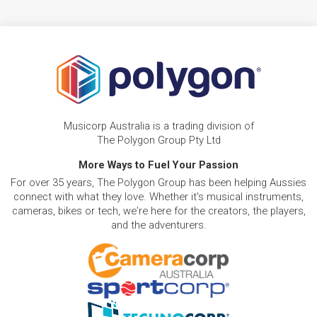
Musicorp Australia is a trading division of
The Polygon Group Pty Ltd
More Ways to Fuel Your Passion
For over 35 years, The Polygon Group has been helping Aussies
connect with what they love. Whether it's musical instruments,
cameras, bikes or tech, we're here for the creators, the players,
and the adventurers.