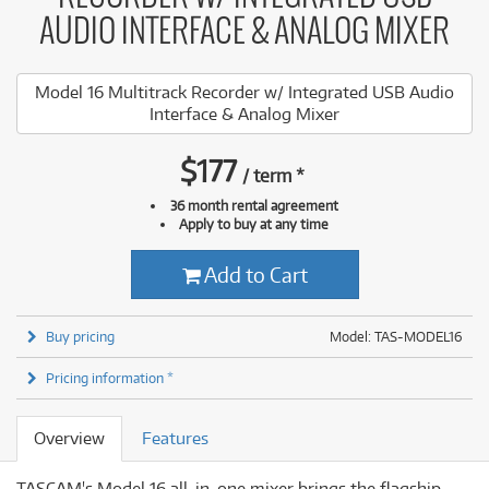
AUDIO INTERFACE & ANALOG MIXER
Model 16 Multitrack Recorder w/ Integrated USB Audio
Interface & Analog Mixer
$
177
/
term
*
36 month rental agreement
Apply to buy at any time
Add to Cart
Buy pricing
Model: TAS-MODEL16
Pricing information *
Overview
Features
TASCAM's Model 16 all-in-one mixer brings the flagship