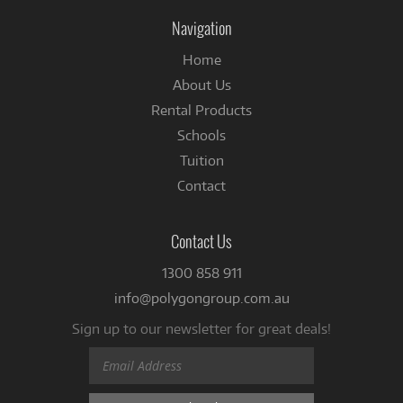
Facebook
Navigation
Home
About Us
Rental Products
Schools
Tuition
Contact
Contact Us
1300 858 911
info@polygongroup.com.au
Sign up to our newsletter for great deals!