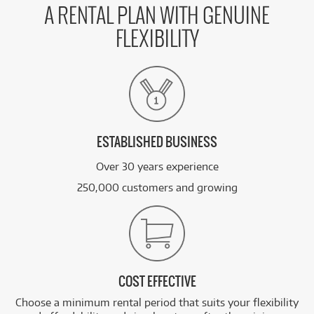
A RENTAL PLAN WITH GENUINE
FLEXIBILITY
ESTABLISHED BUSINESS
Over 30 years experience
250,000 customers and growing
COST EFFECTIVE
Choose a minimum rental period that suits your flexibility