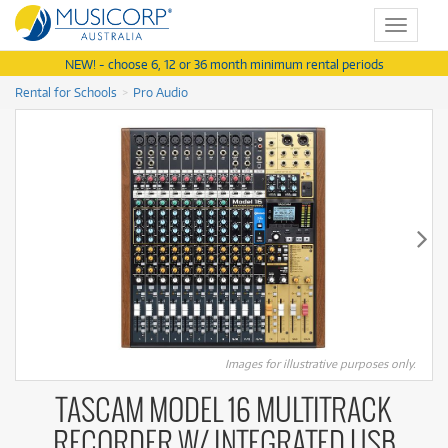
Toggle
navigat
NEW! - choose 6, 12 or 36 month minimum rental periods
Rental for Schools
Pro Audio
Images for illustrative purposes only.
TASCAM MODEL 16 MULTITRACK
RECORDER W/ INTEGRATED USB