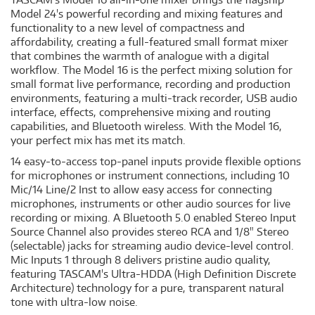
Model 24's powerful recording and mixing features and
functionality to a new level of compactness and
affordability, creating a full-featured small format mixer
that combines the warmth of analogue with a digital
workflow. The Model 16 is the perfect mixing solution for
small format live performance, recording and production
environments, featuring a multi-track recorder, USB audio
interface, effects, comprehensive mixing and routing
capabilities, and Bluetooth wireless. With the Model 16,
your perfect mix has met its match.
14 easy-to-access top-panel inputs provide flexible options
for microphones or instrument connections, including 10
Mic/14 Line/2 Inst to allow easy access for connecting
microphones, instruments or other audio sources for live
recording or mixing. A Bluetooth 5.0 enabled Stereo Input
Source Channel also provides stereo RCA and 1/8" Stereo
(selectable) jacks for streaming audio device-level control.
Mic Inputs 1 through 8 delivers pristine audio quality,
featuring TASCAM's Ultra-HDDA (High Definition Discrete
Architecture) technology for a pure, transparent natural
tone with ultra-low noise.