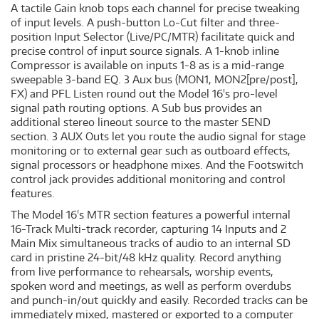
A tactile Gain knob tops each channel for precise tweaking
of input levels. A push-button Lo-Cut filter and three-
position Input Selector (Live/PC/MTR) facilitate quick and
precise control of input source signals. A 1-knob inline
Compressor is available on inputs 1-8 as is a mid-range
sweepable 3-band EQ. 3 Aux bus (MON1, MON2[pre/post],
FX) and PFL Listen round out the Model 16's pro-level
signal path routing options. A Sub bus provides an
additional stereo lineout source to the master SEND
section. 3 AUX Outs let you route the audio signal for stage
monitoring or to external gear such as outboard effects,
signal processors or headphone mixes. And the Footswitch
control jack provides additional monitoring and control
features.
The Model 16's MTR section features a powerful internal
16-Track Multi-track recorder, capturing 14 Inputs and 2
Main Mix simultaneous tracks of audio to an internal SD
card in pristine 24-bit/48 kHz quality. Record anything
from live performance to rehearsals, worship events,
spoken word and meetings, as well as perform overdubs
and punch-in/out quickly and easily. Recorded tracks can be
immediately mixed, mastered or exported to a computer