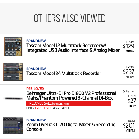
OTHERS ALSO VIEWED
BRAND NEW
FROM
129
Tascam Model 12 Multitrack Recorder w/
$
Integrated USB Audio Interface & Analog Mixer
/TERM
FROM
BRAND NEW
237
$
Tascam Model 24 Multitrack Recorder
/TERM
PRE-LOVED
$33/term
Behringer Ultra-DI Pro DI800 V2 Professional
FROM
Mains/Phantom Powered 8-Channel DI-Box
27
$
PRELOVED SALE
from $33/term
/TERM
ONLY
1 PRELOVED
AVAILABLE!
BRAND NEW
FROM
201
Zoom LiveTrak L-20 Digital Mixer & Recording
$
Console
/TERM