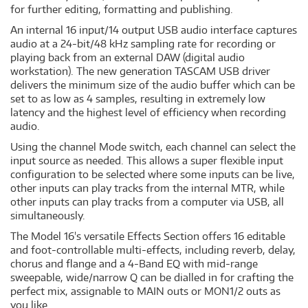
for further editing, formatting and publishing.
An internal 16 input/14 output USB audio interface captures
audio at a 24-bit/48 kHz sampling rate for recording or
playing back from an external DAW (digital audio
workstation). The new generation TASCAM USB driver
delivers the minimum size of the audio buffer which can be
set to as low as 4 samples, resulting in extremely low
latency and the highest level of efficiency when recording
audio.
Using the channel Mode switch, each channel can select the
input source as needed. This allows a super flexible input
configuration to be selected where some inputs can be live,
other inputs can play tracks from the internal MTR, while
other inputs can play tracks from a computer via USB, all
simultaneously.
The Model 16's versatile Effects Section offers 16 editable
and foot-controllable multi-effects, including reverb, delay,
chorus and flange and a 4-Band EQ with mid-range
sweepable, wide/narrow Q can be dialled in for crafting the
perfect mix, assignable to MAIN outs or MON1/2 outs as
you like.