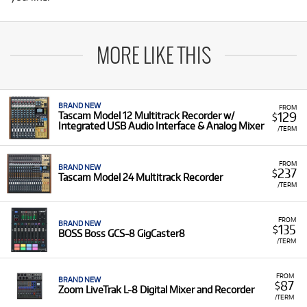
MORE LIKE THIS
BRAND NEW
FROM
129
Tascam Model 12 Multitrack Recorder w/
$
Integrated USB Audio Interface & Analog Mixer
/TERM
FROM
BRAND NEW
237
$
Tascam Model 24 Multitrack Recorder
/TERM
FROM
BRAND NEW
135
$
BOSS Boss GCS-8 GigCaster8
/TERM
FROM
BRAND NEW
87
$
Zoom LiveTrak L-8 Digital Mixer and Recorder
/TERM