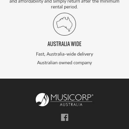
and affordability and simply return after the minimum
rental period.
AUSTRALIA WIDE
Fast, Australia-wide delivery
Australian owned company
Follow
us
on