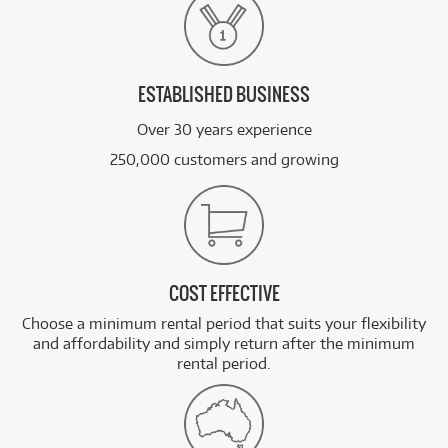
ESTABLISHED BUSINESS
Over 30 years experience
250,000 customers and growing
COST EFFECTIVE
Choose a minimum rental period that suits your flexibility
and affordability and simply return after the minimum
rental period.