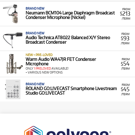
BRAND NEW
FROM
213
Neumann BCM104 Large Diaphragm Broadcast
$
Condenser Microphone (Nickel)
/TERM
BRAND NEW
FROM
93
Audio Technica AT8022 Balanced X/Y Stereo
$
Broadcast Condenser
/TERM
NEW + PRE-LOVED
Warm Audio WA47JR FET Condenser
FROM
54
Microphone
$
ONLY
1 PRELOVED
AVAILABLE!
/TERM
+ VARIOUS NEW OPTIONS
BRAND NEW
FROM
45
ROLAND GO:LIVECAST Smartphone Livestream
$
Studio GO:LIVECAST
/TERM