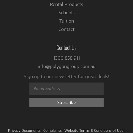
Rental Products
Schools
Tuition
Contact
Contact Us
1300 858 911
info@polygongroup.com.au
Sign up to our newsletter for great deals!
Privacy Documents
|
Complaints
|
Website Terms & Conditions of Use
|