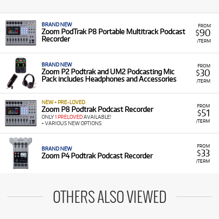
BRAND NEW
FROM
90
Zoom PodTrak P8 Portable Multitrack Podcast
$
Recorder
/TERM
BRAND NEW
FROM
30
Zoom P2 Podtrak and UM2 Podcasting Mic
$
Pack includes Headphones and Accessories
/TERM
NEW + PRE-LOVED
FROM
Zoom P8 Podtrak Podcast Recorder
51
$
ONLY
1 PRELOVED
AVAILABLE!
/TERM
+ VARIOUS NEW OPTIONS
FROM
BRAND NEW
33
$
Zoom P4 Podtrak Podcast Recorder
/TERM
OTHERS ALSO VIEWED