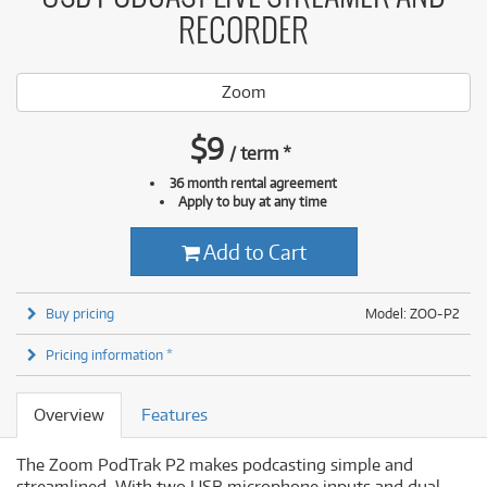
RECORDER
Zoom
$
9
/
term
*
36 month rental agreement
Apply to buy at any time
Add to Cart
Buy pricing
Model: ZOO-P2
Pricing information *
Overview
Features
The Zoom PodTrak P2 makes podcasting simple and
streamlined. With two USB microphone inputs and dual