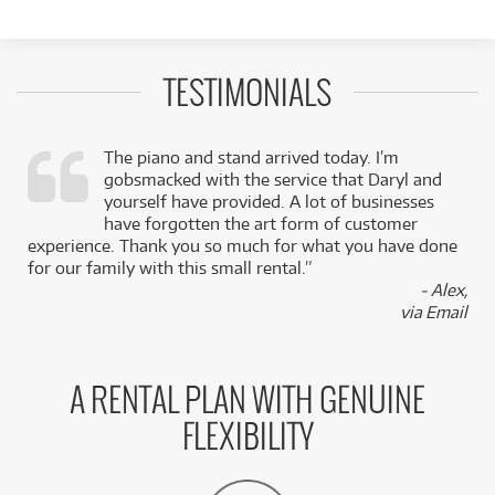
TESTIMONIALS
The piano and stand arrived today. I’m
gobsmacked with the service that Daryl and
,
yourself have provided. A lot of businesses
k
have forgotten the art form of customer
experience. Thank you so much for what you have done
for our family with this small rental.”
- Alex,
via Email
A RENTAL PLAN WITH GENUINE
FLEXIBILITY