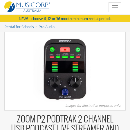
Toggle
navigat
NEW! - choose 6, 12 or 36 month minimum rental periods
Rental for Schools
Pro Audio
Images for illustrative purposes only.
ZOOM P2 PODTRAK 2 CHANNEL
USB PODCAST LIVE STREAMER AND