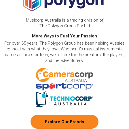
Musicorp Australia is a trading division of
The Polygon Group Pty Ltd
More Ways to Fuel Your Passion
For over 35 years, The Polygon Group has been helping Aussies
connect with what they love. Whether it's musical instruments,
cameras, bikes or tech, we're here for the creators, the players,
and the adventurers.
Explore Our Brands