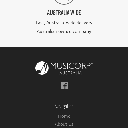
AUSTRALIA WIDE
Fast, Australia-wide delivery
Australian owned company
Follow
us
on
Facebook
Navigation
Home
About Us