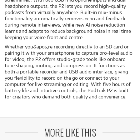
headphone outputs, the P2 lets you record high-quality
podcasts from virtually anywhere. Built-in mix-minus
functionality automatically removes echo and feedback
during remote interviews, while new AI noise reduction
learns and adapts to reduce background noise in real time
keeping your voice front and centre.
Whether you&apos;re recording directly to an SD card or
pairing it with your smartphone to capture pro-level audio
for video, the P2 offers studio-grade tools like onboard
tone shaping, muting, and compression. It functions as
both a portable recorder and USB audio interface, giving
you flexibility to record on the go or connect to your
computer for live streaming or editing. With five hours of
battery life and intuitive controls, the PodTrak P2 is built
for creators who demand both quality and convenience.
MORE LIKE THIS