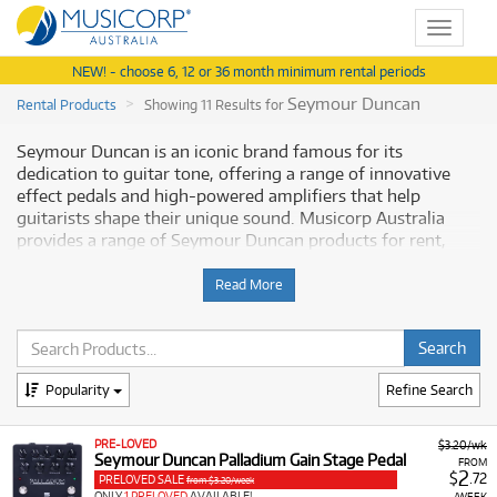
Toggle
navigat
NEW! - choose 6, 12 or 36 month minimum rental periods
Seymour Duncan
Rental Products
Showing 11 Results for
Seymour Duncan is an iconic brand famous for its
dedication to guitar tone, offering a range of innovative
effect pedals and high-powered amplifiers that help
guitarists shape their unique sound. Musicorp Australia
provides a range of Seymour Duncan products for rent,
making it simple to access professional tone-shaping gear
with flexible and affordable monthly payment options.
Read More
Why Rent Seymour Duncan Equipment
from Musicorp?
Popularity
Refine Search
Renting Seymour Duncan pedals and amplifiers gives you
access to premium components engineered for superior
PRE-LOVED
$3.20/wk
tone and reliability, all available at low monthly costs.
Seymour Duncan Palladium Gain Stage Pedal
FROM
2
$
.72
PRELOVED SALE
from $3.20/week
A Range of Products:
We offer a range of Seymour
ONLY
1 PRELOVED
AVAILABLE!
/WEEK