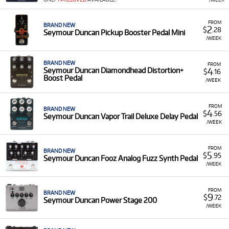
Duncan products for rent, including:
Effect Pedals:
A variety of pedals like the
FROM
BRAND NEW
2
$
.28
Seymour Duncan Pickup Booster Pedal Mini
Palladium Gain Stage, Diamondhead Distortion,
/WEEK
Vapor Trail Delay, and Fooz Fuzz.
Amplifiers:
A selection of high-power, compact
BRAND NEW
FROM
guitar amplifier heads (PowerStage series).
4
Seymour Duncan Diamondhead Distortion+
$
.16
Boost Pedal
/WEEK
Low Monthly Costs:
Access quality Seymour Duncan
equipment with low monthly costs.
FROM
BRAND NEW
4
$
.56
Seymour Duncan Vapor Trail Deluxe Delay Pedal
/WEEK
FROM
BRAND NEW
5
$
.95
Seymour Duncan Fooz Analog Fuzz Synth Pedal
/WEEK
FROM
BRAND NEW
9
$
.72
Seymour Duncan Power Stage 200
/WEEK