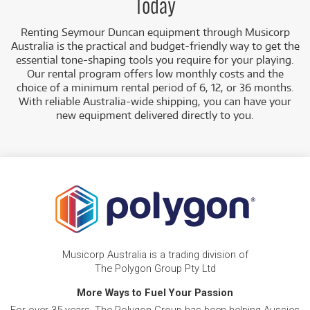
Today
Renting Seymour Duncan equipment through Musicorp
Australia is the practical and budget-friendly way to get the
essential tone-shaping tools you require for your playing.
Our rental program offers low monthly costs and the
choice of a minimum rental period of 6, 12, or 36 months.
With reliable Australia-wide shipping, you can have your
new equipment delivered directly to you.
Musicorp Australia is a trading division of
The Polygon Group Pty Ltd
More Ways to Fuel Your Passion