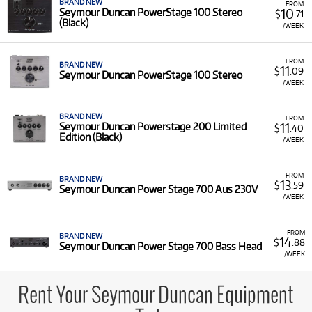
BRAND NEW
FROM
10
Seymour Duncan PowerStage 100 Stereo
$
.71
(Black)
/WEEK
FROM
BRAND NEW
11
$
.09
Seymour Duncan PowerStage 100 Stereo
/WEEK
BRAND NEW
FROM
11
Seymour Duncan Powerstage 200 Limited
$
.40
Edition (Black)
/WEEK
FROM
BRAND NEW
13
$
.59
Seymour Duncan Power Stage 700 Aus 230V
/WEEK
FROM
BRAND NEW
14
$
.88
Seymour Duncan Power Stage 700 Bass Head
/WEEK
Rent Your Seymour Duncan Equipment