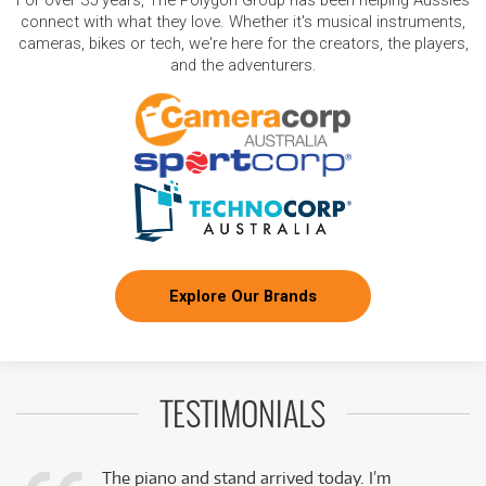
For over 35 years, The Polygon Group has been helping Aussies
connect with what they love. Whether it's musical instruments,
cameras, bikes or tech, we're here for the creators, the players,
and the adventurers.
Explore Our Brands
TESTIMONIALS
The piano and stand arrived today. I’m