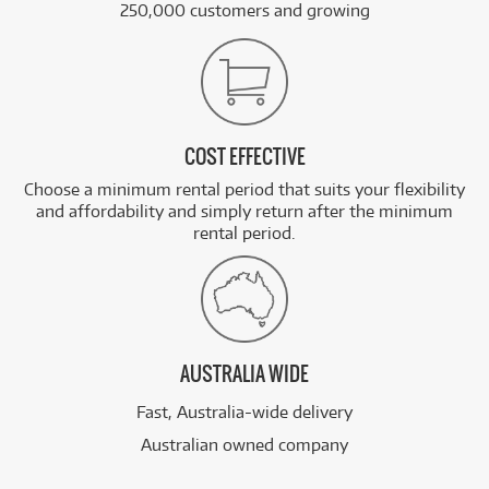
250,000 customers and growing
COST EFFECTIVE
Choose a minimum rental period that suits your flexibility
and affordability and simply return after the minimum
rental period.
AUSTRALIA WIDE
Fast, Australia-wide delivery
Australian owned company