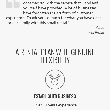
gobsmacked with the service that Daryl and
,
yourself have provided. A lot of businesses
k
have forgotten the art form of customer
experience. Thank you so much for what you have done
for our family with this small rental.”
- Alex,
via Email
A RENTAL PLAN WITH GENUINE
FLEXIBILITY
ESTABLISHED BUSINESS
Over 30 years experience