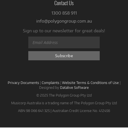
Contact Us
1300 858 911
info@polygongroup.com.au
Sign up to our newsletter for great deals!
Privacy Documents
|
Complaints
|
Website Terms & Conditions of Use
|
Designed by
Datalive Software
© 2025 The Polygon Group Pty Ltd
Musicorp Australia is a trading name of The Polygon Group Pty Ltd
ABN 98 066 641 325 | Australian Credit License No. 412456