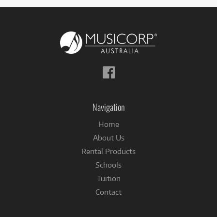
Follow
us
on
Facebook
Navigation
Home
About Us
Rental Products
Schools
Tuition
Contact