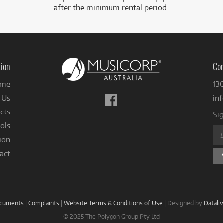
after the minimum rental period.
tion
Con
me
13
Follow
 Us
in
us
cts
Sig
on
ols
Facebook
ion
act
ocuments
|
Complaints
|
Website Terms & Conditions of Use
|
Designed by
Datali
© 2025 The Polygon Group Pty Ltd