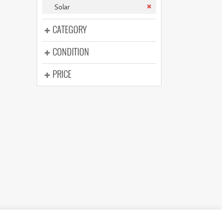
(176)
Solar
(624)
(5)
CATEGORY
(624)
CONDITION
PRICE