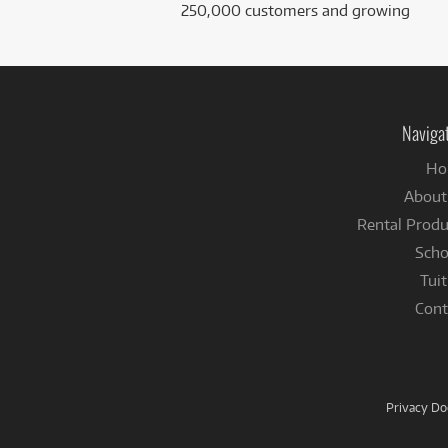
250,000 customers and growing
Naviga
Ho
About
Rental Produ
Scho
Tuit
Cont
Privacy D