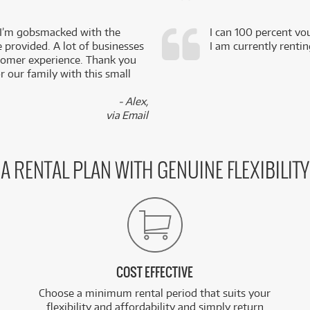
 I’m gobsmacked with the
I can 100 percent vo
e provided. A lot of businesses
I am currently renti
stomer experience. Thank you
 our family with this small
- Alex,
via Email
A RENTAL PLAN WITH GENUINE FLEXIBILITY
COST EFFECTIVE
Choose a minimum rental period that suits your
flexibility and affordability and simply return