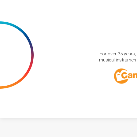
For over 35 years,
musical instruments