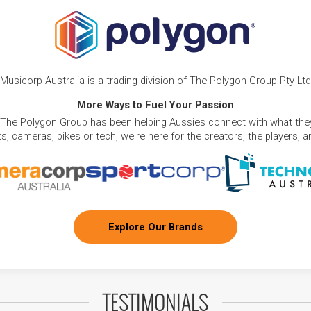
Musicorp Australia is a trading division of The Polygon Group Pty Ltd
More Ways to Fuel Your Passion
 The Polygon Group has been helping Aussies connect with what they
, cameras, bikes or tech, we're here for the creators, the players, 
Explore Our Brands
TESTIMONIALS