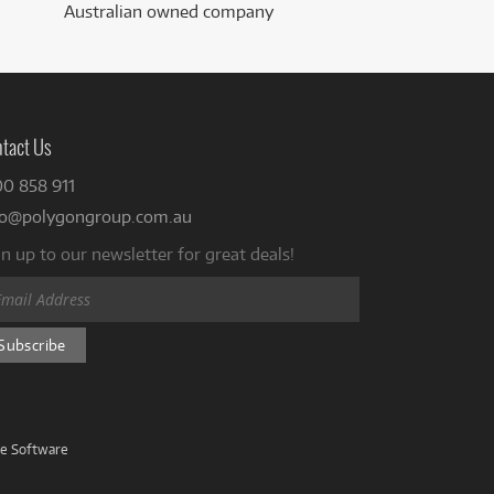
Australian owned company
tact Us
00 858 911
fo@polygongroup.com.au
n up to our newsletter for great deals!
ve Software