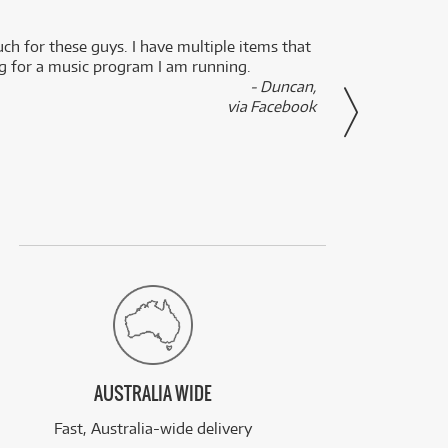
uch for these guys. I have multiple items that
I can 
ng for a music program I am running.
renti
- Duncan,
them f
via Facebook
AUSTRALIA WIDE
Fast, Australia-wide delivery