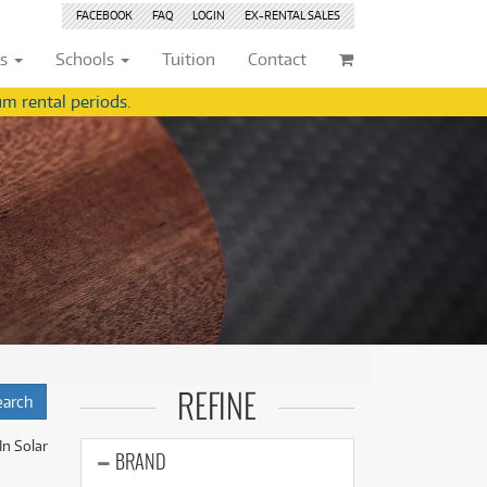
FACEBOOK
FAQ
LOGIN
EX-RENTAL
SALES
ts
Schools
Tuition
Contact
m rental periods.
ividuals
Browse by
Condition
Browse by
Condition
(22)
New
(8377)
(22)
New
(8377)
209)
Pre-loved
(842)
209)
Pre-loved
(843)
(356)
Pre-loved Sale
(344)
(356)
Pre-loved Sale
(344)
(254)
(254)
(559)
(559)
(125)
(154)
REFINE
(154)
(245)
(245)
In Solar
(158)
BRAND
(158)
(5)