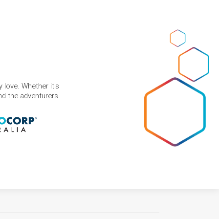
 love. Whether it's
and the adventurers.