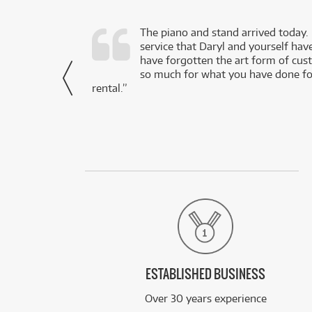
d as a working
The piano and stand arrived today.
service that Daryl and yourself hav
- Daniel,
have forgotten the art form of cu
via Facebook
so much for what you have done for
rental.”
ESTABLISHED BUSINESS
Over 30 years experience