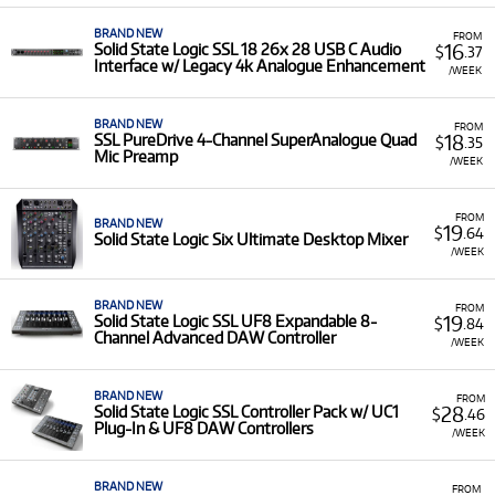
BRAND NEW
FROM
16
Solid State Logic SSL 18 26x 28 USB C Audio
$
.37
Interface w/ Legacy 4k Analogue Enhancement
/WEEK
BRAND NEW
FROM
18
SSL PureDrive 4-Channel SuperAnalogue Quad
$
.35
Mic Preamp
/WEEK
FROM
BRAND NEW
19
$
.64
Solid State Logic Six Ultimate Desktop Mixer
/WEEK
BRAND NEW
FROM
19
Solid State Logic SSL UF8 Expandable 8-
$
.84
Channel Advanced DAW Controller
/WEEK
BRAND NEW
FROM
28
Solid State Logic SSL Controller Pack w/ UC1
$
.46
Plug-In & UF8 DAW Controllers
/WEEK
BRAND NEW
FROM