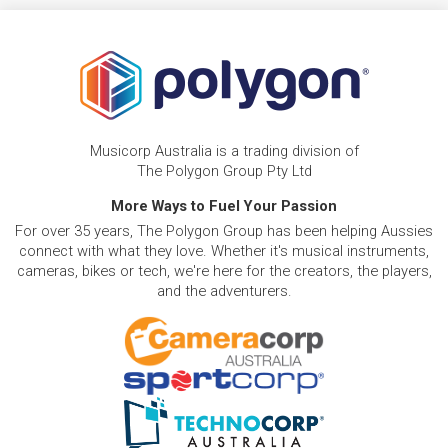
Musicorp Australia is a trading division of
The Polygon Group Pty Ltd
More Ways to Fuel Your Passion
For over 35 years, The Polygon Group has been helping Aussies
connect with what they love. Whether it's musical instruments,
cameras, bikes or tech, we're here for the creators, the players,
and the adventurers.