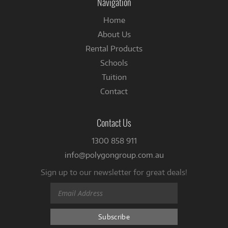
Navigation
Home
About Us
Rental Products
Schools
Tuition
Contact
Contact Us
1300 858 911
info@polygongroup.com.au
Sign up to our newsletter for great deals!