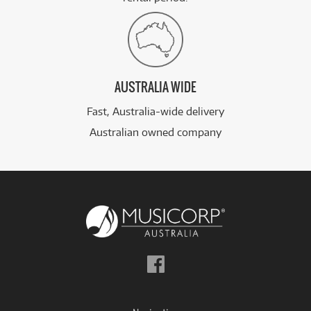
AUSTRALIA WIDE
Fast, Australia-wide delivery
Australian owned company
Follow
us
on
Facebook