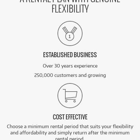
FLEXIBILITY
ESTABLISHED BUSINESS
Over 30 years experience
250,000 customers and growing
COST EFFECTIVE
Choose a minimum rental period that suits your flexibility
and affordability and simply return after the minimum
rental period.