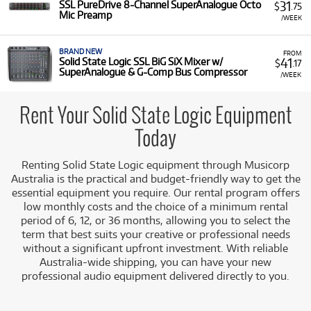
31
SSL PureDrive 8-Channel SuperAnalogue Octo
$
.75
Mic Preamp
/WEEK
BRAND NEW
FROM
41
Solid State Logic SSL BiG SiX Mixer w/
$
.17
SuperAnalogue & G-Comp Bus Compressor
/WEEK
Rent Your Solid State Logic Equipment
Today
Renting Solid State Logic equipment through Musicorp
Australia is the practical and budget-friendly way to get the
essential equipment you require. Our rental program offers
low monthly costs and the choice of a minimum rental
period of 6, 12, or 36 months, allowing you to select the
term that best suits your creative or professional needs
without a significant upfront investment. With reliable
Australia-wide shipping, you can have your new
professional audio equipment delivered directly to you.