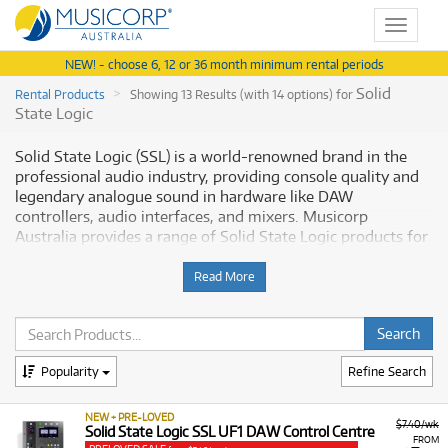
Toggle
navigat
NEW! - choose 6, 12 or 36 month minimum rental periods
Solid
Rental Products
Showing 13 Results (with 14 options) for
State Logic
Solid State Logic (SSL) is a world-renowned brand in the
professional audio industry, providing console quality and
legendary analogue sound in hardware like DAW
controllers, audio interfaces, and mixers. Musicorp
Australia provides a range of Solid State Logic products for
rent, making it simple to access this essential pro-audio
equipment with flexible and affordable monthly payment
Read More
options.
Why Rent Solid State Logic Equipment
from Musicorp?
Popularity
Refine Search
Renting Solid State Logic equipment is the practical way to
NEW + PRE-LOVED
$7.40/wk
integrate professional studio-grade quality and workflow
Solid State Logic SSL UF1 DAW Control Centre
FROM