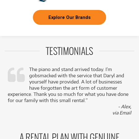
Explore Our Brands
TESTIMONIALS
The piano and stand arrived today. I’m
gobsmacked with the service that Daryl and
,
yourself have provided. A lot of businesses
k
have forgotten the art form of customer
experience. Thank you so much for what you have done
for our family with this small rental.”
- Alex,
via Email
A RENTAL PLAN WITH GENUINE