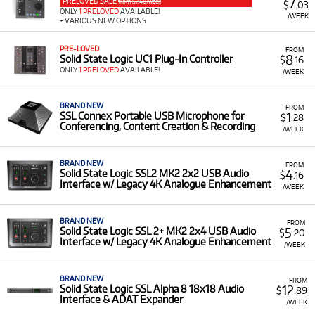
into your setup, all available at low monthly costs.
PRELOVED SALE
7
from $7.40/week
$
.03
ONLY
1 PRELOVED
AVAILABLE!
/WEEK
+ VARIOUS NEW OPTIONS
A Range of Products:
We offer a range of Solid State
Logic products for rent, including:
PRE-LOVED
FROM
8
Solid State Logic UC1 Plug-In Controller
DAW Controllers & Mixers:
Such as the
SSL UF1
$
.16
ONLY
1 PRELOVED
AVAILABLE!
DAW Control Centre
,
SSL UF8 Expandable 8-
/WEEK
Channel Advanced DAW Controller
,
SSL Six
Ultimate Desktop Mixer
, and the
SSL BiG SiX
BRAND NEW
FROM
Mixer
with SuperAnalogue and G-Comp Bus
1
SSL Connex Portable USB Microphone for
$
.28
Conferencing, Content Creation & Recording
Compressor.
/WEEK
Audio Interfaces:
Including the
SSL2 MK2 2x2
USB Audio Interface
and the
SSL 18 26x28 USB
BRAND NEW
FROM
4
Solid State Logic SSL2 MK2 2x2 USB Audio
$
.16
C Audio Interface
, both featuring Legacy 4K
Interface w/ Legacy 4K Analogue Enhancement
/WEEK
Analogue Enhancement.
Microphones & Preamps:
Such as the
SSL
BRAND NEW
FROM
Connex Portable USB Microphone
and the
SSL
5
Solid State Logic SSL 2+ MK2 2x4 USB Audio
$
.20
Interface w/ Legacy 4K Analogue Enhancement
PureDrive 8-Channel SuperAnalogue Octo Mic
/WEEK
Preamp
.
Low Monthly Costs:
Access quality Solid State Logic
BRAND NEW
FROM
12
Solid State Logic SSL Alpha 8 18x18 Audio
$
.89
pro-audio equipment with low monthly costs.
Interface & ADAT Expander
/WEEK