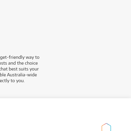
get-friendly way to
osts and the choice
that best suits your
able Australia-wide
ctly to you.