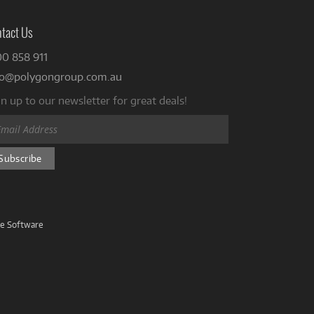
tact Us
00 858 911
fo@polygongroup.com.au
n up to our newsletter for great deals!
ve Software