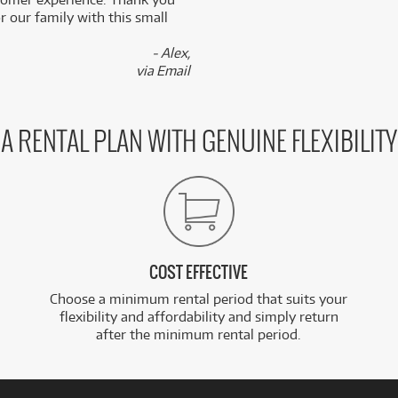
 our family with this small
- Alex,
via Email
A RENTAL PLAN WITH GENUINE FLEXIBILITY
COST EFFECTIVE
Choose a minimum rental period that suits your
flexibility and affordability and simply return
after the minimum rental period.