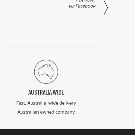
via Facebook
AUSTRALIA WIDE
Fast, Australia-wide delivery
Australian owned company