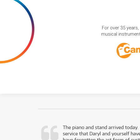
For over 35 years,
musical instruments
d as a working
The piano and stand arrived today.
service that Daryl and yourself hav
- Daniel,
have forgotten the art form of cu