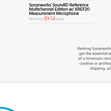
Sonarworks SoundID Reference
Multichannel Edition w/ XREF20
Measurement Microphone
$9.52
Rent from
/week
Renting Sonarworks
get the essential 
of a minimum rental
creative or profes
shipping, y