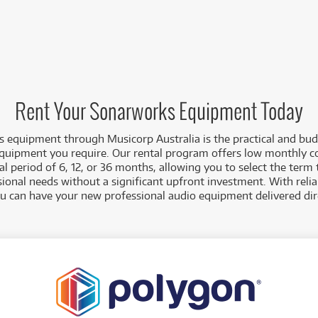
Rent Your Sonarworks Equipment Today
 equipment through Musicorp Australia is the practical and bud
equipment you require. Our rental program offers low monthly c
 period of 6, 12, or 36 months, allowing you to select the term 
sional needs without a significant upfront investment. With reli
ou can have your new professional audio equipment delivered dire