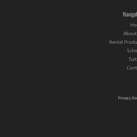
Naviga
Ho
About
Rental Produ
Scho
Tuit
Cont
Privacy D