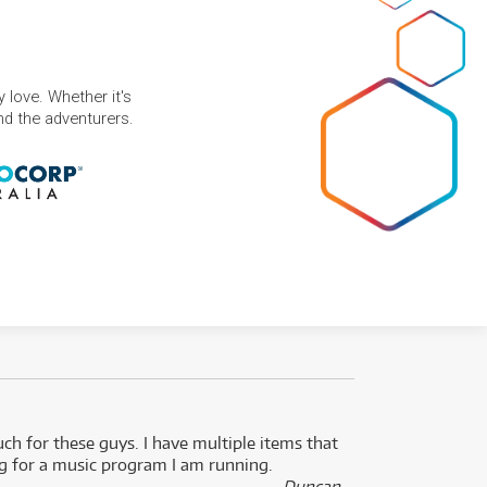
 love. Whether it's
and the adventurers.
uch for these guys. I have multiple items that
I can 
ng for a music program I am running.
renti
- Duncan,
them f