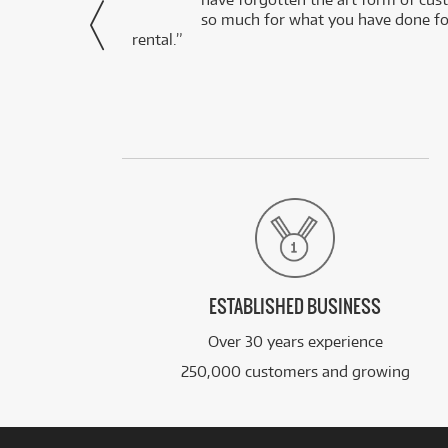
via Facebook
so much for what you have done for
rental.”
ESTABLISHED BUSINESS
Over 30 years experience
250,000 customers and growing