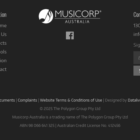
tion
Con
me
13
Follow
 Us
in
us
cts
Sig
on
ols
Facebook
ion
act
ocuments
|
Complaints
|
Website Terms & Conditions of Use
|
Designed by
Datali
© 2025 The Polygon Group Pty Ltd
Musicorp Australia is a trading name of The Polygon Group Pty Ltd
ABN 98 066 641 325 | Australian Credit License No. 412456