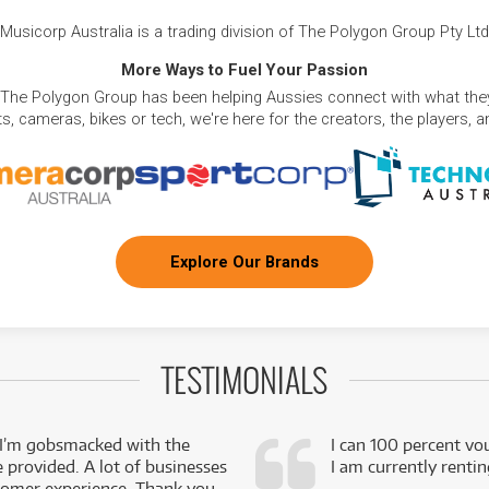
Musicorp Australia is a trading division of The Polygon Group Pty Ltd
More Ways to Fuel Your Passion
 The Polygon Group has been helping Aussies connect with what they
, cameras, bikes or tech, we're here for the creators, the players, 
Explore Our Brands
TESTIMONIALS
 I’m gobsmacked with the
I can 100 percent vo
e provided. A lot of businesses
I am currently renti
stomer experience. Thank you