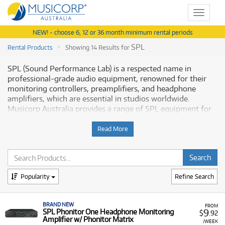
Toggle
navigat
NEW! - choose 6, 12 or 36 month minimum rental periods
SPL
Rental Products
Showing 14 Results for
SPL (Sound Performance Lab) is a respected name in
professional-grade audio equipment, renowned for their
monitoring controllers, preamplifiers, and headphone
amplifiers, which are essential in studios worldwide.
Musicorp Australia provides a range of SPL equipment for
rent, offering you access to this essential production gear
with flexible and affordable monthly payment options.
Read More
Why Rent SPL Equipment from
Musicorp?
Popularity
Refine Search
Renting SPL pro audio equipment is a practical way to
equip your studio with premium hardware without the
BRAND NEW
need for a large upfront investment.
FROM
9
SPL Phonitor One Headphone Monitoring
$
.92
Amplifier w/ Phonitor Matrix
A Range of Products:
We offer a range of SPL pro
/WEEK