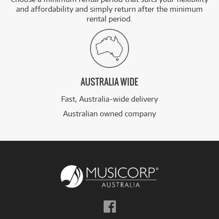
and affordability and simply return after the minimum
rental period.
AUSTRALIA WIDE
Fast, Australia-wide delivery
Australian owned company
Follow
us