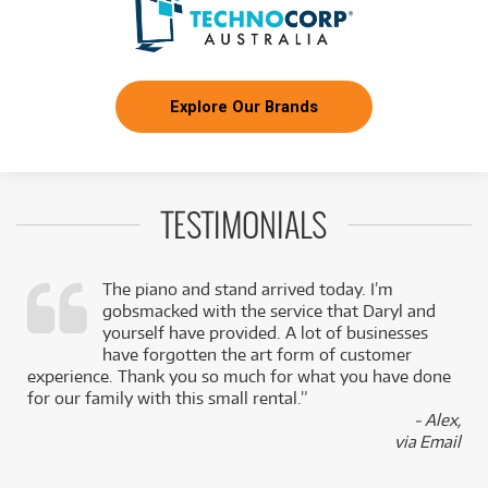
Explore Our Brands
TESTIMONIALS
The piano and stand arrived today. I’m
gobsmacked with the service that Daryl and
,
yourself have provided. A lot of businesses
k
have forgotten the art form of customer
experience. Thank you so much for what you have done
for our family with this small rental.”
- Alex,
via Email