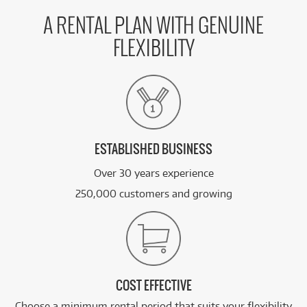
A RENTAL PLAN WITH GENUINE
FLEXIBILITY
ESTABLISHED BUSINESS
Over 30 years experience
250,000 customers and growing
COST EFFECTIVE
Choose a minimum rental period that suits your flexibility