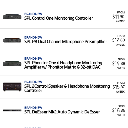
audio equipment for rent, including:
Headphone Amplifiers/Controllers:
Phonitor
FROM
BRAND NEW
11
$
.90
SPL Control One Monitoring Controller
One, Phonitor One d, Phonitor 3, and Phonitor 3
/WEEK
DAC.
Monitoring Controllers:
Control One, 2Control,
FROM
BRAND NEW
Marc One, and MTC Mk2 Monitor & Talkback
12
$
.89
SPL P8 Dual Channel Microphone Preamplifier
Controller.
/WEEK
Preamplifiers and Processors:
P8 Dual and Eight
Channel Microphone Preamplifiers, Transient
BRAND NEW
FROM
14
SPL Phonitor One d Headphone Monitoring
$
.88
Designer 4 Mk2, and DeEsser Mk2 Auto
Amplifier w/ Phonitor Matrix & 32-bit DAC
/WEEK
Dynamic DeEsser.
Low Monthly Costs:
Access quality SPL equipment
BRAND NEW
FROM
with low monthly costs.
15
SPL 2Control Speaker & Headphone Monitoring
$
.87
Controller
/WEEK
FROM
BRAND NEW
16
$
.86
SPL DeEsser Mk2 Auto Dynamic DeEsser
/WEEK