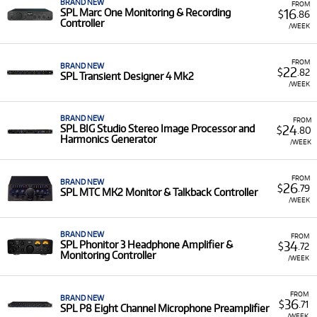
BRAND NEW
FROM
16
SPL Marc One Monitoring & Recording
$
.86
Controller
/WEEK
FROM
BRAND NEW
22
$
.82
SPL Transient Designer 4 Mk2
/WEEK
BRAND NEW
FROM
24
SPL BIG Studio Stereo Image Processor and
$
.80
Harmonics Generator
/WEEK
FROM
BRAND NEW
26
$
.79
SPL MTC MK2 Monitor & Talkback Controller
/WEEK
BRAND NEW
FROM
34
SPL Phonitor 3 Headphone Amplifier &
$
.72
Monitoring Controller
/WEEK
FROM
BRAND NEW
36
$
.71
SPL P8 Eight Channel Microphone Preamplifier
/WEEK