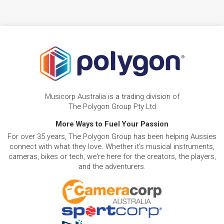
Musicorp Australia is a trading division of
The Polygon Group Pty Ltd
More Ways to Fuel Your Passion
For over 35 years, The Polygon Group has been helping Aussies
connect with what they love. Whether it's musical instruments,
cameras, bikes or tech, we're here for the creators, the players,
and the adventurers.