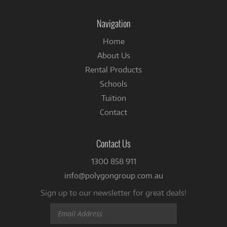
on
Facebook
Navigation
Home
About Us
Rental Products
Schools
Tuition
Contact
Contact Us
1300 858 911
info@polygongroup.com.au
Sign up to our newsletter for great deals!