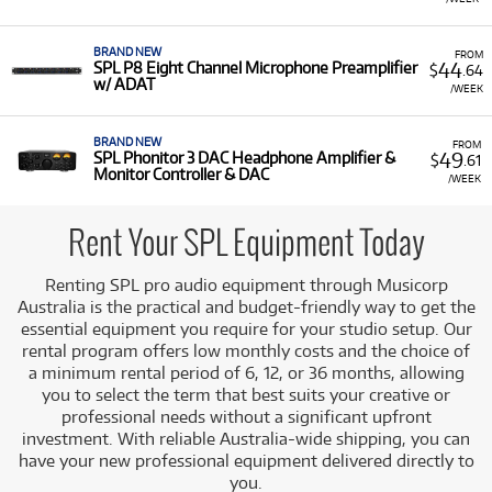
BRAND NEW
FROM
44
SPL P8 Eight Channel Microphone Preamplifier
$
.64
w/ ADAT
/WEEK
BRAND NEW
FROM
49
SPL Phonitor 3 DAC Headphone Amplifier &
$
.61
Monitor Controller & DAC
/WEEK
Rent Your SPL Equipment Today
Renting SPL pro audio equipment through Musicorp
Australia is the practical and budget-friendly way to get the
essential equipment you require for your studio setup. Our
rental program offers low monthly costs and the choice of
a minimum rental period of 6, 12, or 36 months, allowing
you to select the term that best suits your creative or
professional needs without a significant upfront
investment. With reliable Australia-wide shipping, you can
have your new professional equipment delivered directly to
you.