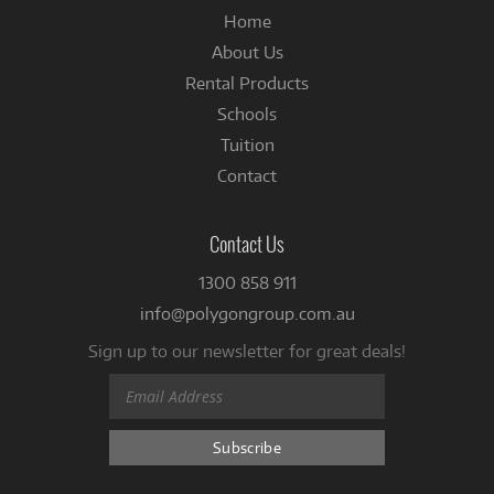
Home
About Us
Rental Products
Schools
Tuition
Contact
Contact Us
1300 858 911
info@polygongroup.com.au
Sign up to our newsletter for great deals!