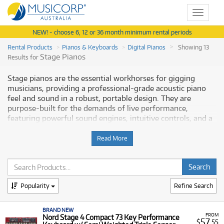
Toggle
navigat
NEW! - choose 6, 12 or 36 month minimum rental periods
Rental Products
Pianos & Keyboards
Digital Pianos
Showing 13
Stage Pianos
Results for
Stage pianos are the essential workhorses for gigging
musicians, providing a professional-grade acoustic piano
feel and sound in a robust, portable design. They are
purpose-built for the demands of live performance,
featuring powerful sound engines, intuitive controls, and a
keyboard action—often weighted or hammer action—that
delivers an authentic playing experience. Top-tier
Read More
instruments like the
Nord Stage 4
series offer premium
triple-sensor keybeds and versatile sound libraries, making
them indispensable for touring artists, session musicians,
and performers who require maximum fidelity and
Popularity
Refine Search
durability. Musicorp Australia provides a range of
professional Stage Pianos for rent, offering you access to
this essential equipment with flexible and affordable
BRAND NEW
FROM
Nord Stage 4 Compact 73 Key Performance
monthly payment options
.
57
$
.55