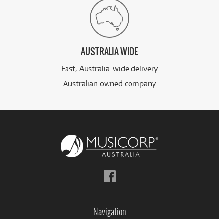
AUSTRALIA WIDE
Fast, Australia-wide delivery
Australian owned company
Follow
us
on
Facebook
Navigation