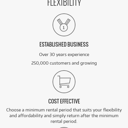
FLEXIBILITY
ESTABLISHED BUSINESS
Over 30 years experience
250,000 customers and growing
COST EFFECTIVE
Choose a minimum rental period that suits your flexibility
and affordability and simply return after the minimum
rental period.