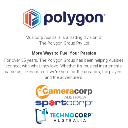
Musicorp Australia is a trading division of
The Polygon Group Pty Ltd
More Ways to Fuel Your Passion
For over 35 years, The Polygon Group has been helping Aussies
connect with what they love. Whether it's musical instruments,
cameras, bikes or tech, we're here for the creators, the players,
and the adventurers.