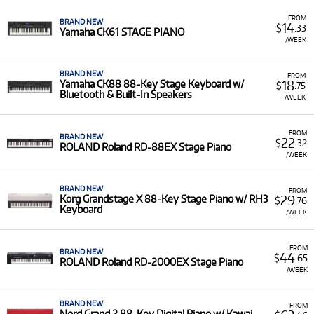
Featured Models:
Our selection includes the flagship
Nord Stage 4
(73- and 88-key models with Triple
FROM
BRAND NEW
14
$
.33
Sensor Keybeds), the versatile
Roland RD
series (RD-
Yamaha CK61 STAGE PIANO
/WEEK
08, RD-88EX, RD-2000EX), and the powerful
Yamaha
CP
series (CP73, CP88).
BRAND NEW
FROM
Low Monthly Costs:
Access quality stage pianos with
18
Yamaha CK88 88-Key Stage Keyboard w/
$
.75
low
monthly costs
.
Bluetooth & Built-In Speakers
/WEEK
FROM
BRAND NEW
22
$
.32
ROLAND Roland RD-88EX Stage Piano
/WEEK
BRAND NEW
FROM
29
Korg Grandstage X 88-Key Stage Piano w/ RH3
$
.76
Keyboard
/WEEK
FROM
BRAND NEW
44
$
.65
ROLAND Roland RD-2000EX Stage Piano
/WEEK
BRAND NEW
FROM
Nord Grand 2 88-Key Digital Piano w/ Kawai