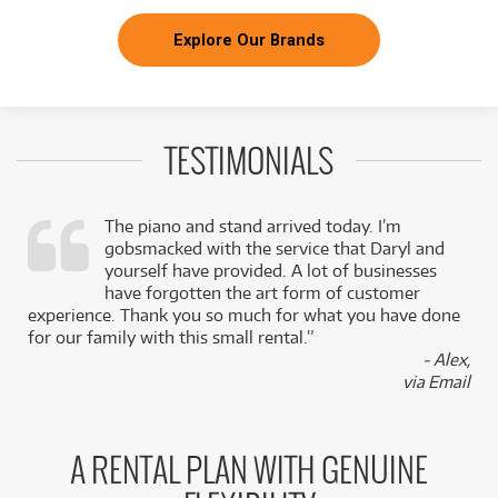
Explore Our Brands
TESTIMONIALS
The piano and stand arrived today. I’m
gobsmacked with the service that Daryl and
,
yourself have provided. A lot of businesses
k
have forgotten the art form of customer
experience. Thank you so much for what you have done
for our family with this small rental.”
- Alex,
via Email
A RENTAL PLAN WITH GENUINE