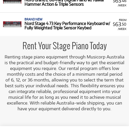
63
$
.46
Hammer Action & Triple Sensors
/WEEK
BRAND NEW
FROM
63
Nord Stage 4 73 Key Performance Keyboard w/
$
.50
Fully Weighted Triple Sensor Keybed
/WEEK
Rent Your Stage Piano Today
Renting stage piano equipment
through Musicorp Australia
is the practical and budget-friendly way to get the essential
equipment you require. Our rental program offers low
monthly costs
and the choice of a minimum rental period
of 6, 12, or 36 months, allowing you to select the term that
best suits you
r individual needs. This flexibility ensures you
can integrate reliable, professional equipment into your
musical life for as long as you need it to achieve musical
excellence. With reliable Australia-wide shipping, you can
have your equipment delivered directly to you.