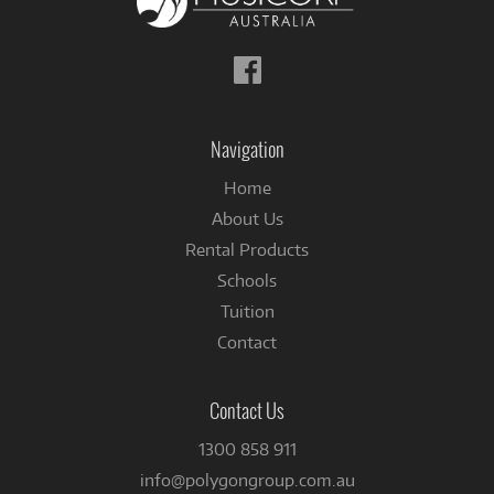
Follow
us
on
Facebook
Navigation
Home
About Us
Rental Products
Schools
Tuition
Contact
Contact Us
1300 858 911
info@polygongroup.com.au