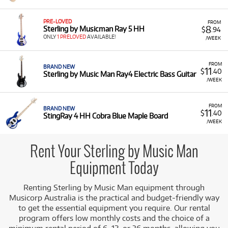
Music Man instruments for rent, including:
Electric Guitars:
Such as the Cutlass CT30SSS
PRE-LOVED
FROM
8
Sterling by Musicman Ray 5 HH
$
.94
and the Silo 3 Guitar and Amplifier Pack.
ONLY
1 PRELOVED
AVAILABLE!
/WEEK
Electric Basses:
Including StingRay models
(StingRay 4 HH, StingRay RAY34, and DarkRay
FROM
BRAND NEW
Electric Bass) and the SB14 Limited Edition.
11
$
.40
Sterling by Music Man Ray4 Electric Bass Guitar
/WEEK
Low Monthly Costs:
Access quality Sterling by Music
Man instruments with low monthly costs.
FROM
BRAND NEW
11
$
.40
StingRay 4 HH Cobra Blue Maple Board
/WEEK
Rent Your Sterling by Music Man
Equipment Today
Renting Sterling by Music Man equipment through
Musicorp Australia is the practical and budget-friendly way
to get the essential equipment you require. Our rental
program offers low monthly costs and the choice of a