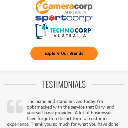
Explore Our Brands
TESTIMONIALS
The piano and stand arrived today. I’m
gobsmacked with the service that Daryl and
,
yourself have provided. A lot of businesses
k
have forgotten the art form of customer
experience. Thank you so much for what you have done