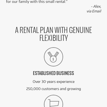
for our family with this small rental.”
- Alex,
via Email
A RENTAL PLAN WITH GENUINE
FLEXIBILITY
ESTABLISHED BUSINESS
Over 30 years experience
250,000 customers and growing