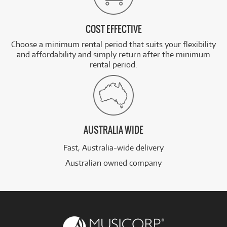
COST EFFECTIVE
Choose a minimum rental period that suits your flexibility
and affordability and simply return after the minimum
rental period.
AUSTRALIA WIDE
Fast, Australia-wide delivery
Australian owned company