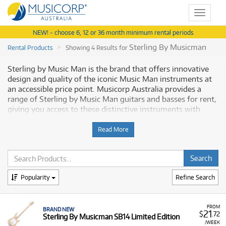
Toggle
navigat
NEW! - choose 6, 12 or 36 month minimum rental periods
Sterling By Musicman
Rental Products
Showing 4 Results for
Sterling by Music Man is the brand that offers innovative
design and quality of the iconic Music Man instruments at
an accessible price point. Musicorp Australia provides a
range of Sterling by Music Man guitars and basses for rent,
giving you access to these distinctive instruments with
flexible and affordable monthly payment options.
Read More
Why Rent Sterling by Music Man
Equipment from Musicorp?
Renting Sterling by Music Man instruments is a practical
Popularity
Refine Search
way to access high-quality guitars and basses known for
their performance and style without a significant initial
investment.
FROM
BRAND NEW
21
$
.72
Sterling By Musicman SB14 Limited Edition
A Range of Products:
We offer a range of Sterling by
/WEEK