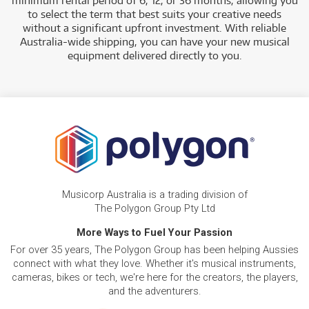
minimum rental period of 6, 12, or 36 months, allowing you
to select the term that best suits your creative needs
without a significant upfront investment. With reliable
Australia-wide shipping, you can have your new musical
equipment delivered directly to you.
Musicorp Australia is a trading division of
The Polygon Group Pty Ltd
More Ways to Fuel Your Passion
For over 35 years, The Polygon Group has been helping Aussies
connect with what they love. Whether it's musical instruments,
cameras, bikes or tech, we're here for the creators, the players,
and the adventurers.