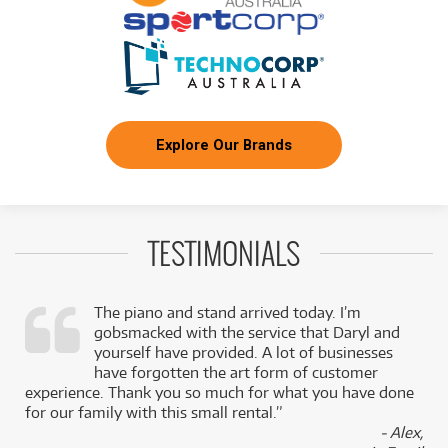
Explore Our Brands
TESTIMONIALS
The piano and stand arrived today. I’m
gobsmacked with the service that Daryl and
,
yourself have provided. A lot of businesses
k
have forgotten the art form of customer
experience. Thank you so much for what you have done
for our family with this small rental.”
- Alex,