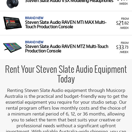
Steven Slate Audio VSX Modelling Headphones
Slate Audio equipment for rent, including:
/WEEK
Production Consoles:
Such as the RAVEN MTi
BRAND NEW
MAX Multi-Touch Production Console and
FROM
21
Steven Slate Audio RAVEN MTi MAX Multi-
$
.82
RAVEN MTZ Multi-Touch Production Console.
Touch Production Console
/WEEK
Studio Accessories:
Including the VSX Modelling
Headphones.
BRAND NEW
FROM
33
Steven Slate Audio RAVEN MTZ Multi-Touch
$
.73
Low Monthly Costs:
Access quality Steven Slate Audio
Production Console
/WEEK
equipment with low monthly costs.
Rent Your Steven Slate Audio Equipment
Today
Renting Steven Slate Audio equipment through Musicorp
Australia is the practical and budget-friendly way to get the
essential equipment you require for your studio setup. Our
rental program offers low monthly costs and the choice of
a minimum rental period of 6, 12, or 36 months, allowing
you to select the term that best suits your creative or
professional needs without a significant upfront
investment. With reliable Australia-wide shipping, you can