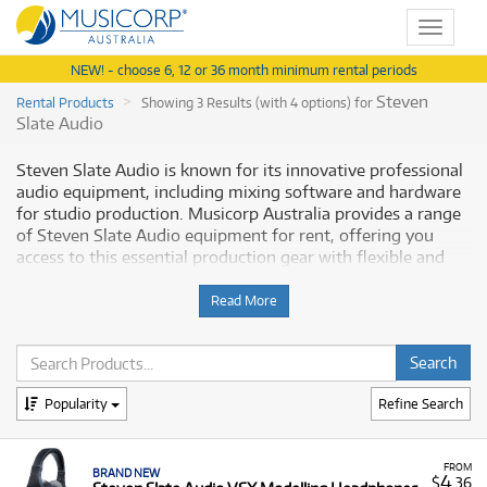
Toggle
navigat
NEW! - choose 6, 12 or 36 month minimum rental periods
Steven
Rental Products
Showing 3 Results (with 4 options) for
Slate Audio
Steven Slate Audio is known for its innovative professional
audio equipment, including mixing software and hardware
for studio production. Musicorp Australia provides a range
of Steven Slate Audio equipment for rent, offering you
access to this essential production gear with flexible and
affordable monthly payment options.
Read More
Why Rent Steven Slate Audio Equipment
from Musicorp?
Renting Steven Slate Audio equipment is a practical way to
Popularity
Refine Search
equip your studio with quality hardware and accessories
without a large upfront investment.
FROM
BRAND NEW
4
A Range of Products:
We offer a range of Steven
$
.36