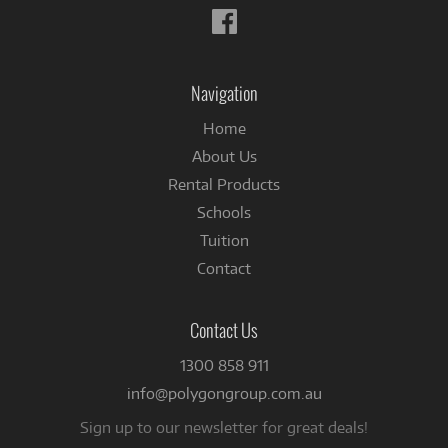
Follow
us
on
Facebook
Navigation
Home
About Us
Rental Products
Schools
Tuition
Contact
Contact Us
1300 858 911
info@polygongroup.com.au
Sign up to our newsletter for great deals!