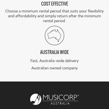
COST EFFECTIVE
Choose a minimum rental period that suits your flexibility
and affordability and simply return after the minimum
rental period.
AUSTRALIA WIDE
Fast, Australia-wide delivery
Australian owned company