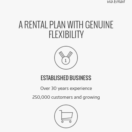
via Email
A RENTAL PLAN WITH GENUINE
FLEXIBILITY
ESTABLISHED BUSINESS
Over 30 years experience
250,000 customers and growing