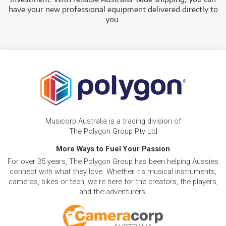
have your new professional equipment delivered directly to
you.
Musicorp Australia is a trading division of
The Polygon Group Pty Ltd
More Ways to Fuel Your Passion
For over 35 years, The Polygon Group has been helping Aussies
connect with what they love. Whether it's musical instruments,
cameras, bikes or tech, we're here for the creators, the players,
and the adventurers.