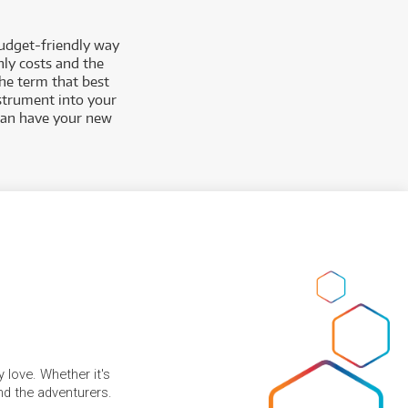
budget-friendly way
hly costs and the
the term that best
nstrument into your
 can have your new
 love. Whether it's
and the adventurers.