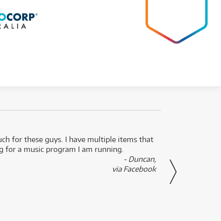
uch for these guys. I have multiple items that
I can 
ng for a music program I am running.
renti
- Duncan,
them f
via Facebook