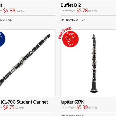
et
Buffet B12
$4.88
$5.78
om
/week
Rent from
/week
ED OPTION
1 PRELOVED OPTION
m
from
5
75
$
.39
k
/wk
r JCL-700 Student Clarinet
Jupiter 637N
$8.75
$5.39
om
/week
Rent from
/week