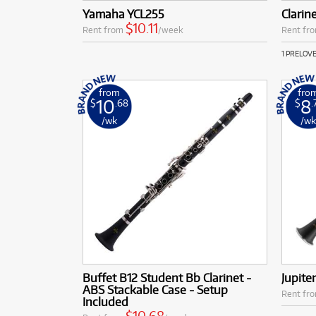
Yamaha YCL255
Clarin
$10.11
Rent from
/week
Rent fr
1 PRELOV
from
fro
10
8
$
.68
$
.
/wk
/w
Buffet B12 Student Bb Clarinet -
Jupite
ABS Stackable Case - Setup
Rent fr
Included