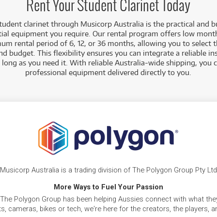
Rent Your Student Clarinet Today
student clarinet through Musicorp Australia is the practical and 
tial equipment you require. Our rental program offers low mont
um rental period of 6, 12, or 36 months, allowing you to select 
nd budget. This flexibility ensures you can integrate a reliable i
as long as you need it. With reliable Australia-wide shipping, you
professional equipment delivered directly to you.
Musicorp Australia is a trading division of The Polygon Group Pty Ltd
More Ways to Fuel Your Passion
 The Polygon Group has been helping Aussies connect with what they
, cameras, bikes or tech, we're here for the creators, the players, 