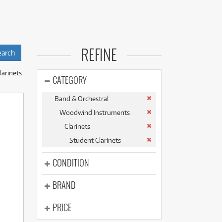
(176)
(624)
(5)
(624)
inners, ensuring
REFINE
are selected for
le.
larinets
ecognised brands:
CATEGORY
Band & Orchestral
he Brand New
Woodwind Instruments
Buffet B12.
Clarinets
pre-loved Jupiter
Student Clarinets
ew Buffet Student
CONDITION
you have access to a
BRAND
PRICE
ly costs.