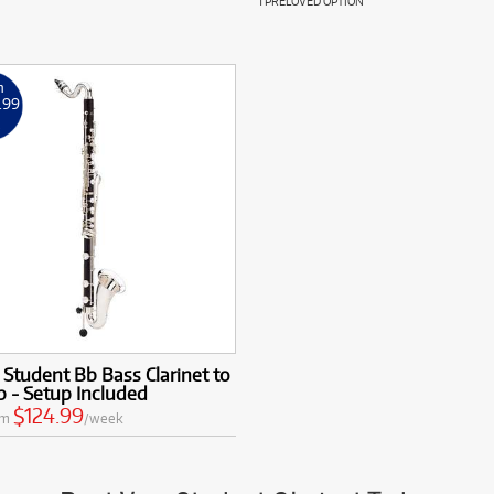
1 PRELOVED OPTION
m
.99
k
 Student Bb Bass Clarinet to
 - Setup Included
$124.99
om
/week