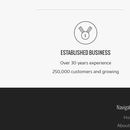
ESTABLISHED BUSINESS
Over 30 years experience
250,000 customers and growing
Naviga
Ho
About