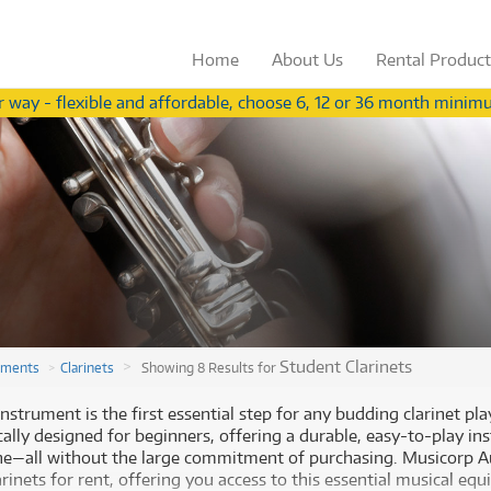
Home
About
Us
Rental
Produc
 way - flexible and affordable, choose 6, 12 or 36 month minimu
Not a teacher?
View our range for ind
from
from
Browse by
Browse by
Category
Brand
3
54
$
$
.56
Browse by
Browse by
Category
Brand
/term
/wk
ccessories
(283)
Apple
ccessories
(283)
Apple
oustic Pianos
(11)
Behringer
(
oustic Pianos
(11)
Behringer
(
plifiers
(626)
Fender
plifiers
(626)
Fender
ee all 574 products
ee all 573 products
V Receivers
(43)
Gibson
V Receivers
(43)
Gibson
nd & Orchestral
(319)
Ibanez
Student Clarinets
uments
Clarinets
Showing 8 Results for
nd & Orchestral
(319)
Ibanez
omputers
(59)
Meinl
omputers
(59)
Paiste
gital Video Cameras
(2)
Paiste
nstrument is the first essential step for any budding clarinet pl
Rode Blimp Windshield And
Rode Blimp Windshield And
gital Video Cameras
(2)
PRS
ically designed for beginners, offering a durable, easy-to-play i
rums
(905)
PRS
Rycote Shock Mount Suspension
Rycote Shock Mount Suspension
ne—all without the large commitment of purchasing. Musicorp Au
rums
(905)
Roland
System
System
fect Processors & Pedals
(633)
Roland
rinets for rent, offering you access to this essential musical eq
$3.56
$54
Rent from
Rent from
/term
/week
(633)