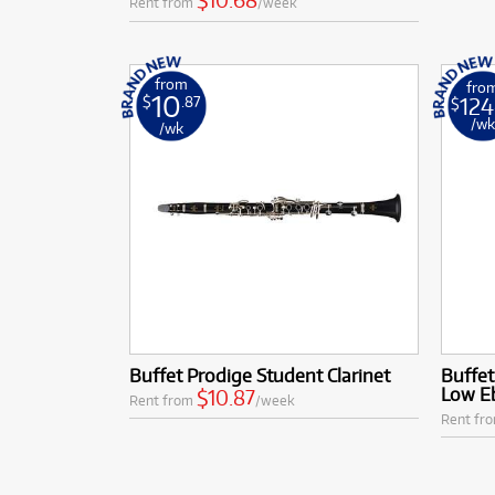
$10.68
Rent from
/week
from
fro
10
124
$
.87
$
/w
/wk
Buffet Prodige Student Clarinet
Buffet
Low Eb
$10.87
Rent from
/week
Rent fr