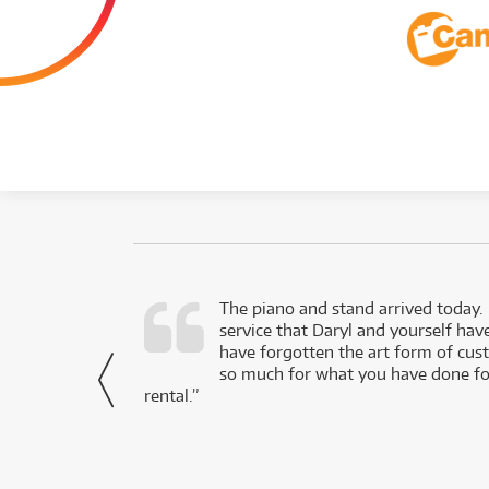
d as a working
The piano and stand arrived today.
service that Daryl and yourself hav
- Daniel,
have forgotten the art form of cu
via Facebook
so much for what you have done for
rental.”