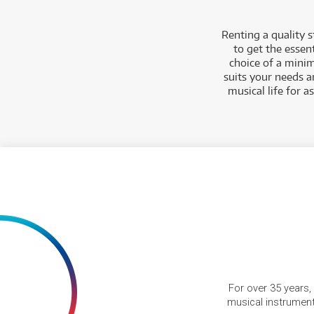
Renting a quality 
to get the essen
choice of a minim
suits your needs a
musical life for 
For over 35 years,
musical instruments