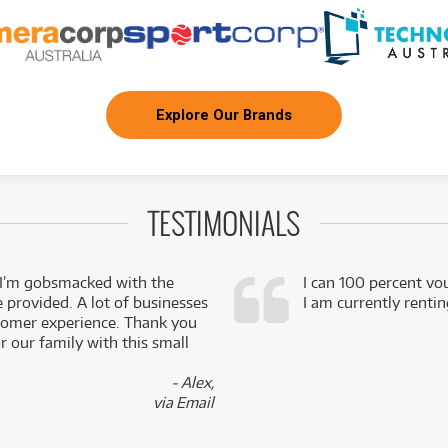
Explore Our Brands
TESTIMONIALS
 I’m gobsmacked with the
I can 100 percent vo
e provided. A lot of businesses
I am currently renti
stomer experience. Thank you
 our family with this small
- Alex,
via Email