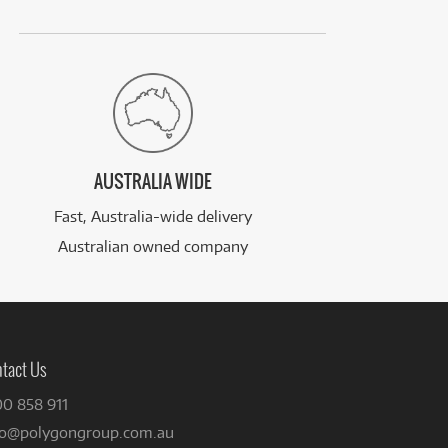
AUSTRALIA WIDE
Fast, Australia-wide delivery
Australian owned company
tact Us
00 858 911
fo@polygongroup.com.au