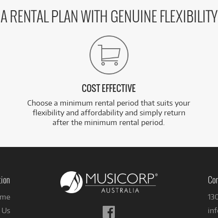
A RENTAL PLAN WITH GENUINE FLEXIBILITY
COST EFFECTIVE
Choose a minimum rental period that suits your
flexibility and affordability and simply return
after the minimum rental period.
tion
Con
me
13
Follow
 Us
in