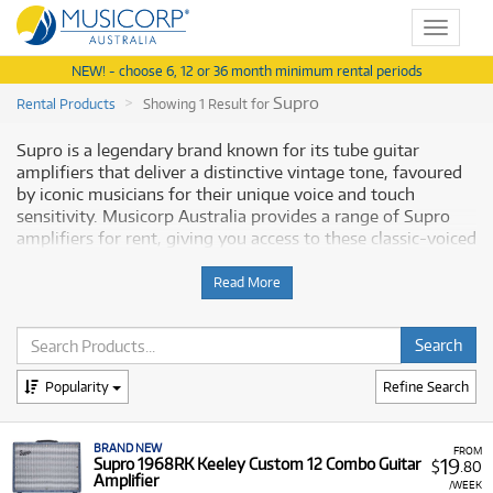
Toggle
navigat
NEW! - choose 6, 12 or 36 month minimum rental periods
Supro
Rental Products
Showing 1 Result for
Supro is a legendary brand known for its tube guitar
amplifiers that deliver a distinctive vintage tone, favoured
by iconic musicians for their unique voice and touch
sensitivity. Musicorp Australia provides a range of Supro
amplifiers for rent, giving you access to these classic-voiced
amps with flexible and affordable monthly payment
options.
Read More
Why Rent Supro Amplifiers from
Musicorp?
Popularity
Refine Search
Renting a Supro amplifier is a practical way to achieve
authentic vintage tube tones for your guitar playing,
BRAND NEW
without a significant upfront financial commitment.
FROM
19
Supro 1968RK Keeley Custom 12 Combo Guitar
$
.80
Amplifier
A Range of Products:
We offer a range of Supro
/WEEK