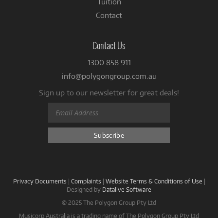
Tuition
Contact
Contact Us
1300 858 911
info@polygongroup.com.au
Sign up to our newsletter for great deals!
Privacy Documents
|
Complaints
|
Website Terms & Conditions of Use
|
Designed by
Datalive Software
© 2025 The Polygon Group Pty Ltd
Musicorp Australia is a trading name of The Polygon Group Pty Ltd