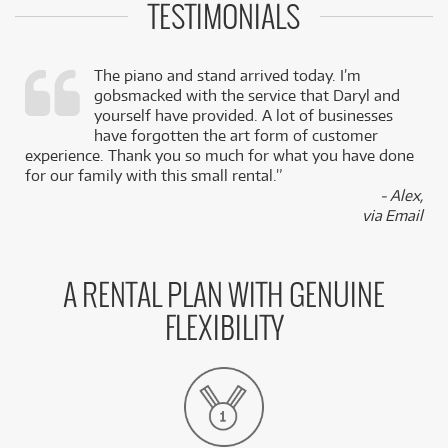
TESTIMONIALS
The piano and stand arrived today. I’m
gobsmacked with the service that Daryl and
,
yourself have provided. A lot of businesses
k
have forgotten the art form of customer
experience. Thank you so much for what you have done
for our family with this small rental.”
- Alex,
via Email
A RENTAL PLAN WITH GENUINE
FLEXIBILITY