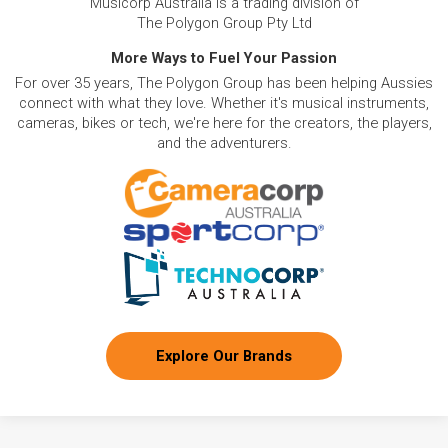
Musicorp Australia is a trading division of
The Polygon Group Pty Ltd
More Ways to Fuel Your Passion
For over 35 years, The Polygon Group has been helping Aussies
connect with what they love. Whether it's musical instruments,
cameras, bikes or tech, we're here for the creators, the players,
and the adventurers.
Explore Our Brands