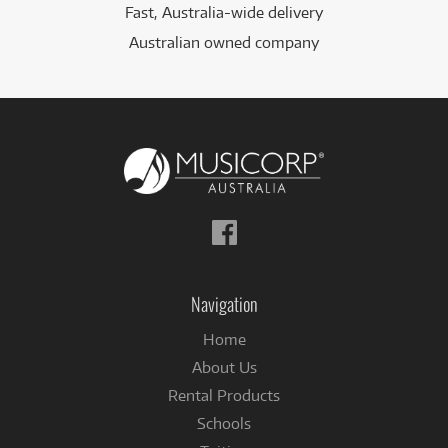
Fast, Australia-wide delivery
Australian owned company
Follow
us
on
Facebook
Navigation
Home
About Us
Rental Products
Schools