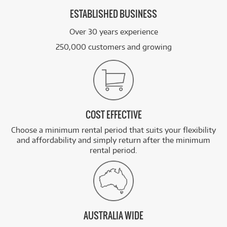
ESTABLISHED BUSINESS
Over 30 years experience
250,000 customers and growing
COST EFFECTIVE
Choose a minimum rental period that suits your flexibility
and affordability and simply return after the minimum
rental period.
AUSTRALIA WIDE