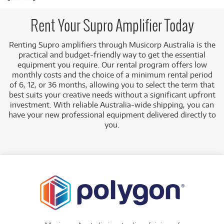
amplifiers for rent, including:
Combo Guitar Amplifiers:
Such as the Supro
Rent Your Supro Amplifier Today
1968RK Keeley Custom 12 Combo Guitar
Amplifier.
Renting Supro amplifiers through Musicorp Australia is the
practical and budget-friendly way to get the essential
Low Monthly Costs:
Access quality Supro amplifiers
equipment you require. Our rental program offers low
with low monthly costs.
monthly costs and the choice of a minimum rental period
of 6, 12, or 36 months, allowing you to select the term that
best suits your creative needs without a significant upfront
investment. With reliable Australia-wide shipping, you can
have your new professional equipment delivered directly to
you.