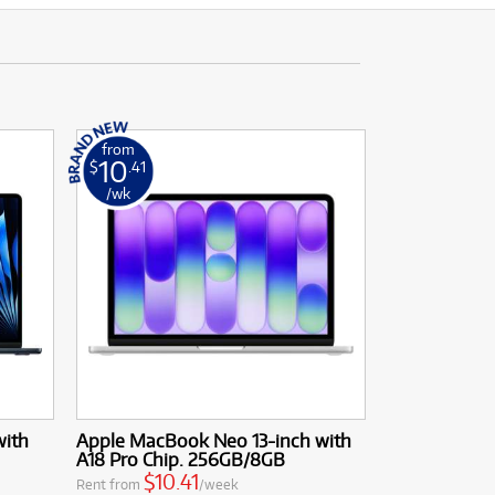
from
10
$
.41
/wk
with
Apple MacBook Neo 13-inch with
A18 Pro Chip. 256GB/8GB
$10.41
Rent from
/week