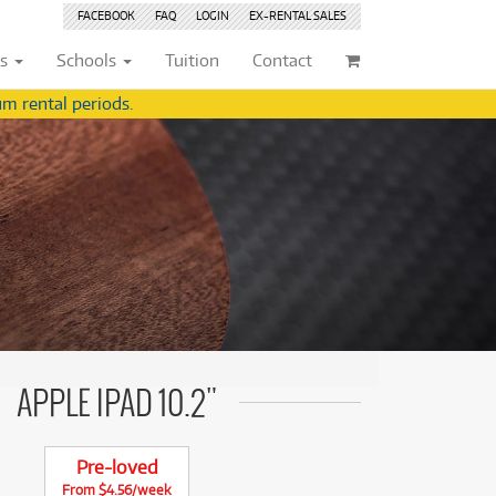
FACEBOOK
FAQ
LOGIN
EX-RENTAL
SALES
ts
Schools
Tuition
Contact
m rental periods.
ividuals
Browse by
Condition
Browse by
Condition
(22)
New
(8376)
(22)
New
(8376)
209)
Pre-loved
(842)
209)
Pre-loved
(843)
(359)
Pre-loved Sale
(344)
(359)
Pre-loved Sale
(344)
(254)
(254)
(559)
(559)
(125)
APPLE IPAD 10.2"
(154)
(154)
(244)
(244)
(158)
Pre-loved
(158)
From $4.56/week
(5)