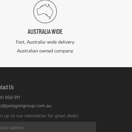
AUSTRALIA WIDE
Fast, Australia-wide delivery
Australian owned company
tact Us
00 858 911
fo@polygongroup.com.au
n up to our newsletter for great deals!