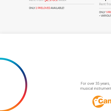
Rent fr
ONLY
2 PRELOVED
AVAILABLE!
ONLY
1 P
+ VARIOU
For over 35 years,
musical instruments