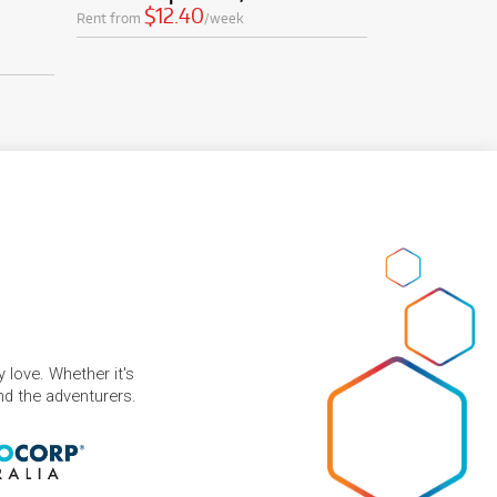
$12.40
Rent from
/week
 love. Whether it's
and the adventurers.