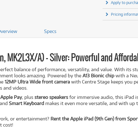
Apply to purcha
Pricing informa
verview
Specs
n, MK2L3X/A) - Silver: Powerful and Afforda
perfect balance of performance, versatility, and value. With its s
ainment looks amazing. Powered by the
A13 Bionic chip
with a Neu
The
12MP Ultra Wide front camera
with Centre Stage keeps you per
s and videos.
d
Apple Pay
, plus
stereo speakers
for immersive audio, this iPad is
and
Smart Keyboard
makes it even more versatile, and with up 
 work, or entertainment?
Rent the Apple iPad (9th Gen) from Sport
 cost!