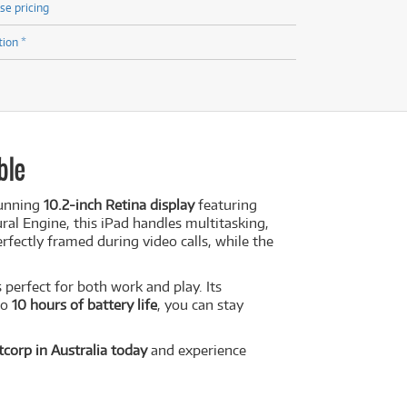
se pricing
tion *
ble
tunning
10.2-inch Retina display
featuring
ral Engine, this iPad handles multitasking,
fectly framed during video calls, while the
 perfect for both work and play. Its
to
10 hours of battery life
, you can stay
corp in Australia today
and experience