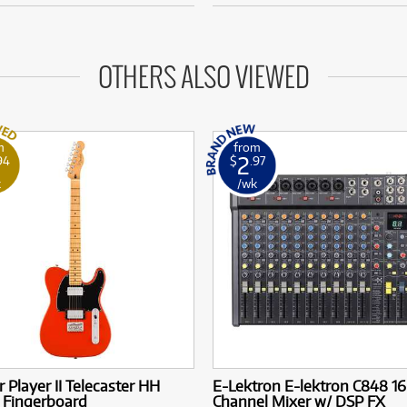
OTHERS ALSO VIEWED
m
from
2
94
$
.97
k
/wk
 Player II Telecaster HH
E-Lektron E-lektron C848 16
 Fingerboard
Channel Mixer w/ DSP FX