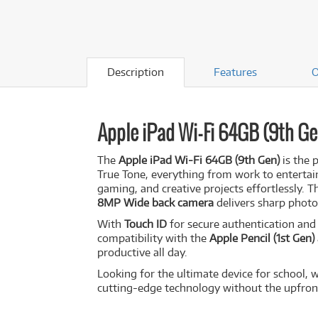
Description
Features
O
Apple iPad Wi-Fi 64GB (9th Ge
The
Apple iPad Wi-Fi 64GB (9th Gen)
is the 
True Tone, everything from work to entert
gaming, and creative projects effortlessly. 
8MP Wide back camera
delivers sharp photo
With
Touch ID
for secure authentication an
compatibility with the
Apple Pencil (1st Gen)
productive all day.
Looking for the ultimate device for school,
cutting-edge technology without the upfront