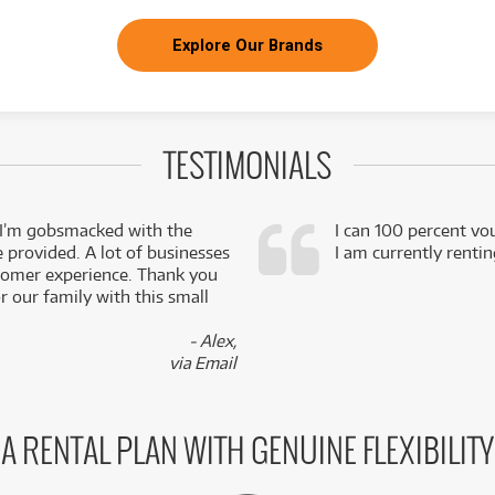
Explore Our Brands
TESTIMONIALS
 I’m gobsmacked with the
I can 100 percent vo
e provided. A lot of businesses
I am currently renti
stomer experience. Thank you
 our family with this small
- Alex,
via Email
A RENTAL PLAN WITH GENUINE FLEXIBILITY