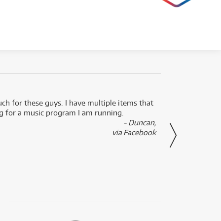
uch for these guys. I have multiple items that
I can 
ng for a music program I am running.
renti
- Duncan,
them f
via Facebook