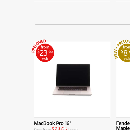
from
fro
23
8
$
.65
$
.
/wk
/w
MacBook Pro 16"
Fender
Maple
$23.65
Rent from
/week