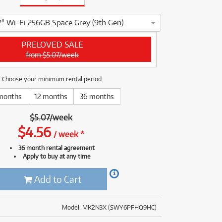
(177)
(624)
(5)
2" Wi-Fi 256GB Space Grey (9th Gen)
(624)
ple iPad 10.2" Wi-Fi 256GB Space Grey (9th Gen) has been thoro
PRELOVED SALE
from $5.07/week
Choose your minimum rental period:
months
12 months
36 months
$
5.07
/
week
$
4.56
/
week
*
36 month rental agreement
Apply to buy at any time
Add to Cart
Model: MK2N3X (SWY6PFHQ9HC)