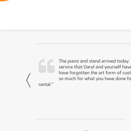
d as a working
The piano and stand arrived today.
service that Daryl and yourself hav
- Daniel,
have forgotten the art form of cu
via Facebook
so much for what you have done for
rental.”