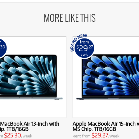
MORE LIKE THIS
m
from
29
.30
$
.27
k
/wk
MacBook Air 13-inch with
Apple MacBook Air 15-inch 
ip. 1TB/16GB
M5 Chip. 1TB/16GB
$25.30
$29.27
om
/week
Rent from
/week