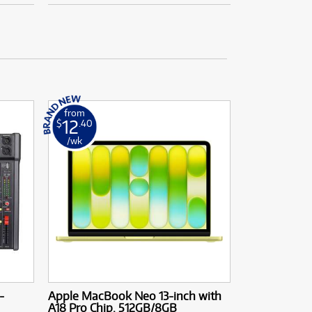
from
12
$
.40
/wk
-
Apple MacBook Neo 13-inch with
A18 Pro Chip. 512GB/8GB