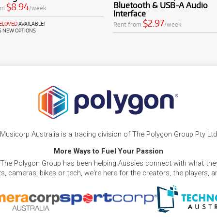
Bluetooth & USB-A Audio
$8.94
om
/week
Interface
$2.97
Rent from
/week
RELOVED
AVAILABLE!
S NEW OPTIONS
Musicorp Australia is a trading division of The Polygon Group Pty Ltd
More Ways to Fuel Your Passion
 The Polygon Group has been helping Aussies connect with what they
, cameras, bikes or tech, we're here for the creators, the players, 