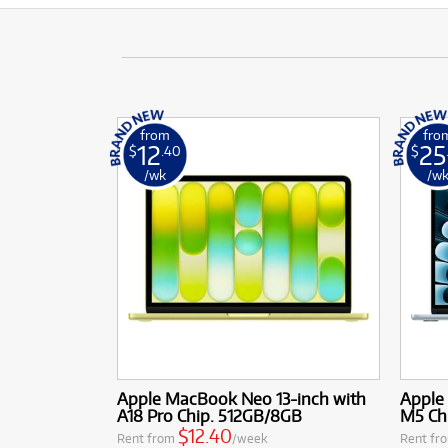
from
fro
12
25
$
.40
$
/wk
/w
Apple MacBook Neo 13-inch with
Apple 
A18 Pro Chip. 512GB/8GB
M5 Ch
$12.40
Rent from
/week
Rent fr