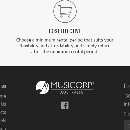
COST EFFECTIVE
Choose a minimum rental period that suits your
flexibility and affordability and simply return
after the minimum rental period.
tion
Con
me
13
Follow
 Us
in
us
cts
Sig
on
ols
Facebook
ion