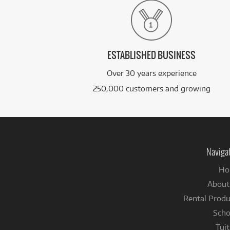
ESTABLISHED BUSINESS
Over 30 years experience
250,000 customers and growing
Naviga
Ho
About
Rental Produ
Scho
Tuit