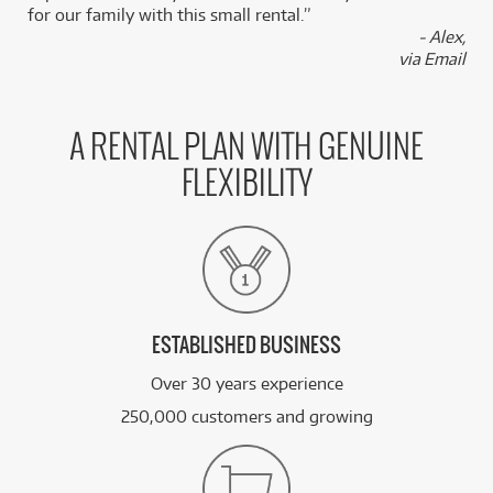
for our family with this small rental.”
- Alex,
via Email
A RENTAL PLAN WITH GENUINE
FLEXIBILITY
ESTABLISHED BUSINESS
Over 30 years experience
250,000 customers and growing