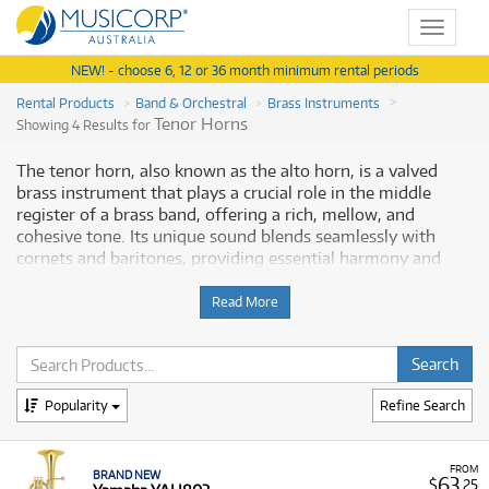
Toggle
navigat
NEW! - choose 6, 12 or 36 month minimum rental periods
Rental Products
Band & Orchestral
Brass Instruments
Tenor Horns
Showing 4 Results for
The tenor horn, also known as the alto horn, is a valved
brass instrument that plays a crucial role in the middle
register of a brass band, offering a rich, mellow, and
cohesive tone. Its unique sound blends seamlessly with
cornets and baritones, providing essential harmony and
balance. Renting a tenor horn is an ideal solution for
students and musicians, providing access to a dependable,
Read More
quality instrument for their lessons without the large
commitment of purchasing. Musicorp Australia provides a
range of professional tenor horns for rent, offering you
access to this essential musical equipment with flexible and
Popularity
Refine Search
monthly payment options.
Why Rent Tenor Horns from Musicorp?
FROM
BRAND NEW
63
$
.25