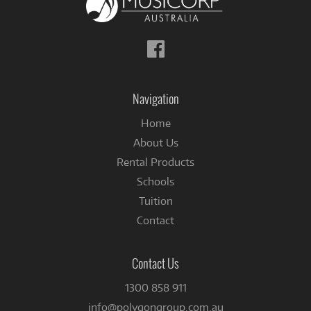
Follow
us
on
Facebook
Navigation
Home
About Us
Rental Products
Schools
Tuition
Contact
Contact Us
1300 858 911
info@polygongroup.com.au