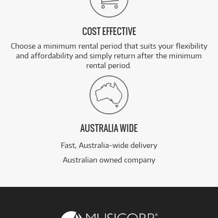
COST EFFECTIVE
Choose a minimum rental period that suits your flexibility
and affordability and simply return after the minimum
rental period.
AUSTRALIA WIDE
Fast, Australia-wide delivery
Australian owned company