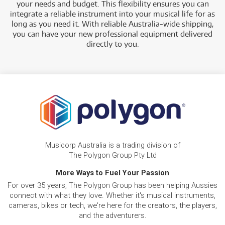
your needs and budget. This flexibility ensures you can
integrate a reliable instrument into your musical life for as
long as you need it. With reliable Australia-wide shipping,
you can have your new professional equipment delivered
directly to you.
Musicorp Australia is a trading division of
The Polygon Group Pty Ltd
More Ways to Fuel Your Passion
For over 35 years, The Polygon Group has been helping Aussies
connect with what they love. Whether it's musical instruments,
cameras, bikes or tech, we're here for the creators, the players,
and the adventurers.