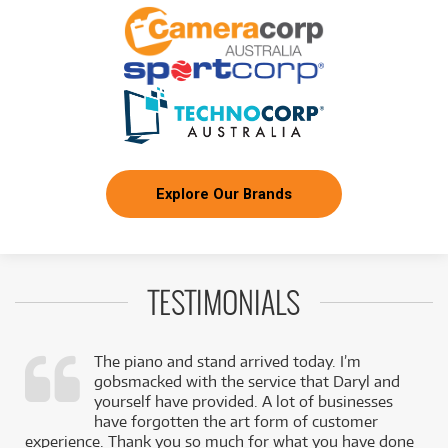
Explore Our Brands
TESTIMONIALS
The piano and stand arrived today. I’m
gobsmacked with the service that Daryl and
,
yourself have provided. A lot of businesses
k
have forgotten the art form of customer
experience. Thank you so much for what you have done