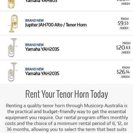
Yamaha YAH803
Renting a tenor horn is the preferred option for many
/WEEK
students and parents, as it offers a risk-free way to begin
musical tuition. It provides players with access to quality
FROM
instruments and the flexibility to upgrade or change
BRAND NEW
9
$
.53
Jupiter JAH700 Alto / Tenor Horn
instruments as their skills progress. Our selection includes
/WEEK
instruments from trusted, high-quality manufacturers,
ensuring excellent playability and tone for both students
FROM
and experienced players. You can access student and
BRAND NEW
20
$
.63
Yamaha YAH203S
professional models from top brands such as
Yamaha
(e.g.,
/WEEK
YAH203S, YAH803) and
Jupiter
(e.g., JAH700 Alto / Tenor
Horn).
FROM
BRAND NEW
26
A Range of Products:
We offer a range of tenor horns
$
.14
Yamaha YAH203S
for rent from leading brands, suitable for both
/WEEK
beginners and advanced musicians.
Rent Your Tenor Horn Today
Renting a quality tenor horn through Musicorp Australia is
the practical and budget-friendly way to get the essential
equipment you require. Our rental program offers monthly
costs and the choice of a minimum rental period of 6, 12, or
36 months, allowing you to select the term that best suits